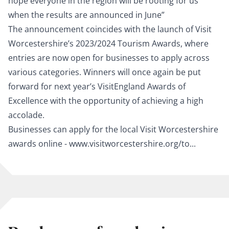
hope everyone in the region will be rooting for us
when the results are announced in June”
The announcement coincides with the launch of Visit
Worcestershire’s 2023/2024 Tourism Awards, where
entries are now open for businesses to apply across
various categories. Winners will once again be put
forward for next year’s VisitEngland Awards of
Excellence with the opportunity of achieving a high
accolade.
Businesses can apply for the local Visit Worcestershire
awards online -
www.visitworcestershire.org/to...