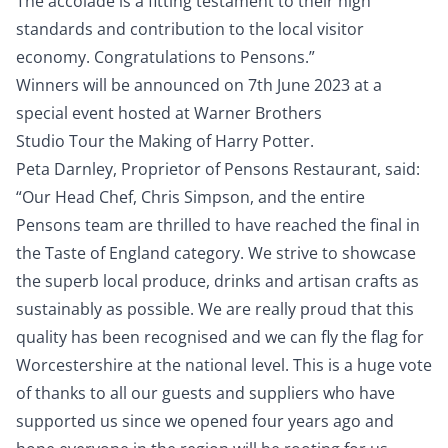
The accolade is a fitting testament to their high
standards and contribution to the local visitor
economy. Congratulations to Pensons.”
Winners will be announced on 7th June 2023 at a
special event hosted at Warner Brothers
Studio Tour the Making of Harry Potter.
Peta Darnley, Proprietor of Pensons Restaurant, said:
“Our Head Chef, Chris Simpson, and the entire
Pensons team are thrilled to have reached the final in
the Taste of England category. We strive to showcase
the superb local produce, drinks and artisan crafts as
sustainably as possible. We are really proud that this
quality has been recognised and we can fly the flag for
Worcestershire at the national level. This is a huge vote
of thanks to all our guests and suppliers who have
supported us since we opened four years ago and