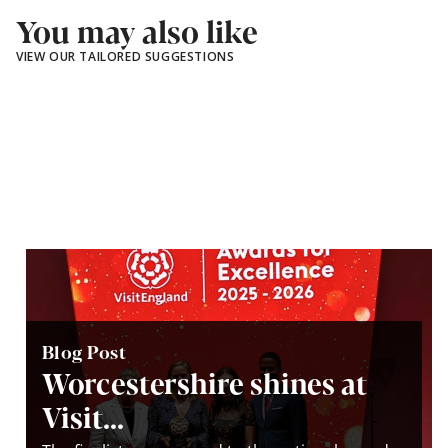
You may also like
VIEW OUR TAILORED SUGGESTIONS
Blog Post
Worcestershire shines at
Visit...