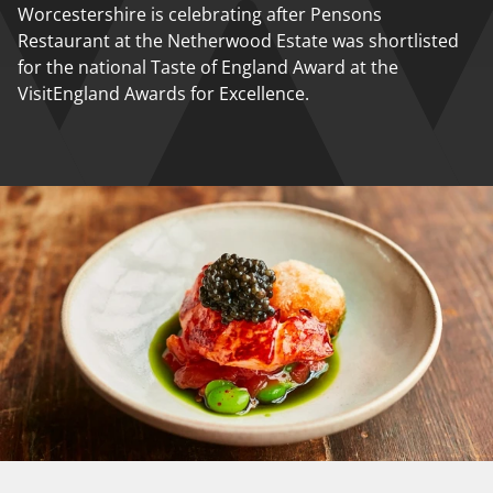
Worcestershire is celebrating after Pensons
Restaurant at the Netherwood Estate was shortlisted
for the national Taste of England Award at the
VisitEngland Awards for Excellence.