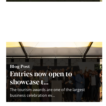
Blog Post
Entries now open to
showcase t...
The tourism awards are one of the largest
business celebration ev...