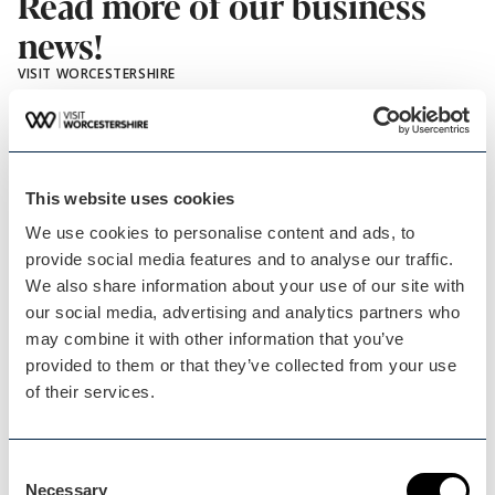
Read more of our business
news!
VISIT WORCESTERSHIRE
This website uses cookies
We use cookies to personalise content and ads, to
provide social media features and to analyse our traffic.
We also share information about your use of our site with
our social media, advertising and analytics partners who
Worcester
may combine it with other information that you’ve
Blog Post
provided to them or that they’ve collected from your use
Taking an established…
of their services.
Little Owl Farm Park is an award winning, family
Consent
run…
Necessary
Selection