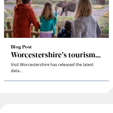
Blog Post
Worcestershire’s tourism…
Visit Worcestershire has released the latest
data…