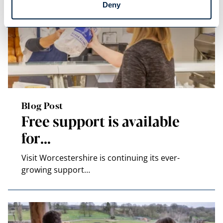
Deny
Blog Post
Free support is available
for…
Visit Worcestershire is continuing its ever-
growing support…