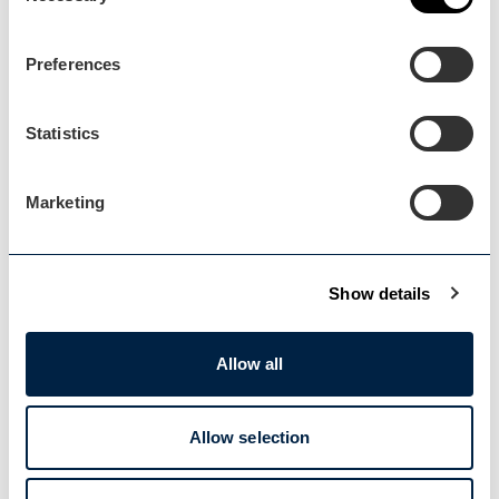
Preferences
Statistics
Marketing
Malvern
Show details
Blog Post
Diversifying to grow your…
Allow all
A case study from the free business
consultancy support...
Allow selection