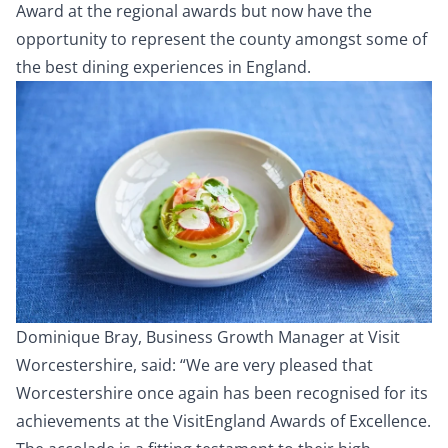
Award at the regional awards but now have the
opportunity to represent the county amongst some of
the best dining experiences in England.
Dominique Bray, Business Growth Manager at Visit
Worcestershire, said: “We are very pleased that
Worcestershire once again has been recognised for its
achievements at the VisitEngland Awards of Excellence.