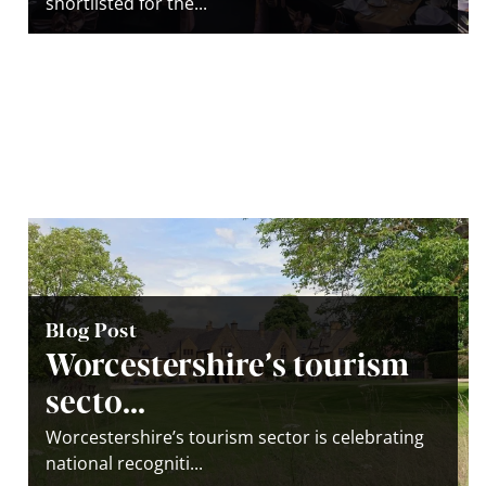
shortlisted for the...
Blog Post
Worcestershire’s tourism
secto...
Worcestershire’s tourism sector is celebrating
national recogniti...