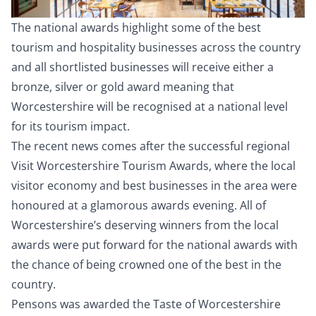
The national awards highlight some of the best
tourism and hospitality businesses across the country
and all shortlisted businesses will receive either a
bronze, silver or gold award meaning that
Worcestershire will be recognised at a national level
for its tourism impact.
The recent news comes after the successful regional
Visit Worcestershire Tourism Awards, where the local
visitor economy and best businesses in the area were
honoured at a glamorous awards evening. All of
Worcestershire’s deserving winners from the local
awards were put forward for the national awards with
the chance of being crowned one of the best in the
country.
Pensons was awarded the Taste of Worcestershire