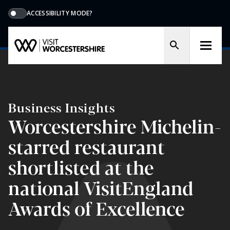
ACCESSIBILITY MODE?
Business Insights
Worcestershire Michelin-
starred restaurant
shortlisted at the
national VisitEngland
Awards of Excellence