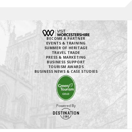
BECOME A PARTNER
EVENTS & TRAINING
SUMMER OF HERITAGE
TRAVEL TRADE
PRESS & MARKETING
BUSINESS SUPPORT
TOURISM AWARDS
BUSINESS NEWS & CASE STUDIES
Powered By