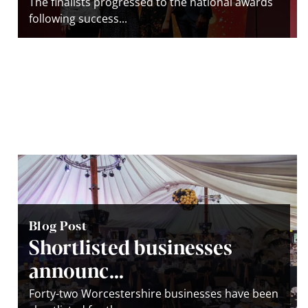
The finalists progressed to the national awards
following success...
Blog Post
Shortlisted businesses
announc...
Forty-two Worcestershire businesses have been