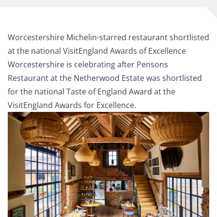
Worcestershire Michelin-starred restaurant shortlisted
at the national VisitEngland Awards of Excellence
Worcestershire is celebrating after Pensons
Restaurant at the Netherwood Estate was shortlisted
for the national Taste of England Award at the
VisitEngland Awards for Excellence.