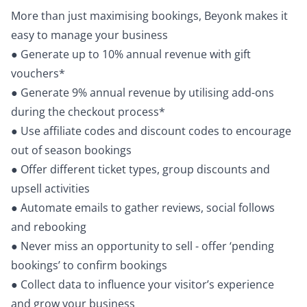
More than just maximising bookings, Beyonk makes it
easy to manage your business
● Generate up to 10% annual revenue with gift
vouchers*
● Generate 9% annual revenue by utilising add-ons
during the checkout process*
● Use affiliate codes and discount codes to encourage
out of season bookings
● Offer different ticket types, group discounts and
upsell activities
● Automate emails to gather reviews, social follows
and rebooking
● Never miss an opportunity to sell - offer ‘pending
bookings’ to confirm bookings
● Collect data to influence your visitor’s experience
and grow your business