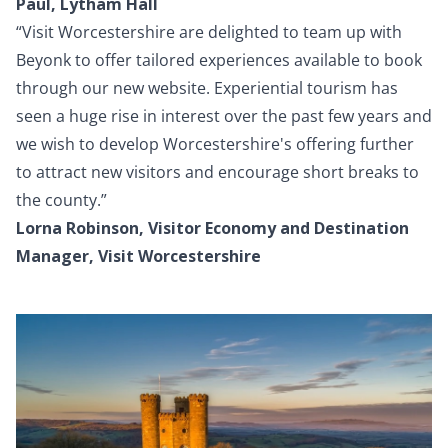
Paul, Lytham Hall
“Visit Worcestershire are delighted to team up with
Beyonk to offer tailored experiences available to book
through our new website. Experiential tourism has
seen a huge rise in interest over the past few years and
we wish to develop Worcestershire's offering further
to attract new visitors and encourage short breaks to
the county.”
Lorna Robinson, Visitor Economy and Destination
Manager, Visit Worcestershire