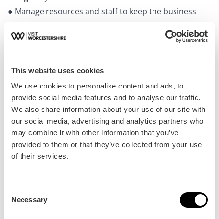
● Manage resources and staff to keep the business
efficient
This website uses cookies
We use cookies to personalise content and ads, to
provide social media features and to analyse our traffic.
We also share information about your use of our site with
our social media, advertising and analytics partners who
may combine it with other information that you’ve
provided to them or that they’ve collected from your use
of their services.
Consent
Minimise Admin
Necessary
Selection
With a flexible central calendar to easily view