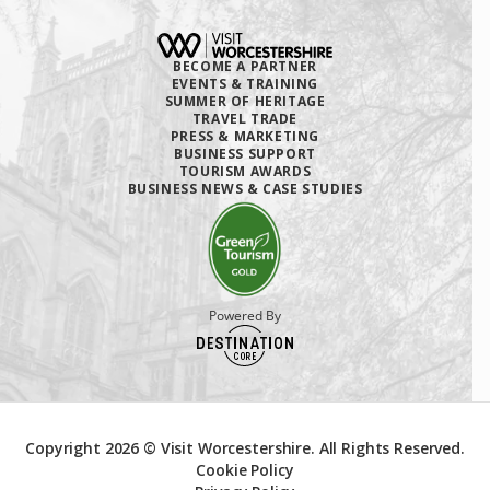
BECOME A PARTNER
EVENTS & TRAINING
SUMMER OF HERITAGE
TRAVEL TRADE
PRESS & MARKETING
BUSINESS SUPPORT
TOURISM AWARDS
BUSINESS NEWS & CASE STUDIES
Powered By
Copyright 2026 © Visit Worcestershire. All Rights Reserved.
Cookie Policy