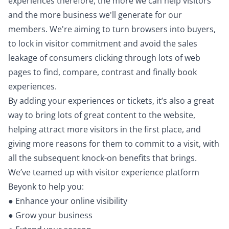
experiences therefore, the more we can help visitors
and the more business we'll generate for our
members. We're aiming to turn browsers into buyers,
to lock in visitor commitment and avoid the sales
leakage of consumers clicking through lots of web
pages to find, compare, contrast and finally book
experiences.
By adding your experiences or tickets, it’s also a great
way to bring lots of great content to the website,
helping attract more visitors in the first place, and
giving more reasons for them to commit to a visit, with
all the subsequent knock-on benefits that brings.
We’ve teamed up with visitor experience platform
Beyonk to help you:
● Enhance your online visibility
● Grow your business