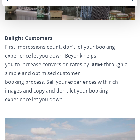
Delight Customers
First impressions count, don’t let your booking
experience let you down. Beyonk helps
you to increase conversion rates by 30%+ through a
simple and optimised customer
booking process. Sell your experiences with rich
images and copy and don’t let your booking
experience let you down.