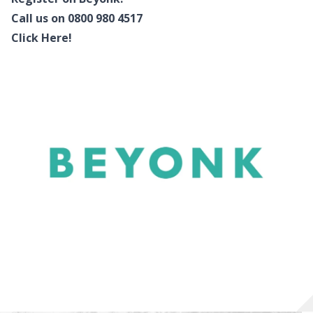
Call us on 0800 980 4517
Click Here!