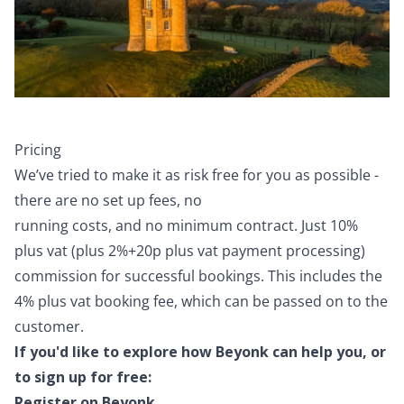
Pricing
We’ve tried to make it as risk free for you as possible -
there are no set up fees, no
running costs, and no minimum contract. Just 10%
plus vat (plus 2%+20p plus vat payment processing)
commission for successful bookings. This includes the
4% plus vat booking fee, which can be passed on to the
customer.
If you'd like to explore how Beyonk can help you, or
to sign up for free:
Register on Beyonk.