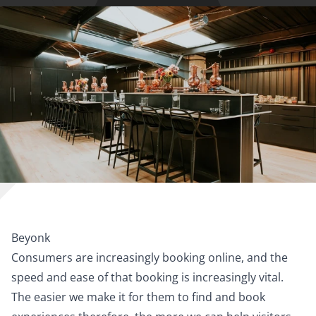
Beyonk
Consumers are increasingly booking online, and the
speed and ease of that booking is increasingly vital.
The easier we make it for them to find and book