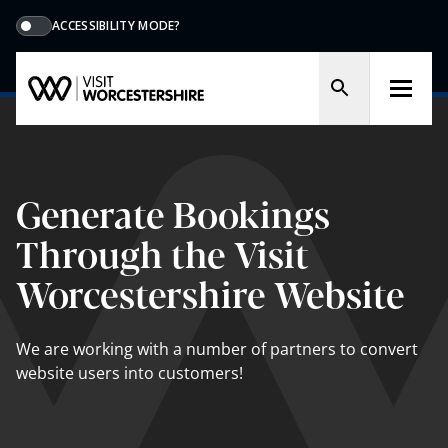
ACCESSIBILITY MODE?
Generate Bookings
Through the Visit
Worcestershire Website
We are working with a number of partners to convert
website users into customers!