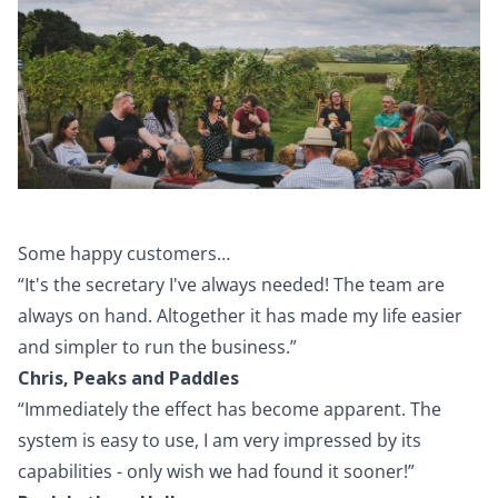
Some happy customers…
“It's the secretary I've always needed! The team are
always on hand. Altogether it has made my life easier
and simpler to run the business.”
Chris, Peaks and Paddles
“Immediately the effect has become apparent. The
system is easy to use, I am very impressed by its
capabilities - only wish we had found it sooner!”