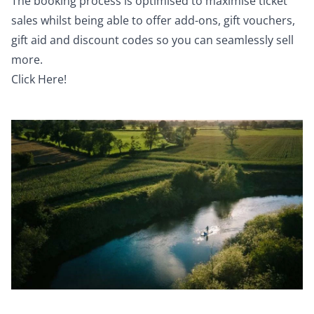
The booking process is optimised to maximise ticket
sales whilst being able to offer add-ons, gift vouchers,
gift aid and discount codes so you can seamlessly sell
more.
Click Here!