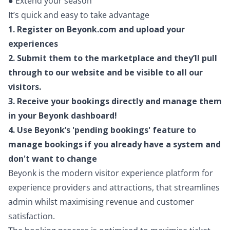
● Extend your season
It’s quick and easy to take advantage
1. Register on Beyonk.com and upload your
experiences
2. Submit them to the marketplace and they’ll pull
through to our website and be visible to all our
visitors.
3. Receive your bookings directly and manage them
in your Beyonk dashboard!
4. Use Beyonk’s 'pending bookings' feature to
manage bookings if you already have a system and
don't want to change
Beyonk is the modern visitor experience platform for
experience providers and attractions, that streamlines
admin whilst maximising revenue and customer
satisfaction.