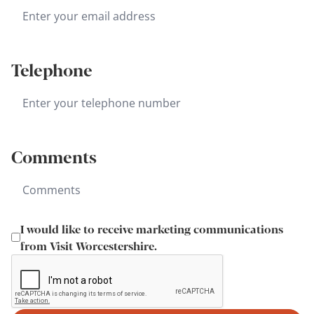
Telephone
Comments
I would like to receive marketing communications
from Visit Worcestershire.