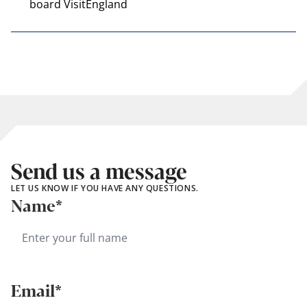
board VisitEngland
Send us a message
LET US KNOW IF YOU HAVE ANY QUESTIONS.
Name*
Email*