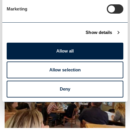
Marketing
Tourism Consultancy
Show details
FREE consultancy support for tourism and
Allow all
hospitality…
Allow selection
Deny