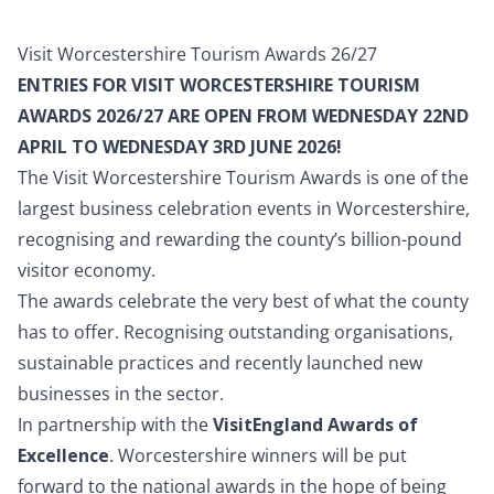
Visit Worcestershire Tourism Awards 26/27
ENTRIES FOR VISIT WORCESTERSHIRE TOURISM
AWARDS 2026/27 ARE OPEN FROM WEDNESDAY 22ND
APRIL TO WEDNESDAY 3RD JUNE 2026!
The Visit Worcestershire Tourism Awards is one of the
largest business celebration events in Worcestershire,
recognising and rewarding the county’s billion-pound
visitor economy.
The awards celebrate the very best of what the county
has to offer. Recognising outstanding organisations,
sustainable practices and recently launched new
businesses in the sector.
In partnership with the
VisitEngland Awards of
Excellence
. Worcestershire winners will be put
forward to the national awards in the hope of being