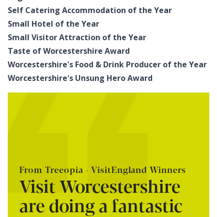
Self Catering Accommodation of the Year
Small Hotel of the Year
Small Visitor Attraction of the Year
Taste of Worcestershire Award
Worcestershire's Food & Drink Producer of the Year
Worcestershire's Unsung Hero Award
From Treeopia - VisitEngland Winners
Visit Worcestershire
are doing a fantastic