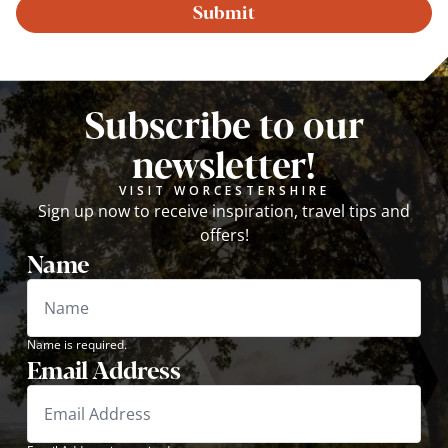
Submit
Subscribe to our
newsletter!
VISIT WORCESTERSHIRE
Sign up now to receive inspiration, travel tips and
offers!
Name
Name is required.
Email Address