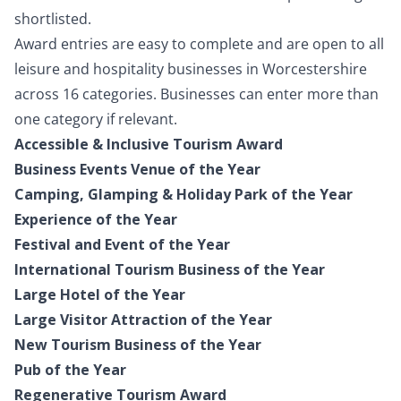
shortlisted.
Award entries are easy to complete and are open to all
leisure and hospitality businesses in Worcestershire
across 16 categories. Businesses can enter more than
one category if relevant.
Accessible & Inclusive Tourism Award
Business Events Venue of the Year
Camping, Glamping & Holiday Park of the Year
Experience of the Year
Festival and Event of the Year
International Tourism Business of the Year
Large Hotel of the Year
Large Visitor Attraction of the Year
New Tourism Business of the Year
Pub of the Year
Regenerative Tourism Award