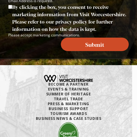
Email Address is required.
By clicking the box, you consent to receive
marketing information from Visit Worcestershire.
Please refer to our privacy policy for further
information on how the data is kept.
Please accept marketing communications.
Submit
BECOME A PARTNER
EVENTS & TRAINING
SUMMER OF HERITAGE
TRAVEL TRADE
PRESS & MARKETING
BUSINESS SUPPORT
TOURISM AWARDS
BUSINESS NEWS & CASE STUDIES