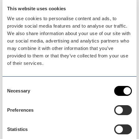
This website uses cookies
We use cookies to personalise content and ads, to
provide social media features and to analyse our traffic.
We also share information about your use of our site with
our social media, advertising and analytics partners who
may combine it with other information that you’ve
provided to them or that they’ve collected from your use
Media & Marketing
of their services.
The Visit Worcestershire team work closely with
writers,…
Consent
Necessary
Selection
Preferences
Statistics