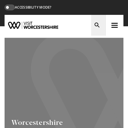
ACCESSIBILITY MODE?
Worcestershire