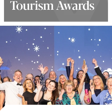
Tourism Awards
Tourism Awards
How to Enter
Top Tips for
Winners 2025/26
Entries
Terms and
Shortlist 2026/27
Conditions