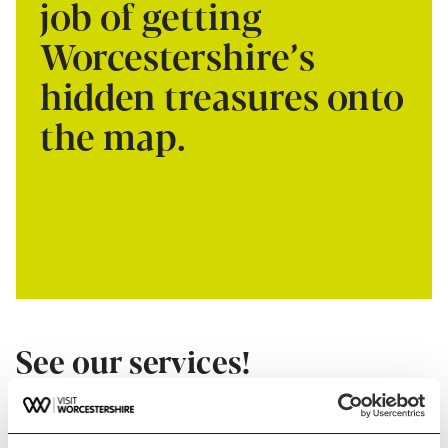
job of getting
Worcestershire’s
hidden treasures onto
the map.
See our services!
VISIT WORCESTERSHIRE