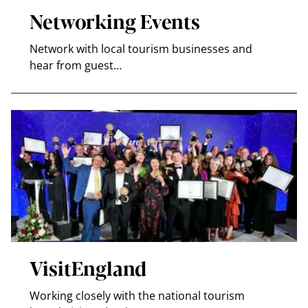
Networking Events
Network with local tourism businesses and
hear from guest…
VisitEngland
Working closely with the national tourism