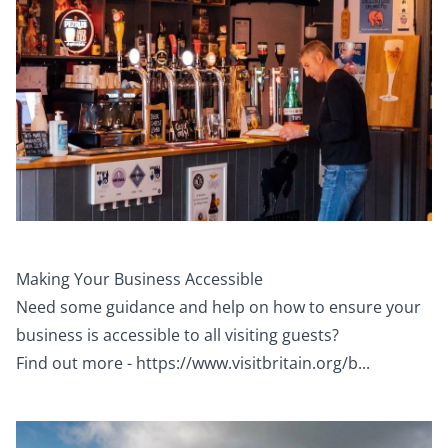
Making Your Business Accessible
Need some guidance and help on how to ensure your
business is accessible to all visiting guests?
Find out more -
https://www.visitbritain.org/b...