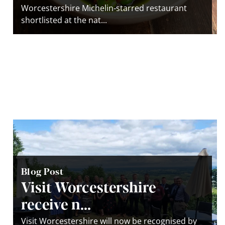
Worcestershire Michelin-starred restaurant
shortlisted at the nat...
Blog Post
Visit Worcestershire
receive n...
Visit Worcestershire will now be recognised by