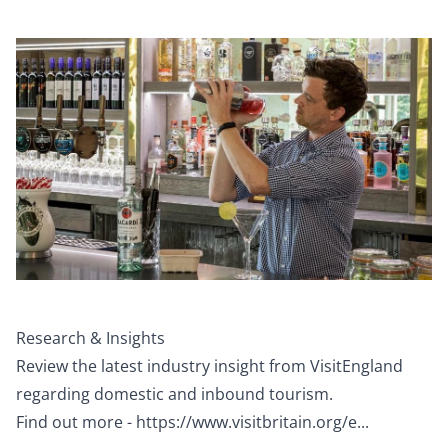
Research & Insights
Review the latest industry insight from VisitEngland
regarding domestic and inbound tourism.
Find out more -
https://www.visitbritain.org/e...