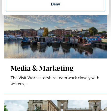
Deny
Media & Marketing
The Visit Worcestershire team work closely with
writers,…