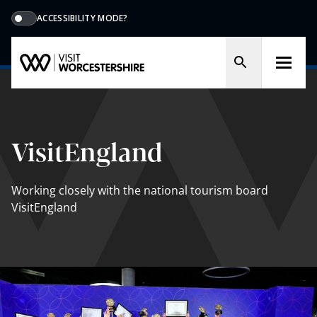
ACCESSIBILITY MODE?
VisitEngland
Working closely with the national tourism board
VisitEngland