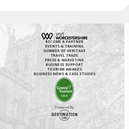
BECOME A PARTNER
EVENTS & TRAINING
SUMMER OF HERITAGE
TRAVEL TRADE
PRESS & MARKETING
BUSINESS SUPPORT
TOURISM AWARDS
BUSINESS NEWS & CASE STUDIES
Powered By