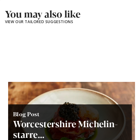
You may also like
VIEW OUR TAILORED SUGGESTIONS
Blog Post
Worcestershire Michelin-
starre...