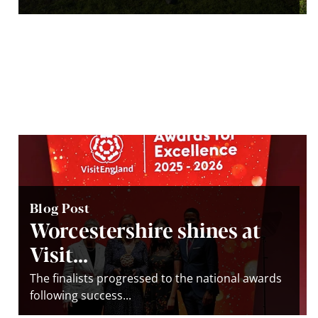
Blog Post
Worcestershire shines at
Visit...
The finalists progressed to the national awards
following success...