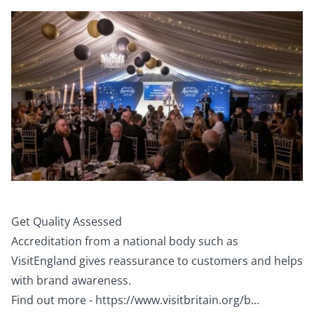
Get Quality Assessed
Accreditation from a national body such as
VisitEngland gives reassurance to customers and helps
with brand awareness.
Find out more -
https://www.visitbritain.org/b...