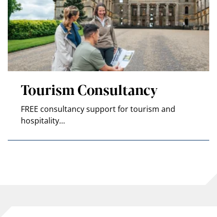
Tourism Consultancy
FREE consultancy support for tourism and
hospitality…