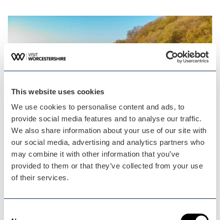
This website uses cookies
We use cookies to personalise content and ads, to
provide social media features and to analyse our traffic.
We also share information about your use of our site with
our social media, advertising and analytics partners who
may combine it with other information that you’ve
See our services!
provided to them or that they’ve collected from your use
of their services.
VISIT WORCESTERSHIRE
Consent