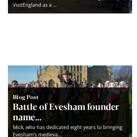
VisitEngland as a ...
Blog Post
Battle of Evesham founder
name...
Mick, who has dedicated eight years to bringing
Evesham’s medieva...