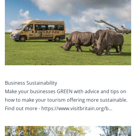
Business Sustainability
Make your businesses GREEN with advice and tips on
how to make your tourism offering more sustainable.
Find out more -
https://www.visitbritain.org/b...