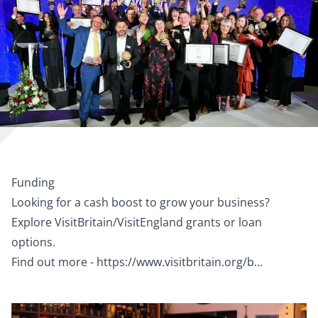
Funding
Looking for a cash boost to grow your business?
Explore VisitBritain/VisitEngland grants or loan
options.
Find out more -
https://www.visitbritain.org/b...