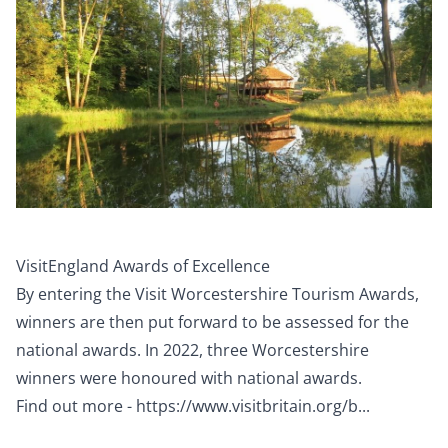
VisitEngland Awards of Excellence
By entering the Visit Worcestershire Tourism Awards,
winners are then put forward to be assessed for the
national awards. In 2022, three Worcestershire
winners were honoured with national awards.
Find out more -
https://www.visitbritain.org/b...