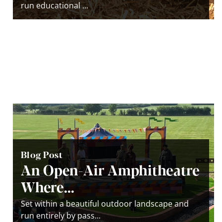
run educational ...
Blog Post
An Open-Air Amphitheatre
Where...
Set within a beautiful outdoor landscape and
run entirely by pass...