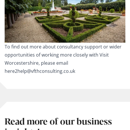
To find out more about consultancy support or wider
opportunities of working more closely with Visit
Worcestershire, please email
here2help@vfthconsulting.co.uk
Read more of our business