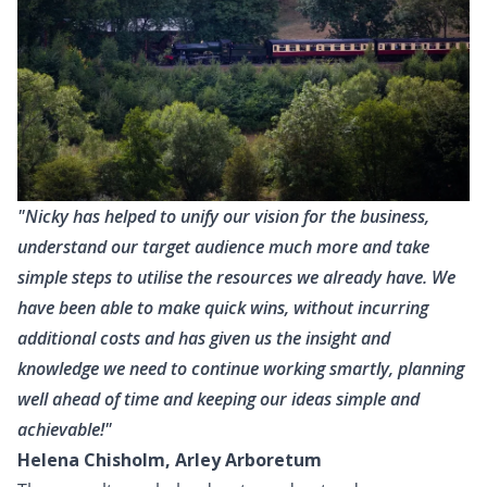
"Nicky has helped to unify our vision for the business,
understand our target audience much more and take
simple steps to utilise the resources we already have. We
have been able to make quick wins, without incurring
additional costs and has given us the insight and
knowledge we need to continue working smartly, planning
well ahead of time and keeping our ideas simple and
achievable!"
Helena Chisholm, Arley Arboretum