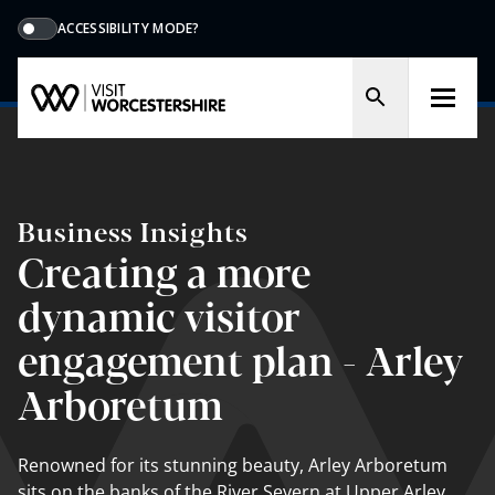
ACCESSIBILITY MODE?
Business Insights
Creating a more
dynamic visitor
engagement plan - Arley
Arboretum
Renowned for its stunning beauty, Arley Arboretum
sits on the banks of the River Severn at Upper Arley,