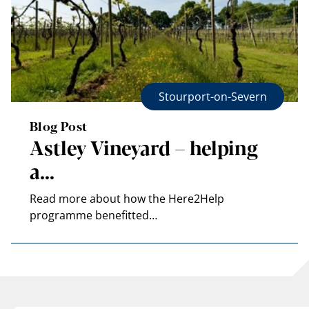
Stourport-on-Severn
Blog Post
Astley Vineyard – helping
a…
Read more about how the Here2Help
programme benefitted…