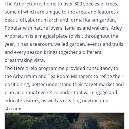
The Arboretum is home to over 300 species of trees,
some of which are unique to the area, and features a
beautiful Laburnum arch and formal Italian garden.
Popular with nature lovers, families and walkers, Arley
Arboretum is a magical place to visit throughout the
year. It has a tearoom, walled garden, events and trails
and every season brings together a different
breathtaking vista.
The Here2Help programme provided consultancy to
the Arboretum and Tea Room Managers to refine their
positioning, better understand their target market and
plan an annual events calendar that will engage and
educate visitors, as well as creating new income
streams.