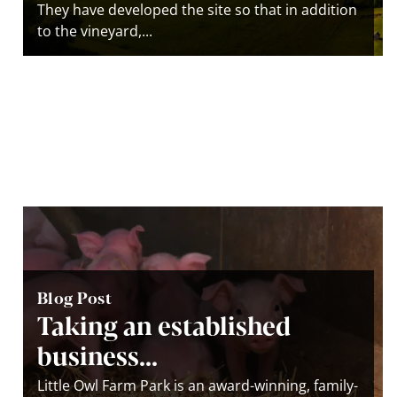
They have developed the site so that in addition
to the vineyard,...
Blog Post
Taking an established
business...
Little Owl Farm Park is an award-winning, family-