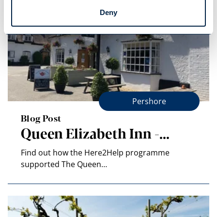
Deny
Pershore
Blog Post
Queen Elizabeth Inn -…
Find out how the Here2Help programme
supported The Queen…