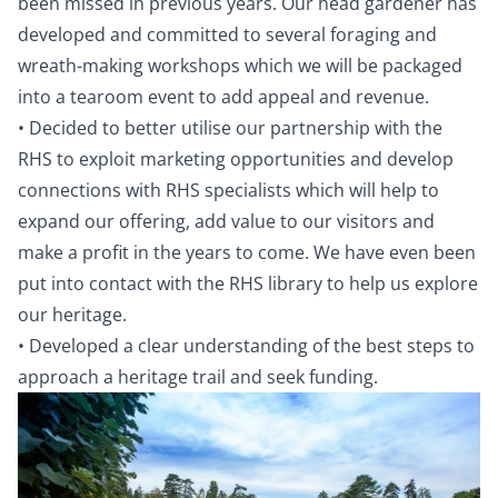
been missed in previous years. Our head gardener has
developed and committed to several foraging and
wreath-making workshops which we will be packaged
into a tearoom event to add appeal and revenue.
• Decided to better utilise our partnership with the
RHS to exploit marketing opportunities and develop
connections with RHS specialists which will help to
expand our offering, add value to our visitors and
make a profit in the years to come. We have even been
put into contact with the RHS library to help us explore
our heritage.
• Developed a clear understanding of the best steps to
approach a heritage trail and seek funding.