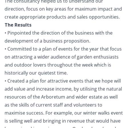
The consultancy helped us to understand our
direction, focus on key areas for maximum impact and
create appropriate products and sales opportunities.
The Results
• Pinpointed the direction of the business with the
development of a business proposition.
• Committed to a plan of events for the year that focus
on attracting a wider audience of garden enthusiasts
and outdoor lovers throughout the week which is
historically our quietest time.
• Created a plan for attractive events that we hope will
add value and increase income, by utilising the natural
resources of the Arboretum and wider estate as well
as the skills of current staff and volunteers to
maximise success. For example, our winter walks event
is selling well and bringing in revenue that would have