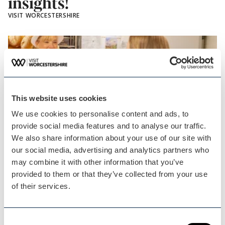
insights!
VISIT WORCESTERSHIRE
This website uses cookies
We use cookies to personalise content and ads, to
provide social media features and to analyse our traffic.
We also share information about your use of our site with
Blog Post
our social media, advertising and analytics partners who
Free support is available
may combine it with other information that you’ve
provided to them or that they’ve collected from your use
for…
of their services.
Visit Worcestershire is continuing its ever-
growing support…
Consent