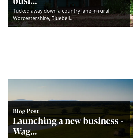
Tucked away down a country lane in rural
Worcestershire, Bluebell...
Blog Post
Launching a new business -
Wag...