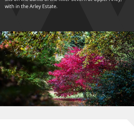
with in the Arley Estate.