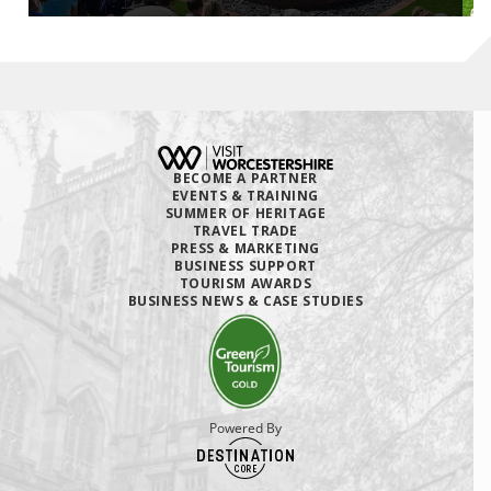
BECOME A PARTNER
EVENTS & TRAINING
SUMMER OF HERITAGE
TRAVEL TRADE
PRESS & MARKETING
BUSINESS SUPPORT
TOURISM AWARDS
BUSINESS NEWS & CASE STUDIES
Powered By