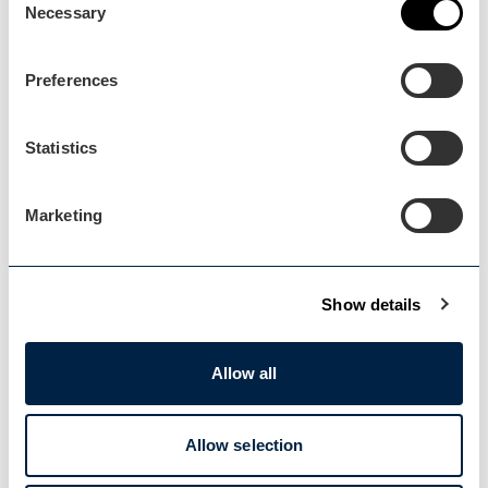
Necessary
Selection
Preferences
Statistics
Marketing
Broadway
Blog Post
Show details
Broadway Museum & Art
Gallery…
Allow all
Read more about how the Here2Help scheme
benefitted…
Allow selection