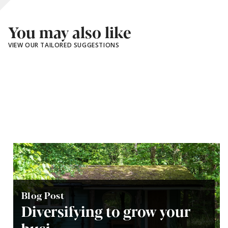
You may also like
VIEW OUR TAILORED SUGGESTIONS
Blog Post
Diversifying to grow your
busi...