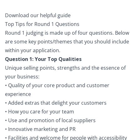
Download our helpful guide
Top Tips for Round 1 Questions
Round 1 judging is made up of four questions. Below
are some key points/themes that you should include
within your application.
Question 1: Your Top Qualities
Unique selling points, strengths and the essence of
your business:
• Quality of your core product and customer
experience
• Added extras that delight your customers
• How you care for your team
• Use and promotion of local suppliers
• Innovative marketing and PR
• Facilities and welcome for people with accessibility