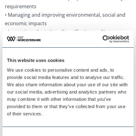
requirements
• Managing and improving environmental, social and
economic impacts
• Innovative adaptation, diversification and/or
resilience building
Question 2: Your Recent Improvements
Explain your reasons for making the improvements
This website uses cookies
and indicate which parts of the business are impacted:
We use cookies to personalise content and ads, to
• Promotional initiatives
provide social media features and to analyse our traffic.
• Improving the skills of you and your team
We also share information about your use of our site with
• Expansion, upgrade of facilities, enhancements to
our social media, advertising and analytics partners who
may combine it with other information that you’ve
your services
provided to them or that they’ve collected from your use
• Facilities and welcome for people with accessibility
of their services.
requirements
• Managing and improving environmental, social and
economic impacts
Consent