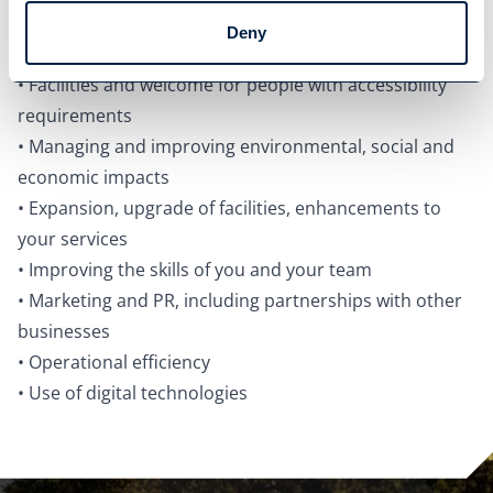
Continued innovation, adaptation, diversification and/
Deny
or resilience building.
• Facilities and welcome for people with accessibility
requirements
• Managing and improving environmental, social and
economic impacts
• Expansion, upgrade of facilities, enhancements to
your services
• Improving the skills of you and your team
• Marketing and PR, including partnerships with other
businesses
• Operational efficiency
• Use of digital technologies