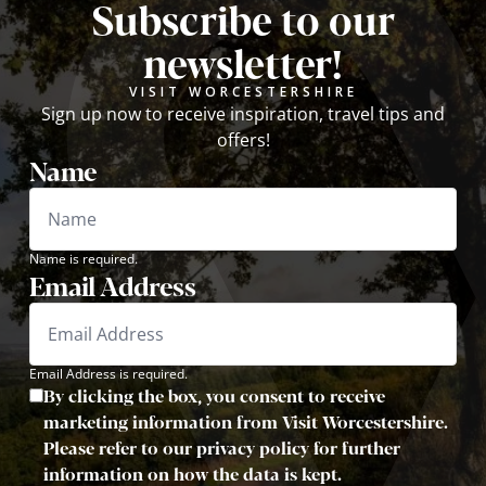
Subscribe to our
newsletter!
VISIT WORCESTERSHIRE
Sign up now to receive inspiration, travel tips and
offers!
Name
Name is required.
Email Address
Email Address is required.
By clicking the box, you consent to receive
marketing information from Visit Worcestershire.
Please refer to our privacy policy for further
information on how the data is kept.