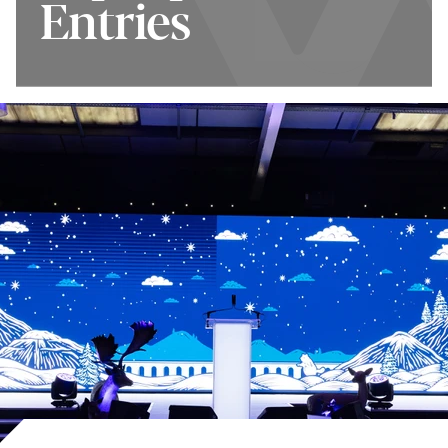
Entries
Tourism Awards
How to Enter
Top Tips for
Winners 2025/26
Entries
Terms and
Shortlist 2026/27
Conditions