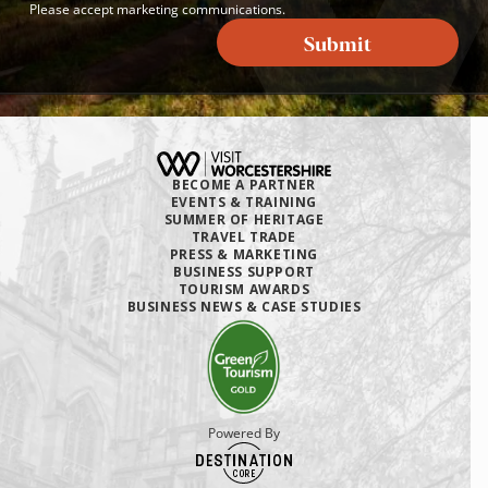
Please accept marketing communications.
Submit
BECOME A PARTNER
EVENTS & TRAINING
SUMMER OF HERITAGE
TRAVEL TRADE
PRESS & MARKETING
BUSINESS SUPPORT
TOURISM AWARDS
BUSINESS NEWS & CASE STUDIES
Powered By