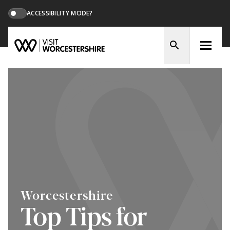
ACCESSIBILITY MODE?
Worcestershire
Top Tips for