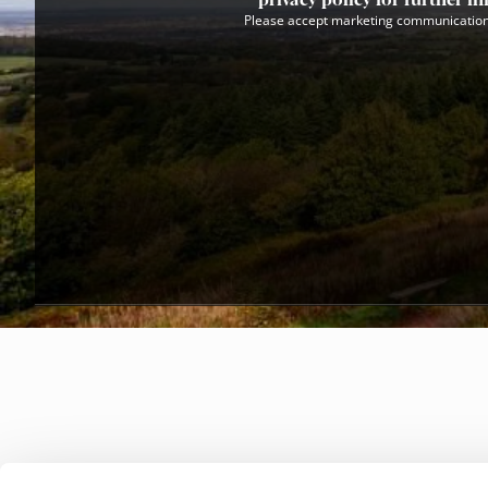
Please accept marketing communication