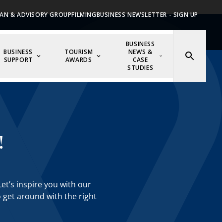
AN & ADVISORY GROUP
FILMING
BUSINESS NEWSLETTER - SIGN UP
BUSINESS
BUSINESS
TOURISM
NEWS &
SUPPORT
AWARDS
CASE
STUDIES
!
et’s inspire you with our
o get around with the right