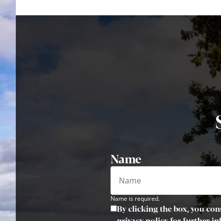
Name
Name is required.
By clicking the box, you con
privacy policy for further i