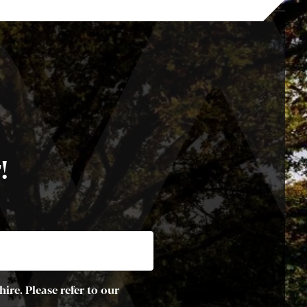
!
ire. Please refer to our