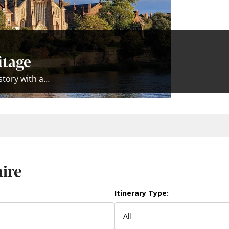
itage
istory with a…
hire
Itinerary Type: