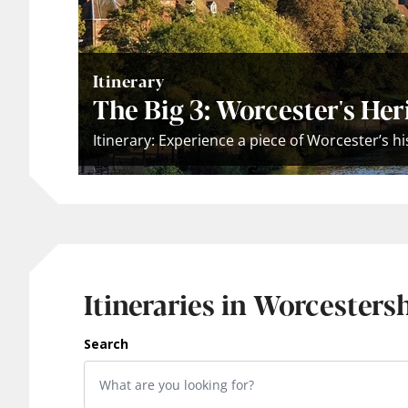
Itinerary
The Big 3: Worcester's Her
Itinerary: Experience a piece of Worcester’s h
Itineraries in Worcesters
Search