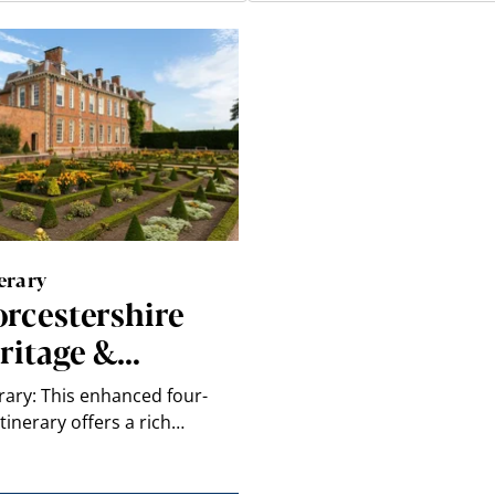
erary
rcestershire
ritage &…
erary: This enhanced four-
itinerary offers a rich…