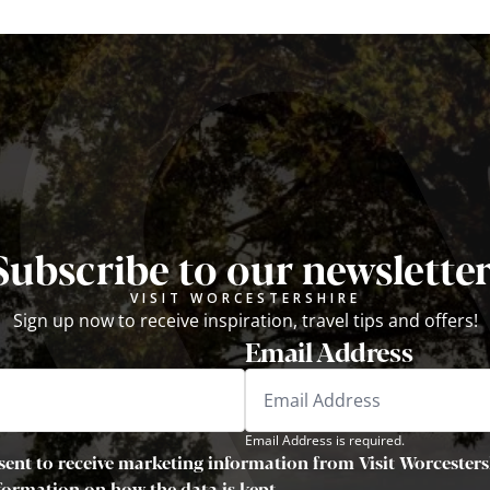
Subscribe to our newsletter
VISIT WORCESTERSHIRE
Sign up now to receive inspiration, travel tips and offers!
Email Address
Email Address is required.
sent to receive marketing information from Visit Worcestersh
nformation on how the data is kept.