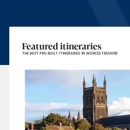
Featured itineraries
THE BEST PRE-BUILT ITINERARIES IN WORCESTERSHIRE