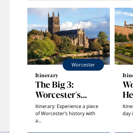
Worcester
Itinerary
Itin
The Big 3:
Wo
Worcester's…
He
Itinerary: Experience a piece
Itin
of Worcester’s history with
day 
a…