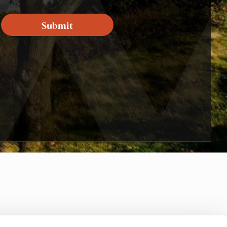
Submit