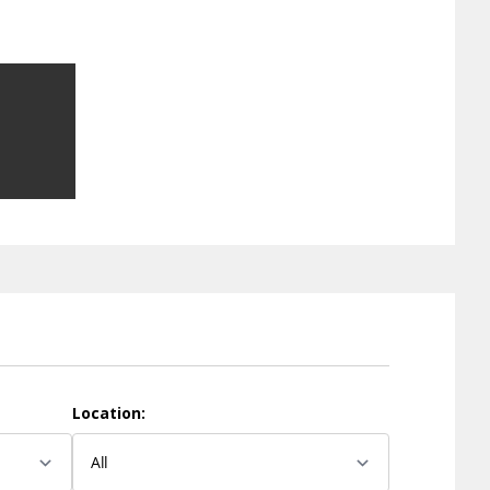
Location: