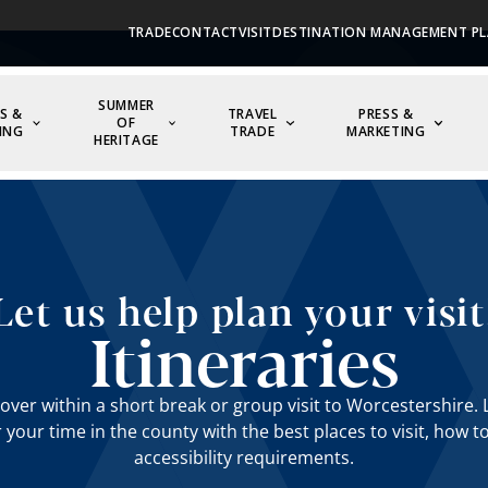
TRADE
CONTACT
VISIT
DESTINATION MANAGEMENT PL
SUMMER
S &
TRAVEL
PRESS &
OF
ING
TRADE
MARKETING
HERITAGE
Let us help plan your visit
Itineraries
over within a short break or group visit to Worcestershire. L
r your time in the county with the best places to visit, how t
accessibility requirements.