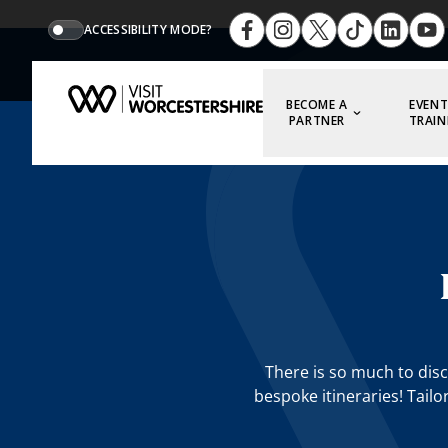
ACCESSIBILITY MODE?
BECOME A
EVENT
PARTNER
TRAIN
There is so much to disc
bespoke itineraries! Tailo