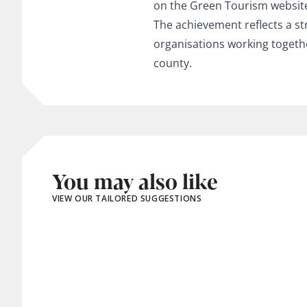
on the Green Tourism websit
The achievement reflects a st
organisations working togeth
county.
You may also like
VIEW OUR TAILORED SUGGESTIONS