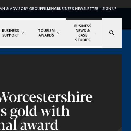
AN & ADVISORY GROUP
FILMING
BUSINESS NEWSLETTER - SIGN UP
BUSINESS
BUSINESS
TOURISM
NEWS &
SUPPORT
AWARDS
CASE
STUDIES
 Worcestershire
es gold with
nal award