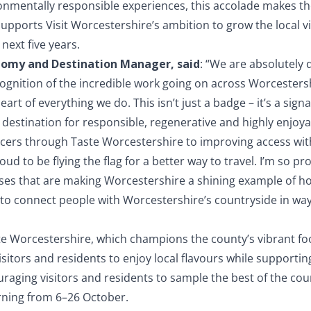
onmentally responsible experiences, this accolade makes the 
 supports Visit Worcestershire’s ambition to grow the local 
next five years.
onomy and Destination Manager, said
: “We are absolutely 
cognition of the incredible work going on across Worcestersh
eart of everything we do. This isn’t just a badge – it’s a sign
destination for responsible, regenerative and highly enjoyab
cers through Taste Worcestershire to improving access wit
oud to be flying the flag for a better way to travel. I’m so p
esses that are making Worcestershire a shining example of 
to connect people with Worcestershire’s countryside in ways
ste Worcestershire, which champions the county’s vibrant fo
 visitors and residents to enjoy local flavours while suppor
raging visitors and residents to sample the best of the cou
rning from 6–26 October.