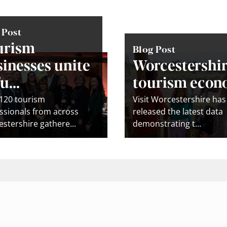
 Post
urism
Blog Post
inesses unite
Worcestershir
u...
tourism econo
120 tourism
Visit Worcestershire has
ssionals from across
released the latest data
stershire gathere...
demonstrating t...