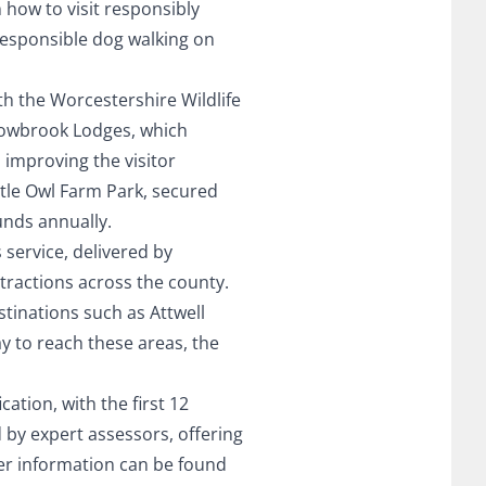
n how to visit responsibly
responsible dog walking on
h the Worcestershire Wildlife
Bowbrook Lodges, which
 improving the visitor
ttle Owl Farm Park, secured
unds annually.
service, delivered by
ttractions across the county.
stinations such as Attwell
y to reach these areas, the
ation, with the first 12
by expert assessors, offering
er information can be found