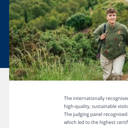
The internationally recognis
high-quality, sustainable visi
The judging panel recognised 
which led to the highest certi