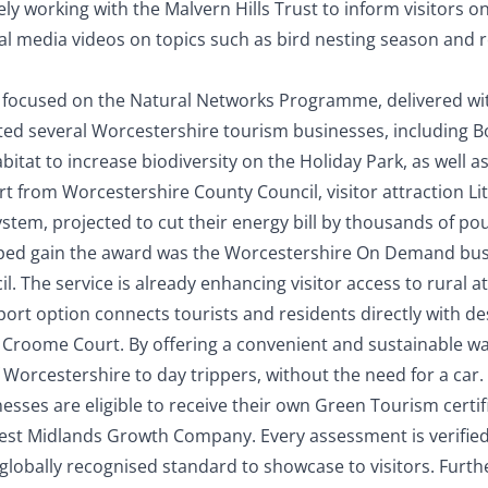
ely working with the Malvern Hills Trust to inform visitors o
ial media videos on topics such as bird nesting season and 
 focused on the Natural Networks Programme, delivered wit
ted several Worcestershire tourism businesses, including 
tat to increase biodiversity on the Holiday Park, as well as
t from Worcestershire County Council, visitor attraction Li
system, projected to cut their energy bill by thousands of po
ped gain the award was the Worcestershire On Demand bus 
. The service is already enhancing visitor access to rural a
port option connects tourists and residents directly with de
d Croome Court. By offering a convenient and sustainable wa
 Worcestershire to day trippers, without the need for a car.
ses are eligible to receive their own Green Tourism certific
est Midlands Growth Company. Every assessment is verified 
globally recognised standard to showcase to visitors.
Furth