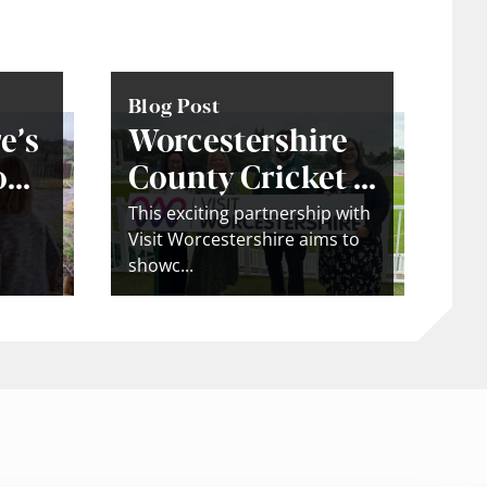
Blog Post
e’s
Worcestershire
...
County Cricket ...
This exciting partnership with
Visit Worcestershire aims to
showc...