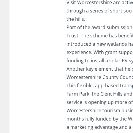
Visit Worcestershire are activ
through a series of short soc
the hills.
Part of the award submission
Trust. The scheme has benefi
introduced a new wetlands habi
experience. With grant suppor
funding to install a solar PV 
Another key element that hel
Worcestershire County Council
This flexible, app-based trans
Farm Park, the Clent Hills an
service is opening up more of
Worcestershire tourism busines
months fully funded by the W
a marketing advantage and a 