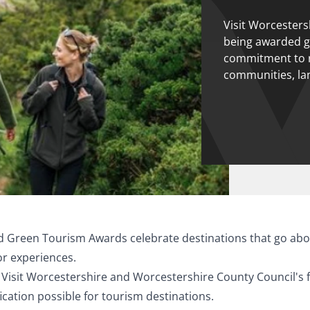
Visit Worcestersh
being awarded go
commitment to r
communities, la
ed Green Tourism Awards celebrate destinations that go abo
tor experiences.
Visit Worcestershire and Worcestershire County Council's fo
fication possible for tourism destinations.