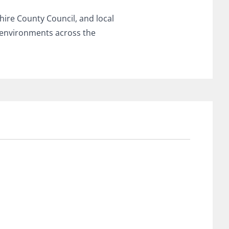
ire County Council, and local
 environments across the