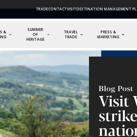
TRADE
CONTACT
VISIT
DESTINATION MANAGEMENT PL
SUMMER
S &
TRAVEL
PRESS &
OF
ING
TRADE
MARKETING
HERITAGE
Blog Post
Visit
strik
natio