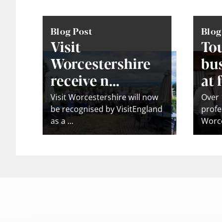
Blog Post
Blog
Visit
To
Worcestershire
bus
receive n...
at f
Visit Worcestershire will now
Over 
be recognised by VisitEngland
profe
as a ...
Worce