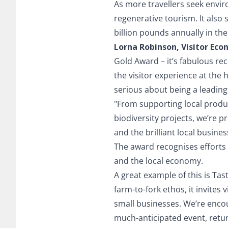
As more travellers seek envir
regenerative tourism. It also
billion pounds annually in the 
Lorna Robinson, Visitor Ec
Gold Award – it’s fabulous re
the visitor experience at the h
serious about being a leading 
"From supporting local produ
biodiversity projects, we’re pr
and the brilliant local busin
The award recognises efforts 
and the local economy.
A great example of this is Ta
farm-to-fork ethos, it invites
small businesses. We’re encou
much-anticipated event, retu