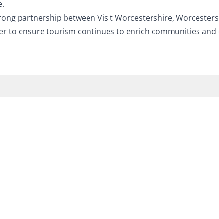
e
.
rong partnership between Visit Worcestershire, Worcestersh
er to ensure tourism continues to enrich communities and