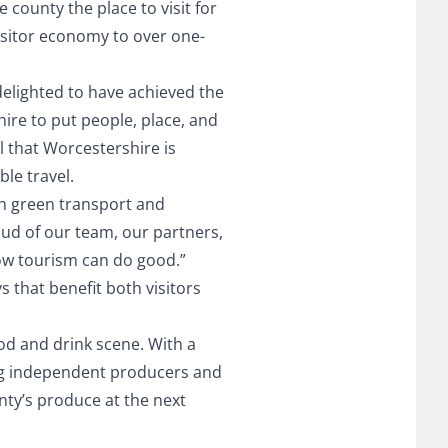
county the place to visit for
visitor economy to over one-
delighted to have achieved the
ire to put people, place, and
al that Worcestershire is
le travel.
h green transport and
roud of our team, our partners,
how tourism can do good.”
 that benefit both visitors
od and drink scene. With a
ting independent producers and
nty’s produce at the next