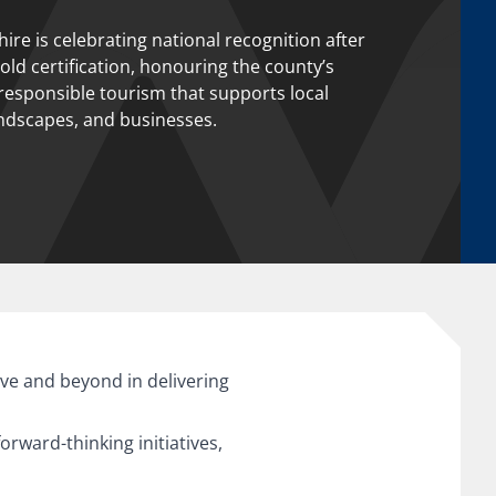
ire is celebrating national recognition after
ld certification, honouring the county’s
esponsible tourism that supports local
ndscapes, and businesses.
ve and beyond in delivering
rward-thinking initiatives,