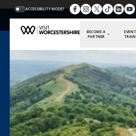
ACCESSIBILITY MODE?
BECOME A
EVENT
PARTNER
TRAIN