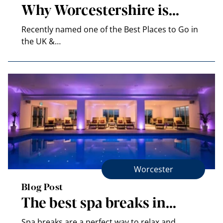
Why Worcestershire is…
Recently named one of the Best Places to Go in
the UK &…
Worcester
Blog Post
The best spa breaks in…
Spa breaks are a perfect way to relax and