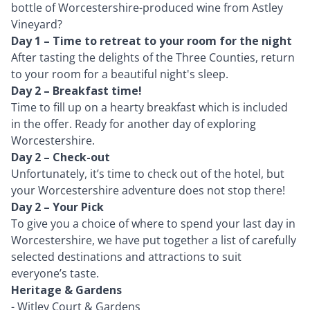
bottle of Worcestershire-produced wine from Astley
Vineyard?
Day 1 – Time to retreat to your room for the night
After tasting the delights of the Three Counties, return
to your room for a beautiful night's sleep.
Day 2 – Breakfast time!
Time to fill up on a hearty breakfast which is included
in the offer. Ready for another day of exploring
Worcestershire.
Day 2 – Check-out
Unfortunately, it’s time to check out of the hotel, but
your Worcestershire adventure does not stop there!
Day 2 – Your Pick
To give you a choice of where to spend your last day in
Worcestershire, we have put together a list of carefully
selected destinations and attractions to suit
everyone’s taste.
Heritage & Gardens
-
Witley Court & Gardens