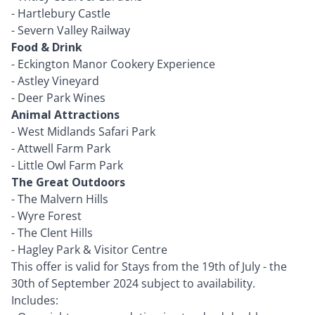
-
Hartlebury Castle
-
Severn Valley Railway
Food & Drink
-
Eckington Manor Cookery Experience
-
Astley Vineyard
-
Deer Park Wines
Animal Attractions
-
West Midlands Safari Park
-
Attwell Farm Park
-
Little Owl Farm Park
The Great Outdoors
-
The Malvern Hills
-
Wyre Forest
-
The Clent Hills
-
Hagley Park & Visitor Centre
This offer is valid for Stays from the 19th of July - the
30th of September 2024 subject to availability.
Includes: