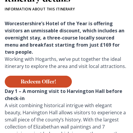
INFORMATION ABOUT THIS ITINERARY
Worcestershire’s Hotel of the Year is offering
visitors an unmissable discount, which includes an
overnight stay, a three-course locally sourced
menu and breakfast starting from just £169 for
two people.
Working with Hogarths, we’ve put together the ideal
itinerary to explore the area and visit local attractions.
Redeem Offer!
Day 1 – A morning visit to Harvington Hall before
check-in
A visit combining historical intrigue with elegant
beauty, Harvington Hall allows visitors to experience a
small piece of the county’s history. With the largest
collection of Elizabethan wall paintings and 7