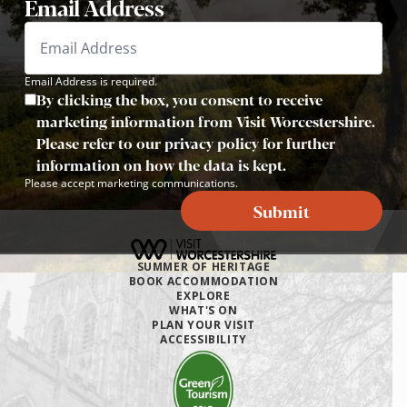
Email Address
Email Address is required.
By clicking the box, you consent to receive
marketing information from Visit Worcestershire.
Please refer to our privacy policy for further
information on how the data is kept.
Please accept marketing communications.
Submit
SUMMER OF HERITAGE
BOOK ACCOMMODATION
EXPLORE
WHAT'S ON
PLAN YOUR VISIT
ACCESSIBILITY