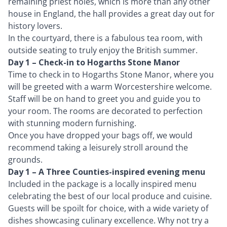
remaining priest holes, which is more than any other
house in England, the hall provides a great day out for
history lovers.
In the courtyard, there is a fabulous tea room, with
outside seating to truly enjoy the British summer.
Day 1 – Check-in to Hogarths Stone Manor
Time to check in to Hogarths Stone Manor, where you
will be greeted with a warm Worcestershire welcome.
Staff will be on hand to greet you and guide you to
your room. The rooms are decorated to perfection
with stunning modern furnishing.
Once you have dropped your bags off, we would
recommend taking a leisurely stroll around the
grounds.
Day 1 – A Three Counties-inspired evening menu
Included in the package is a locally inspired menu
celebrating the best of our local produce and cuisine.
Guests will be spoilt for choice, with a wide variety of
dishes showcasing culinary excellence. Why not try a