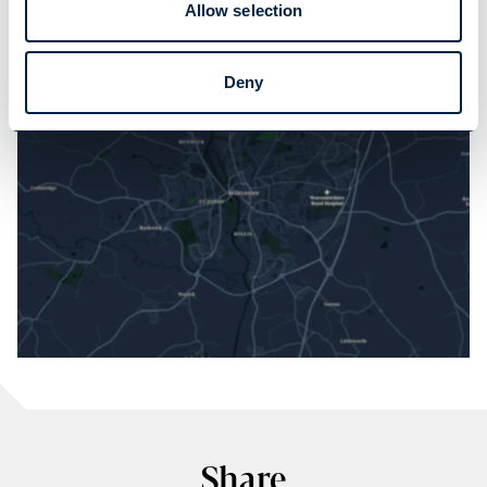
Allow selection
LOAD MAP
Deny
Share