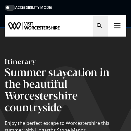
ACCESSIBILITY MODE?
Itinerary
Summer staycation in
the beautiful
Worcestershire
countryside
Enjoy the perfect escape to Worcestershire this
summer with Hogarths Stone Manor.