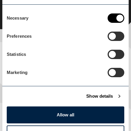
History & Heritage
Weekend Break
Consent
Necessary
Selection
Preferences
Statistics
In this itinerary
SEE WHAT THIS ITINERARY INCLUDES
Marketing
Show details
Allow all
Location, location, location
SEE WHERE THIS ITINERARY TAKES PLACE