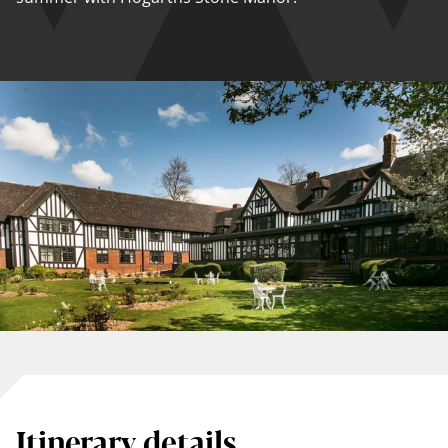
Itinerary details