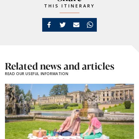
THIS ITINERARY
Related news and articles
READ OUR USEFUL INFORMATION