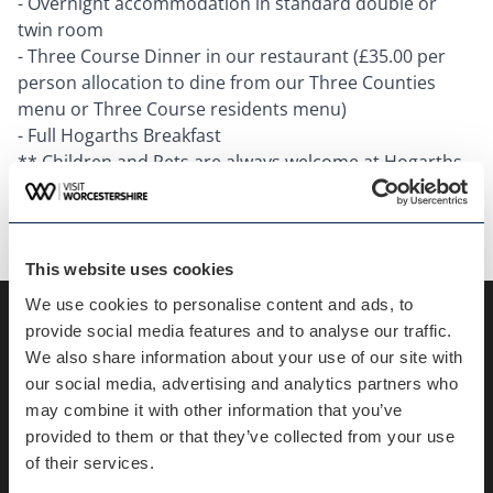
- Overnight accommodation in standard double or
twin room
- Three Course Dinner in our restaurant (£35.00 per
person allocation to dine from our Three Counties
menu or Three Course residents menu)
- Full Hogarths Breakfast
** Children and Pets are always welcome at Hogarths,
however, supplements will apply please speak with the
team when booking for more information.
This website uses cookies
We use cookies to personalise content and ads, to
provide social media features and to analyse our traffic.
Key information
We also share information about your use of our site with
our social media, advertising and analytics partners who
may combine it with other information that you’ve
Duration :
48 Hours
provided to them or that they’ve collected from your use
of their services.
Categories :