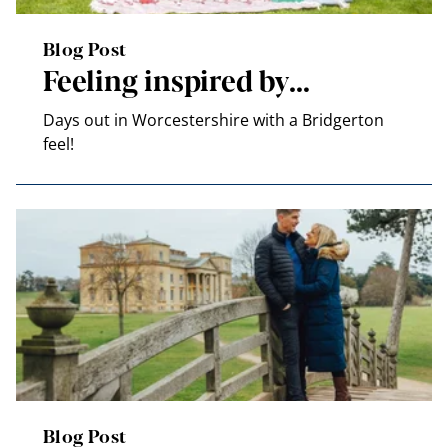
Blog Post
Feeling inspired by…
Days out in Worcestershire with a Bridgerton
feel!
Blog Post