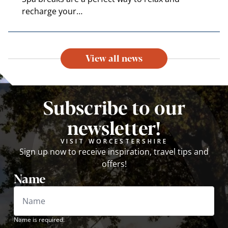
recharge your…
View all news
Subscribe to our
newsletter!
VISIT WORCESTERSHIRE
Sign up now to receive inspiration, travel tips and
offers!
Name
Name is required.