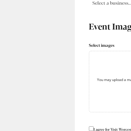
Event Ima
Select images
You may upload a ma
I agree for Visit Worc