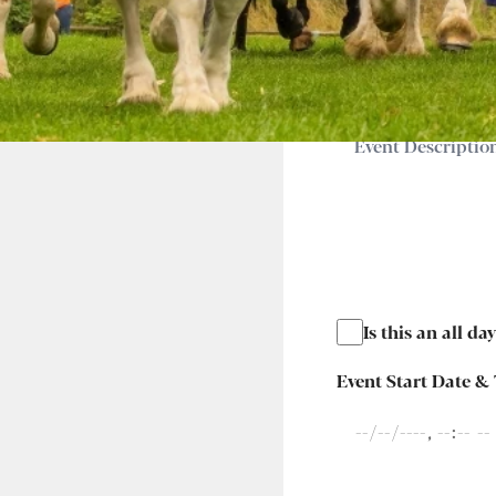
Event Description
*
Is this an all da
Event Start Date &