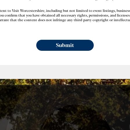
nt to Visit Worcestershire, including but not limited to event listings, business
u confirm that you have obtained all necessary rights, permissions, and licenses 
rant that the content does not infringe any third-party copyright or intellectua
Submit