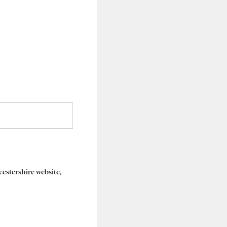
rcestershire website,