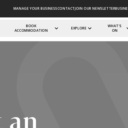
MANAGE YOUR BUSINESS
CONTACT
JOIN OUR NEWSLETTER
BUSINE
BOOK
WHAT'S
EXPLORE
ACCOMMODATION
ON
 an