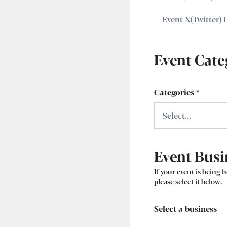
Event Cate
Categories
*
Event Busi
If your event is being h
please select it below.
Select a business