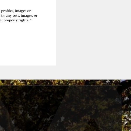
 profiles, images or
for any text, images, or
l property rights. *