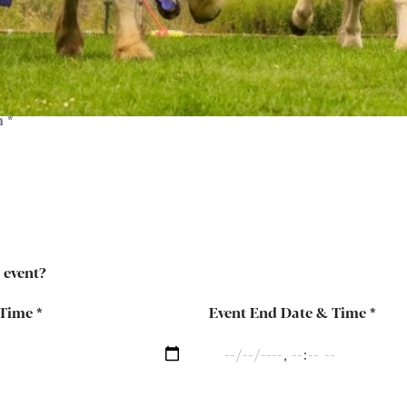
y event?
 Time
*
Event End Date & Time
*