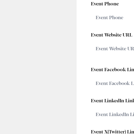
Event Phone
Event Website URL
Event Facebook Li
Event LinkedIn Lin
Event X(Twitter) Li