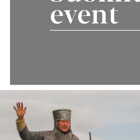
event
Your Detai