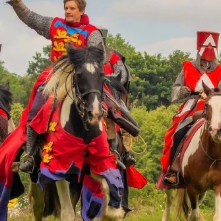
re will store the below contact information and may contact
is information will not appear on your listing if published 
Company Name
*
Mobile Phone
*
ils
any fields as possible, this information will be used to popul
Preview Text
(max 100 charac