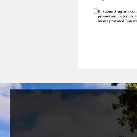
By submitting any conte
promotion materials, yo
media provided. You war