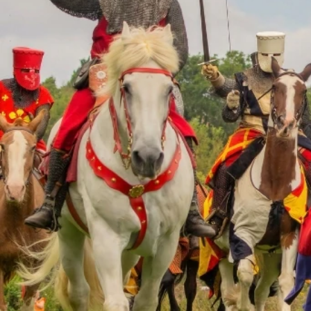
Visit Worcestershi
your submission. Th
Name
*
Email Address
*
Event Deta
Please fill in as m
event listing.
Event Title
*