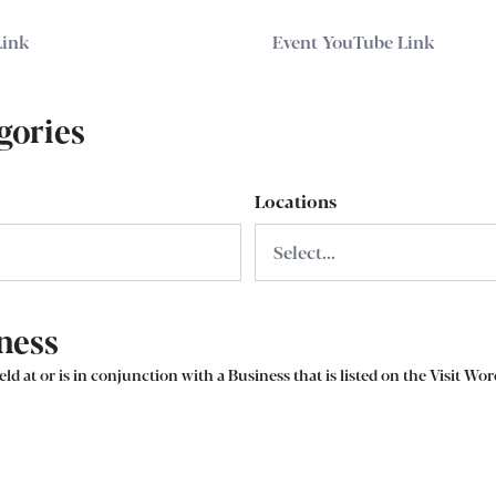
gories
Locations
ness
eld at or is in conjunction with a Business that is listed on the Visit Wo