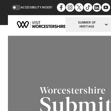
ACCESSIBILITY MODE?
SUMMER OF
HERITAGE
Worcestershire
Submit