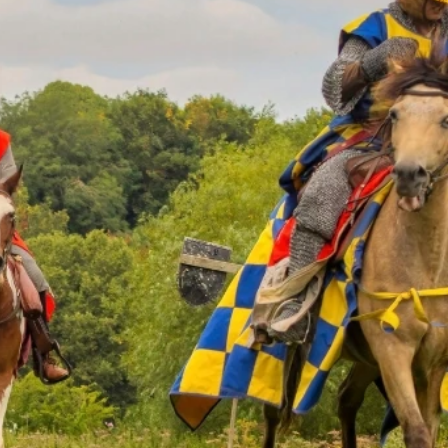
 you regarding
on the website.
ate your website
ters)
*