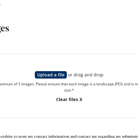
ges
Upload a file
or drag and drop
ximum of 3 images. Please ensure that each image is a landscape JPEG and is n
size.*
Clear files X
estershire to store my contact information and contact me regarding my submissio