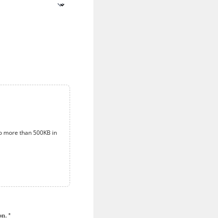
o more than 500KB in
n. *