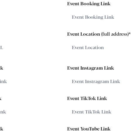
Event Booking Link
Event Location
(full address)
*
nk
Event Instagram Link
k
Event TikTok Link
nk
Event YouTube Link