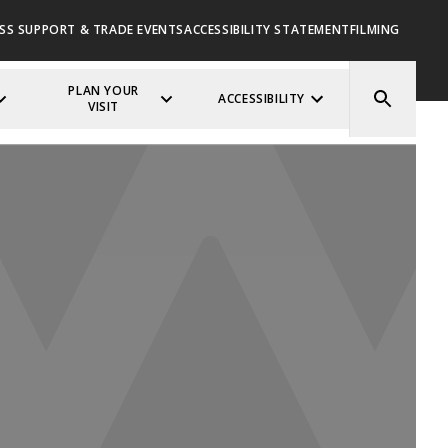
SS SUPPORT & TRADE EVENTS
ACCESSIBILITY STATEMENT
FILMING
PLAN YOUR
ACCESSIBILITY
VISIT