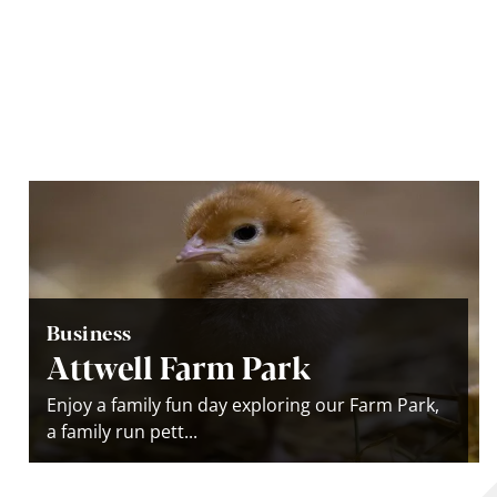
Business
Attwell Farm Park
Enjoy a family fun day exploring our Farm Park,
a family run pett...