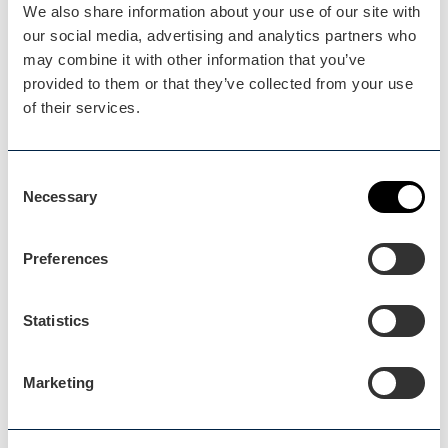
We also share information about your use of our site with
our social media, advertising and analytics partners who
may combine it with other information that you’ve
provided to them or that they’ve collected from your use
of their services.
Consent
Necessary
Selection
Worcester
Blog Post
Preferences
Free/Budget Days Out in…
Statistics
Family days out and things to do don’t have to
break the…
Marketing