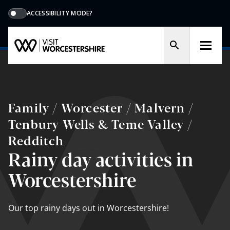
ACCESSIBILITY MODE?
Family / Worcester / Malvern /
Tenbury Wells & Teme Valley /
Redditch
Rainy day activities in
Worcestershire
Our top rainy days out in Worcestershire!