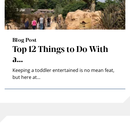
Blog Post
Top 12 Things to Do With
a…
Keeping a toddler entertained is no mean feat,
but here at…