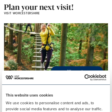
Plan your next visit!
VISIT WORCESTERSHIRE
Worcester
Blog Post
5 great summer holiday…
This website uses cookies
Looking to plan your next family day out or
We use cookies to personalise content and ads, to
make the most…
provide social media features and to analyse our traffic.