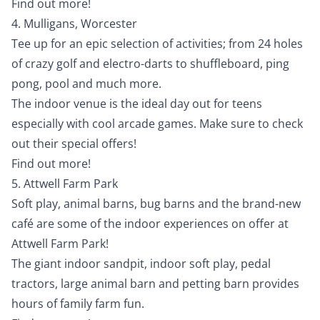
Find out more!
4. Mulligans, Worcester
Tee up for an epic selection of activities; from 24 holes
of crazy golf and electro-darts to shuffleboard, ping
pong, pool and much more.
The indoor venue is the ideal day out for teens
especially with cool arcade games. Make sure to check
out their special offers!
Find out more!
5. Attwell Farm Park
Soft play, animal barns, bug barns and the brand-new
café are some of the indoor experiences on offer at
Attwell Farm Park!
The giant indoor sandpit, indoor soft play, pedal
tractors, large animal barn and petting barn provides
hours of family farm fun.