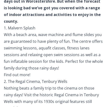
days out in Worcestershire. But when the forecast
is looking bad we’ve got you covered with a range
of indoor attractions and activities to enjoy in the
county.
1. Malvern Splash
With a beach area, wave machine and flume slides you
are guaranteed to have plenty of fun. The centre offers
swimming lessons, aquafit classes, fitness lanes
sessions and relaxing open swim sessions as well as a
fun inflatable session for the kids. Perfect for the whole
family during those rainy days!
Find out more!
2. The Regal Cinema, Tenbury Wells
Nothing beats a family trip to the cinema on those
rainy days! Visit the historic Regal Cinema in Tenbury
Wells with many of its 1930s original features still