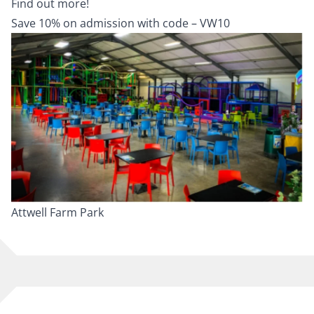
Find out more!
Save 10% on admission with code – VW10
Attwell Farm Park