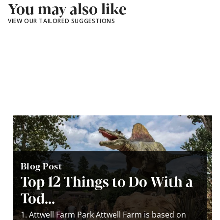
You may also like
VIEW OUR TAILORED SUGGESTIONS
Blog Post
Top 12 Things to Do With a
Tod...
1. Attwell Farm Park Attwell Farm is based on