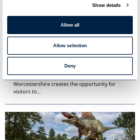
Show details
Allow all
Allow selection
Blog Post
Deny
Hidden Gems to Visit in…
Worcestershire creates the opportunity for
visitors to…