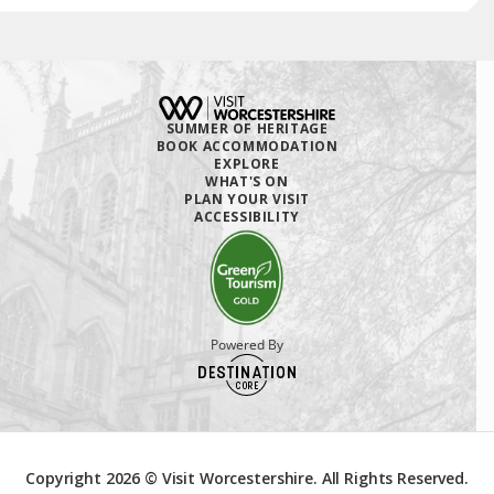
SUMMER OF HERITAGE
BOOK ACCOMMODATION
EXPLORE
WHAT'S ON
PLAN YOUR VISIT
ACCESSIBILITY
Powered By
Copyright 2026 © Visit Worcestershire. All Rights Reserved.