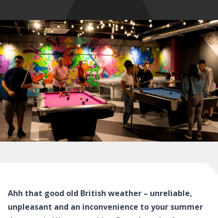
Ahh that good old British weather – unreliable,
unpleasant and an inconvenience to your summer