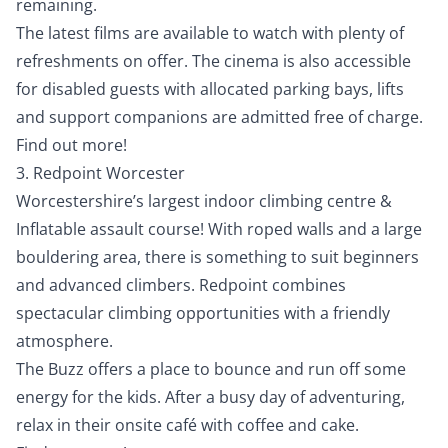
remaining.
The latest films are available to watch with plenty of
refreshments on offer. The cinema is also accessible
for disabled guests with allocated parking bays, lifts
and support companions are admitted free of charge.
Find out more!
3. Redpoint Worcester
Worcestershire’s largest indoor climbing centre &
Inflatable assault course! With roped walls and a large
bouldering area, there is something to suit beginners
and advanced climbers. Redpoint combines
spectacular climbing opportunities with a friendly
atmosphere.
The Buzz offers a place to bounce and run off some
energy for the kids. After a busy day of adventuring,
relax in their onsite café with coffee and cake.