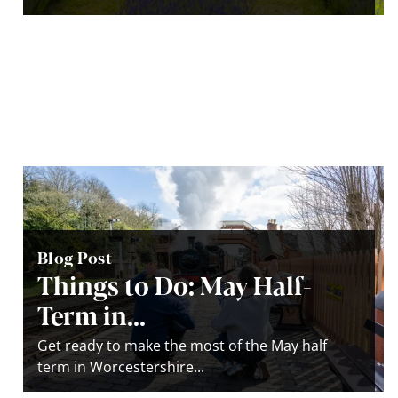
Blog Post
Things to Do: May Half-
Term in...
Get ready to make the most of the May half
term in Worcestershire...