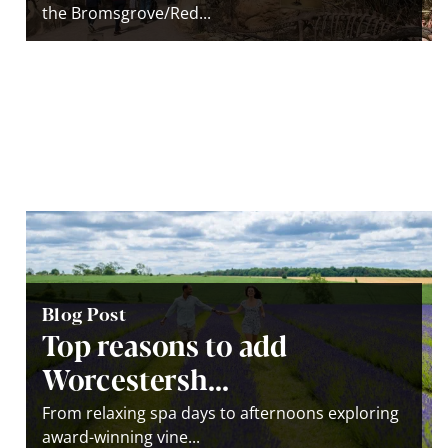
the Bromsgrove/Red...
Blog Post
Top reasons to add
Worcestersh...
From relaxing spa days to afternoons exploring
award-winning vine...