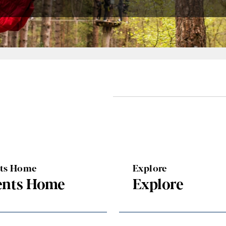
nts Home
Explore
ents Home
Explore