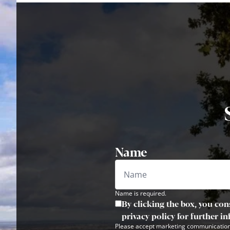
Name
Name is required.
By clicking the box, you con
privacy policy for further i
Please accept marketing communication