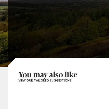
You may also like
VIEW OUR TAILORED SUGGESTIONS