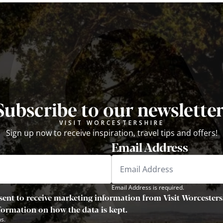
Subscribe to our newsletter
VISIT WORCESTERSHIRE
Sign up now to receive inspiration, travel tips and offers!
Email Address
Email Address is required.
sent to receive marketing information from Visit Worcestersh
nformation on how the data is kept.
s.