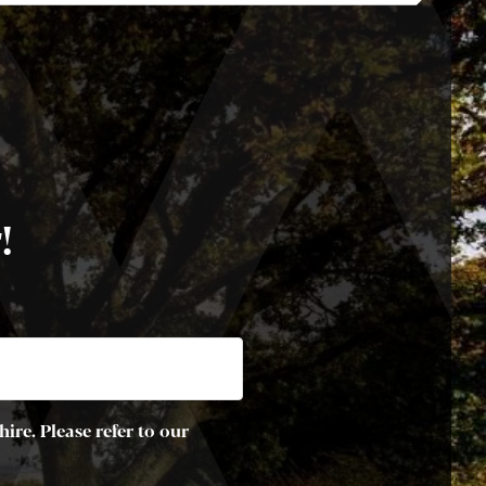
!
ire. Please refer to our