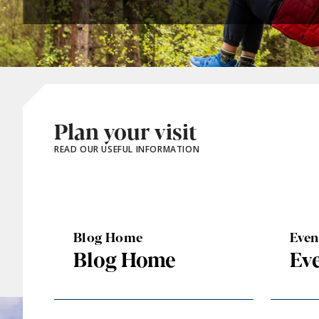
Plan your visit
READ OUR USEFUL INFORMATION
Blog Home
Eve
Blog Home
Ev