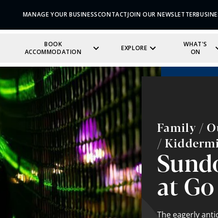
MANAGE YOUR BUSINESS
CONTACT
JOIN OUR NEWSLETTER
BUSINE
BOOK
WHAT'S
EXPLORE
ACCOMMODATION
ON
Family / O
/ Kidderm
Sund
at Go
The eagerly ant