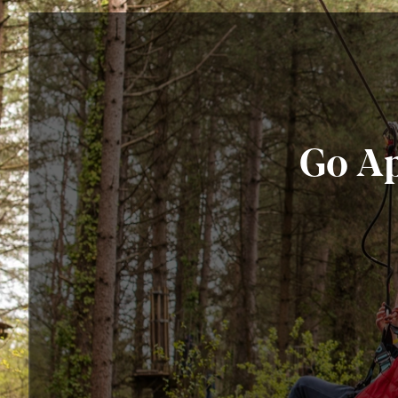
Go Ap