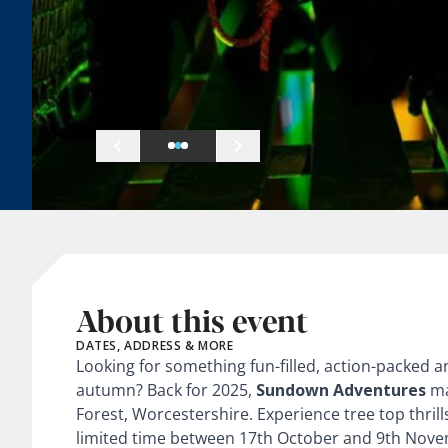
About this event
DATES, ADDRESS & MORE
Looking for something fun-filled, action-packed 
autumn? Back for 2025,
Sundown Adventures
ma
Forest, Worcestershire. Experience tree top thrills
limited time between 17th October and 9th Novemb