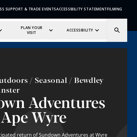
SS SUPPORT & TRADE EVENTS
ACCESSIBILITY STATEMENT
FILMING
PLAN YOUR
ACCESSIBILITY
VISIT
utdoors / Seasonal / Bewdley
inster
own Adventures
 Ape Wyre
icipated return of Sundown Adventures at Wyre