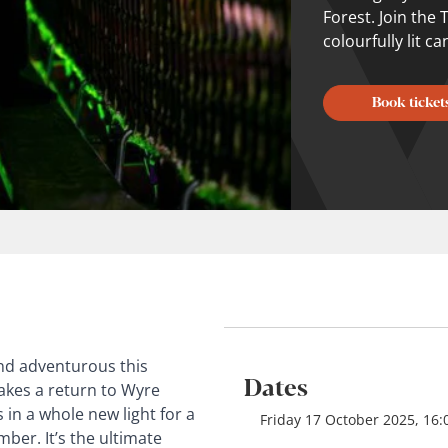
Forest. Join the
colourfully lit c
Book ticket
and adventurous this
Dates
kes a return to Wyre
 in a whole new light for a
Friday 17 October 2025, 16
er. It’s the ultimate