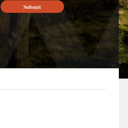
Submit