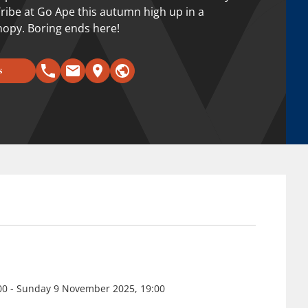
 Tribe at Go Ape this autumn high up in a
anopy. Boring ends here!
s
:00 - Sunday 9 November 2025, 19:00