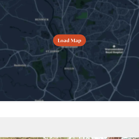
Load Map