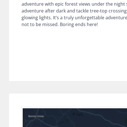
adventure with epic forest views under the night
adventure after dark and tackle tree-top crossing
glowing lights. It’s a truly unforgettable adventur
not to be missed. Boring ends here!