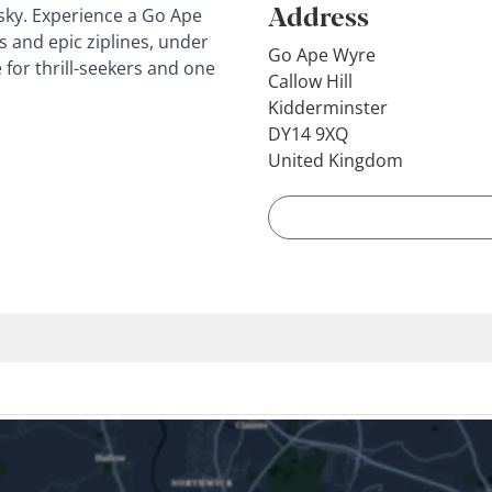
Address
 sky. Experience a Go Ape
s and epic ziplines, under
Go Ape Wyre
e for thrill-seekers and one
Callow Hill
Kidderminster
DY14 9XQ
United Kingdom