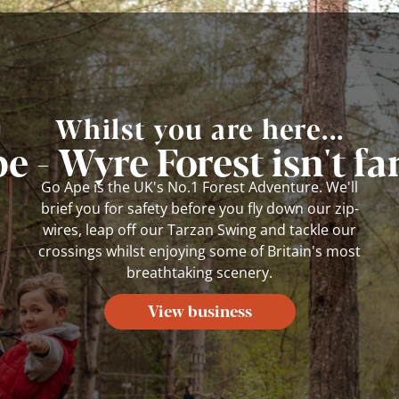
Whilst you are here...
e - Wyre Forest isn't fa
Go Ape is the UK's No.1 Forest Adventure. We'll
brief you for safety before you fly down our zip-
wires, leap off our Tarzan Swing and tackle our
crossings whilst enjoying some of Britain's most
breathtaking scenery.
View business