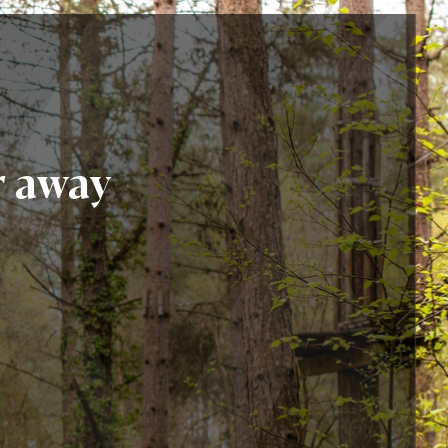
r away