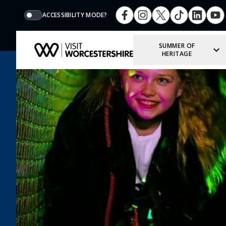
ACCESSIBILITY MODE?
SUMMER OF
HERITAGE