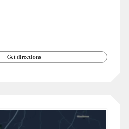
Get directions