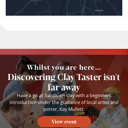
Whilst you are here...
Discovering Clay Taster isn't
far away
Have a go at hands-on clay with a beginners
introduction under the guidance of local artist and
potter, Kay Mullett.
View event