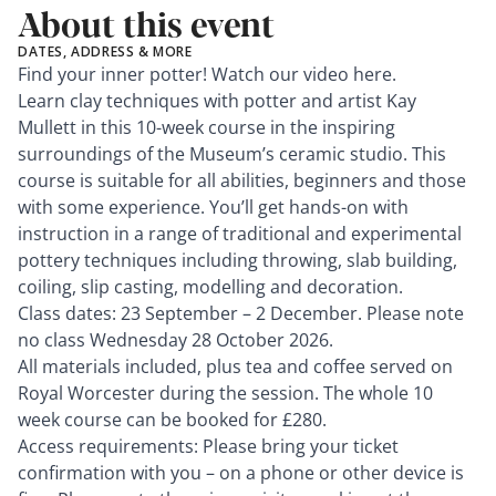
About this event
DATES, ADDRESS & MORE
Find your inner potter! Watch our video
here
.
Learn clay techniques with potter and artist Kay
Mullett in this 10-week course in the inspiring
surroundings of the Museum’s ceramic studio. This
course is suitable for all abilities, beginners and those
with some experience. You’ll get hands-on with
instruction in a range of traditional and experimental
pottery techniques including throwing, slab building,
coiling, slip casting, modelling and decoration.
Class dates: 23 September – 2 December. Please note
no class Wednesday 28 October 2026.
All materials included, plus tea and coffee served on
Royal Worcester during the session. The whole 10
week course can be booked for £280.
Access requirements: Please bring your ticket
confirmation with you – on a phone or other device is