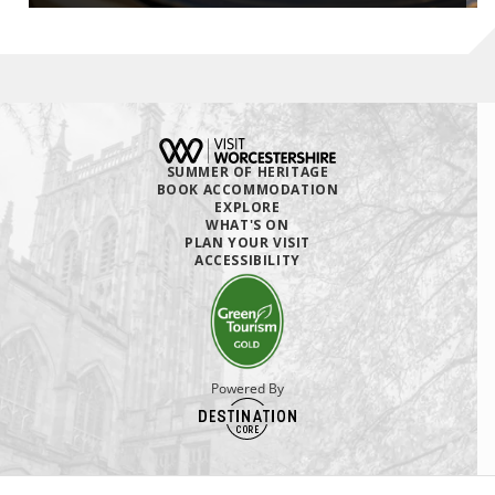
SUMMER OF HERITAGE
BOOK ACCOMMODATION
EXPLORE
WHAT'S ON
PLAN YOUR VISIT
ACCESSIBILITY
Powered By