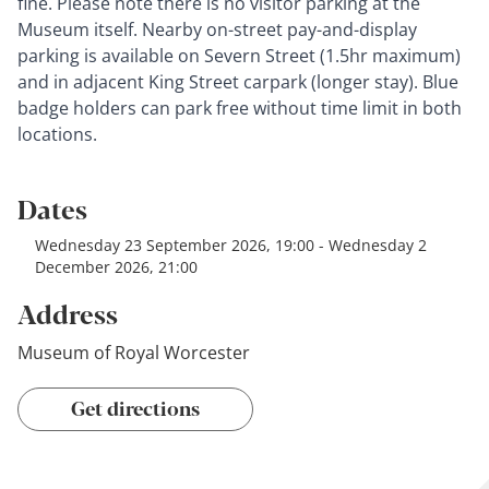
fine. Please note there is no visitor parking at the
Museum itself. Nearby on-street pay-and-display
parking is available on Severn Street (1.5hr maximum)
and in adjacent King Street carpark (longer stay). Blue
badge holders can park free without time limit in both
locations.
Dates
Wednesday 23 September 2026, 19:00 - Wednesday 2
December 2026, 21:00
Address
Museum of Royal Worcester
Get directions