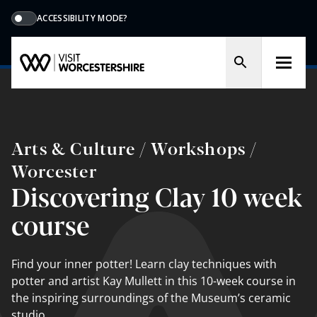
ACCESSIBILITY MODE?
Arts & Culture / Workshops /
Worcester
Discovering Clay 10 week
course
Find your inner potter! Learn clay techniques with
potter and artist Kay Mullett in this 10-week course in
the inspiring surroundings of the Museum’s ceramic
studio.