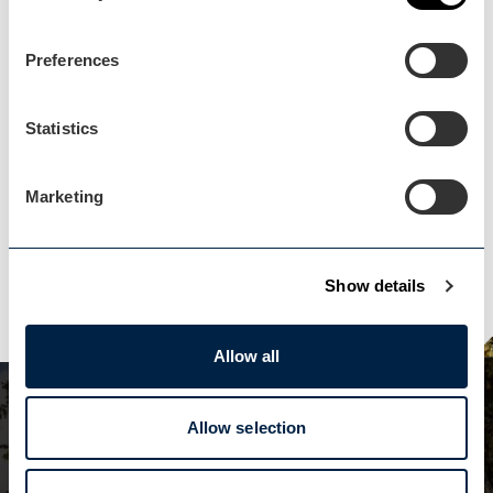
Events Home
Events Home
Preferences
Statistics
Marketing
Explore
Explore
Show details
Allow all
Subscribe to our
Allow selection
newsletter!
VISIT WORCESTERSHIRE