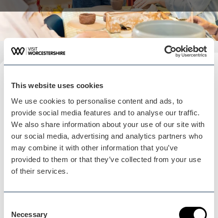
Plan your visit
This website uses cookies
READ OUR USEFUL INFORMATION
We use cookies to personalise content and ads, to
provide social media features and to analyse our traffic.
We also share information about your use of our site with
our social media, advertising and analytics partners who
Blog Home
may combine it with other information that you’ve
Blog Home
provided to them or that they’ve collected from your use
of their services.
Consent
Necessary
Selection