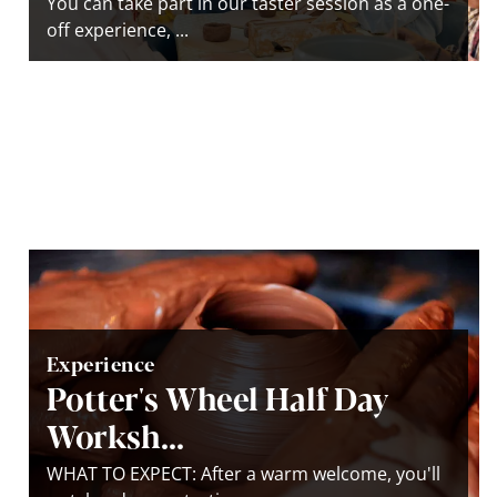
You can take part in our taster session as a one-
off experience, ...
Experience
Potter's Wheel Half Day
Worksh...
WHAT TO EXPECT: After a warm welcome, you'll