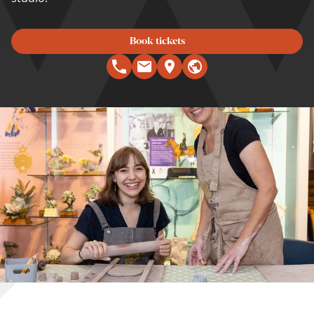
Book tickets