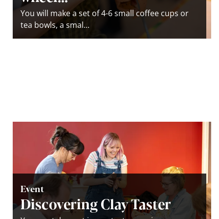
You will make a set of 4-6 small coffee cups or
tea bowls, a smal...
Event
Discovering Clay Taster