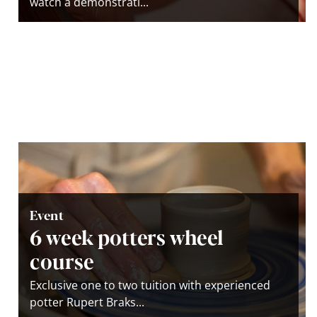
watch a demonstrati...
Event
6 week potters wheel
course
Exclusive one to two tuition with experienced
potter Rupert Braks...