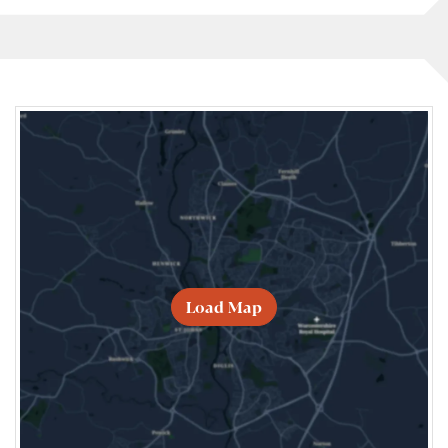
Load Map