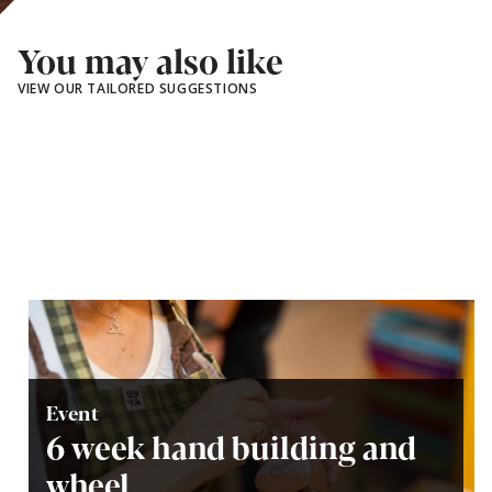
You may also like
VIEW OUR TAILORED SUGGESTIONS
Event
6 week hand building and
wheel...