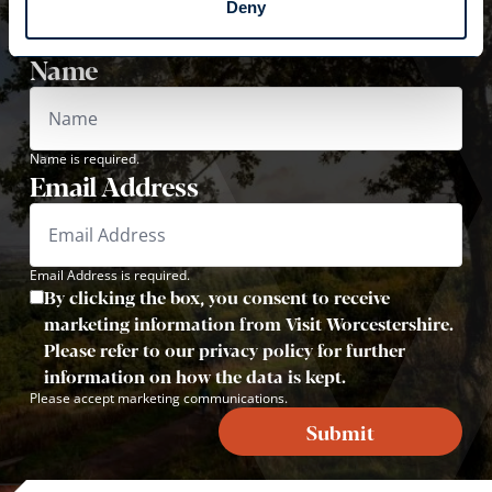
Deny
Sign up now to receive inspiration, travel tips and
offers!
Name
Name is required.
Email Address
Email Address is required.
By clicking the box, you consent to receive
marketing information from Visit Worcestershire.
Please refer to our privacy policy for further
information on how the data is kept.
Please accept marketing communications.
Submit