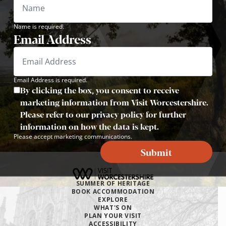
Name is required.
Email Address
Email Address is required.
By clicking the box, you consent to receive
marketing information from Visit Worcestershire.
Please refer to our privacy policy for further
information on how the data is kept.
Please accept marketing communications.
Submit
SUMMER OF HERITAGE
BOOK ACCOMMODATION
EXPLORE
WHAT'S ON
PLAN YOUR VISIT
ACCESSIBILITY