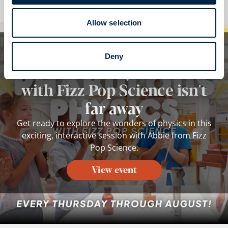
Allow selection
Whilst you are here...
Deny
Phabulous Physics Show
with Fizz Pop Science isn't
far away
Get ready to explore the wonders of physics in this
exciting, interactive session with Abbie from Fizz
Pop Science.
View event