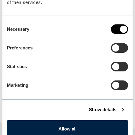
of their services.
Consent
Necessary
Selection
Preferences
Load Map
Statistics
Marketing
Show details
Allow all