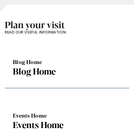
Plan your visit
READ OUR USEFUL INFORMATION
Blog Home
Blog Home
Events Home
Events Home