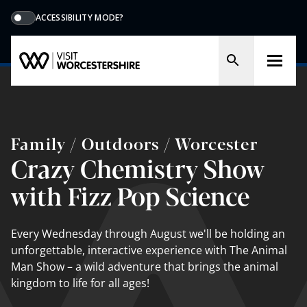
ACCESSIBILITY MODE?
Family / Outdoors / Worcester
Crazy Chemistry Show
with Fizz Pop Science
Every Wednesday through August we'll be holding an
unforgettable, interactive experience with The Animal
Man Show – a wild adventure that brings the animal
kingdom to life for all ages!