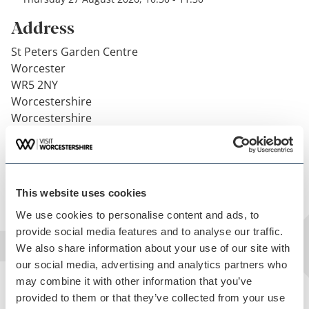
Address
St Peters Garden Centre
Worcester
WR5 2NY
Worcestershire
Worcestershire
United Kingdom
Get directions
This website uses cookies
We use cookies to personalise content and ads, to
provide social media features and to analyse our traffic.
We also share information about your use of our site with
our social media, advertising and analytics partners who
may combine it with other information that you’ve
provided to them or that they’ve collected from your use