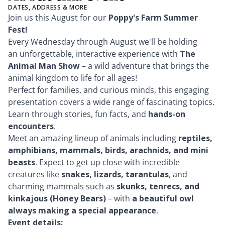
DATES, ADDRESS & MORE
Join us this August for our
Poppy's Farm Summer
Fest
!
Every Wednesday through August we'll be holding
an unforgettable, interactive experience with
The
Animal Man Show
– a wild adventure that brings the
animal kingdom to life for all ages!
Perfect for families, and curious minds, this engaging
presentation covers a wide range of fascinating topics.
Learn through stories, fun facts, and
hands-on
encounters
.
Meet an amazing lineup of animals including
reptiles,
amphibians, mammals, birds, arachnids, and mini
beasts
. Expect to get up close with incredible
creatures like
snakes, lizards, tarantulas
, and
charming mammals such as
skunks, tenrecs, and
kinkajous (Honey Bears)
– with
a beautiful owl
always making a special appearance
.
Event details: