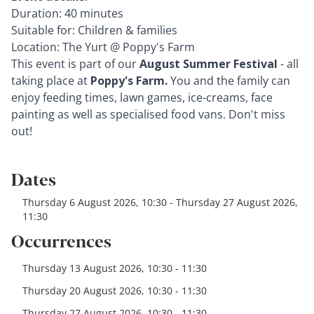
Duration: 40 minutes
Suitable for: Children & families
Location: The Yurt @ Poppy's Farm
This event is part of our
August Summer Festival
- all
taking place at
Poppy's Farm.
You and the family can
enjoy feeding times, lawn games, ice-creams, face
painting as well as specialised food vans. Don't miss
out!
Dates
Thursday 6 August 2026, 10:30 - Thursday 27 August 2026,
11:30
Occurrences
Thursday 13 August 2026, 10:30 - 11:30
Thursday 20 August 2026, 10:30 - 11:30
Thursday 27 August 2026, 10:30 - 11:30