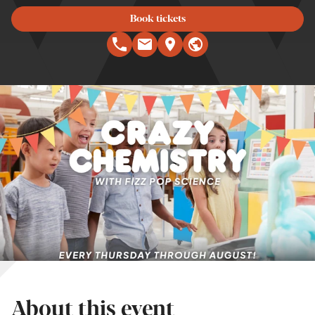
Book tickets
About this event