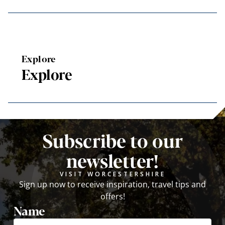
Explore
Explore
Subscribe to our
newsletter!
VISIT WORCESTERSHIRE
Sign up now to receive inspiration, travel tips and
offers!
Name