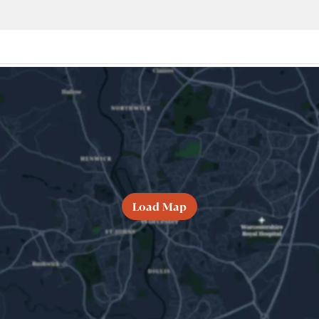
Load Map