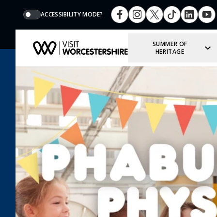
ACCESSIBILITY MODE?
SUMMER OF
HERITAGE