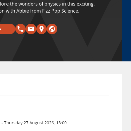
ore the wonders of physics in this exciting,
ion with Abbie from Fizz Pop Science.
s
 - Thursday 27 August 2026, 13:00