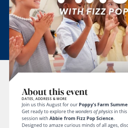
About this event
DATES, ADDRESS & MORE
Join us this August for our
Poppy's Farm Summer
Get ready to explore the
wonders of physics
in this
session with
Abbie from Fizz Pop Science
.
Designed to amaze curious minds of all ages, disc