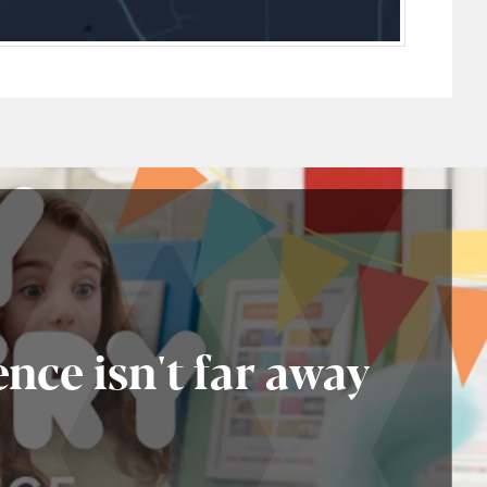
nce isn't far away