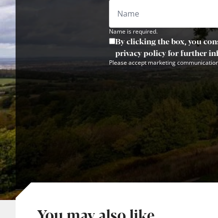
Name is required.
By clicking the box, you con
privacy policy for further i
Please accept marketing communication
You may also like