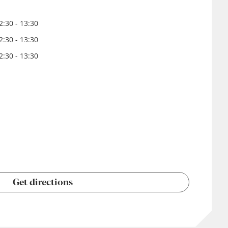
:30 - 13:30
:30 - 13:30
:30 - 13:30
Get directions