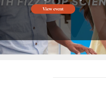
View event