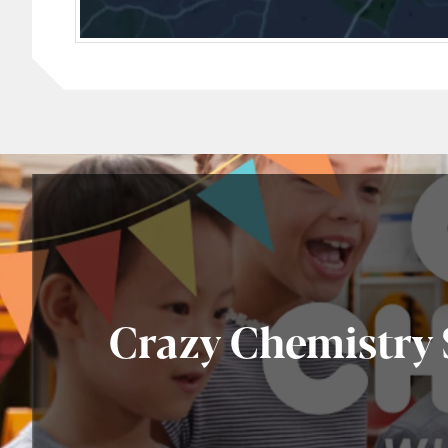
Crazy Chemistry S