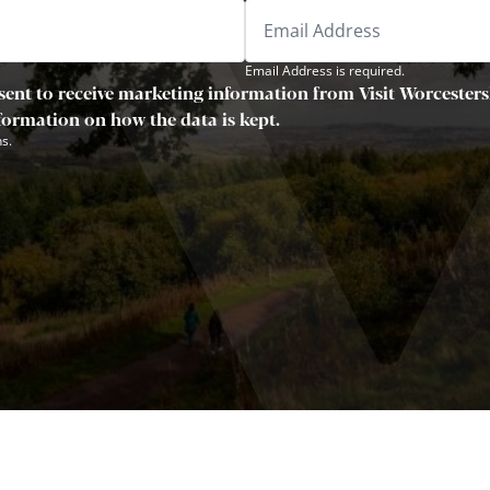
Email Address is required.
sent to receive marketing information from Visit Worcestersh
nformation on how the data is kept.
s.