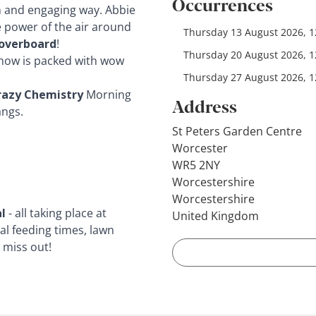
Occurrences
n and engaging way. Abbie
e power of the air around
Thursday 13 August 2026, 12
overboard
!
Thursday 20 August 2026, 12
 show is packed with wow
Thursday 27 August 2026, 12
razy Chemistry
Morning
Address
angs.
St Peters Garden Centre
Worcester
WR5 2NY
Worcestershire
Worcestershire
l
- all taking place at
United Kingdom
al feeding times, lawn
 miss out!