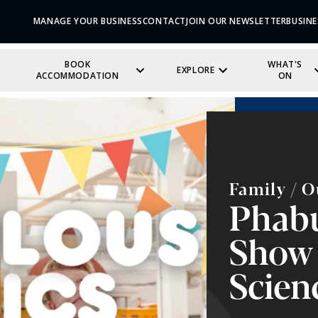
MANAGE YOUR BUSINESS
CONTACT
JOIN OUR NEWSLETTER
BUSINE
BOOK
WHAT'S
EXPLORE
ACCOMMODATION
ON
Family / O
Phabu
Show 
Scien