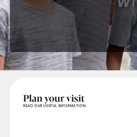
Plan your visit
READ OUR USEFUL INFORMATION