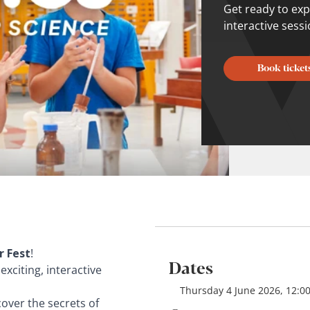
Get ready to expl
interactive sess
Book ticket
 Fest
!
Dates
 exciting, interactive
Thursday 4 June 2026, 12:00
over the secrets of