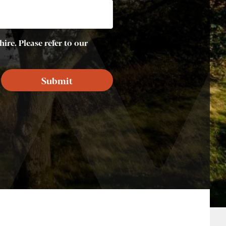
ire. Please refer to our
Submit