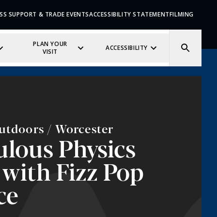
SS SUPPORT & TRADE EVENTS
ACCESSIBILITY STATEMENT
FILMING
PLAN YOUR
ACCESSIBILITY
VISIT
utdoors / Worcester
lous Physics
with Fizz Pop
ce