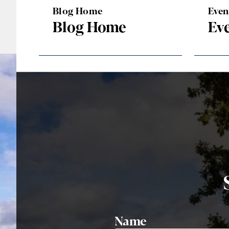
Blog Home
Eve
Blog Home
Ev
Name