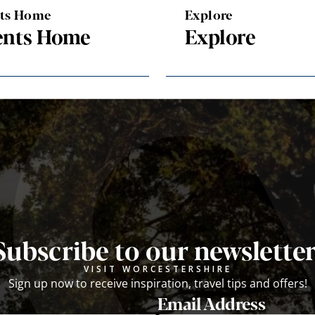
nts Home
Explore
ents Home
Explore
Subscribe to our newsletter
VISIT WORCESTERSHIRE
Sign up now to receive inspiration, travel tips and offers!
Email Address