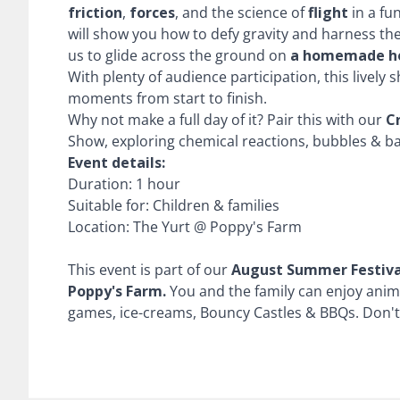
friction
,
forces
, and the science of
flight
in a fu
will show you how to defy gravity and harness th
us to glide across the ground on
a homemade h
With plenty of audience participation, this lively
moments from start to finish.
Why not make a full day of it? Pair this with our
C
Show, exploring chemical reactions, bubbles & b
Event details:
Duration: 1 hour
Suitable for: Children & families
Location: The Yurt @ Poppy's Farm
This event is part of our
August Summer Festiva
Poppy's Farm.
You and the family can enjoy anim
games, ice-creams, Bouncy Castles & BBQs. Don't