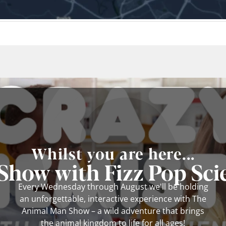
Whilst you are here...
how with Fizz Pop Scie
Every Wednesday through August we'll be holding
an unforgettable, interactive experience with The
Animal Man Show – a wild adventure that brings
the animal kingdom to life for all ages!