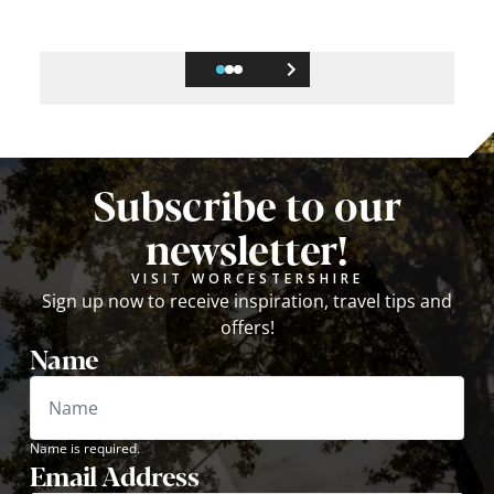
Subscribe to our
newsletter!
VISIT WORCESTERSHIRE
Sign up now to receive inspiration, travel tips and
offers!
Name
Name is required.
Email Address