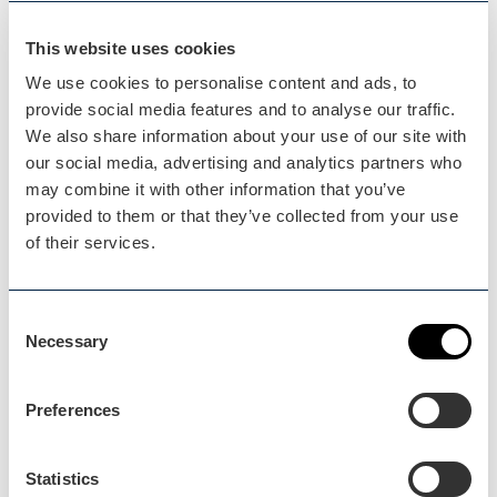
Event
This website uses cookies
Willow Bee Sculpture
We use cookies to personalise content and ads, to
Workshop
provide social media features and to analyse our traffic.
We also share information about your use of our site with
Our exploration of the wonderful world of
our social media, advertising and analytics partners who
willow continues…
may combine it with other information that you’ve
provided to them or that they’ve collected from your use
of their services.
Consent
Necessary
Selection
Preferences
Droitwich
Statistics
Event