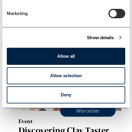
Floral Masterclass with
Marketing
Hannah
Join us for a Floral Masterclass with
Hannah from Bride and…
Show details
Allow all
Allow selection
Deny
Worcester
Event
Discovering Clay Taster