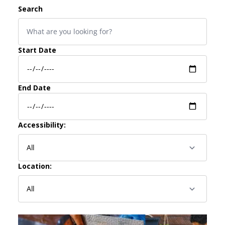
Search
Start Date
End Date
Accessibility:
Location: