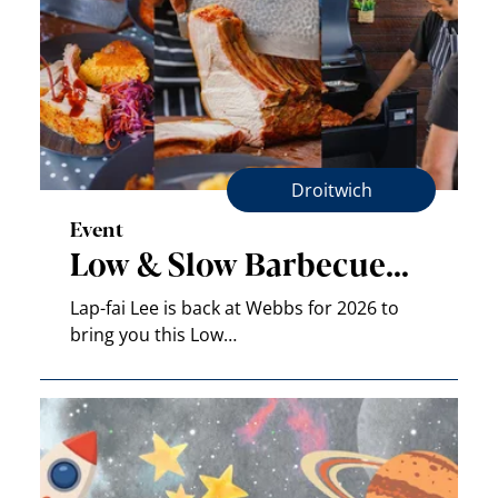
Droitwich
Event
Low & Slow Barbecue…
Lap-fai Lee is back at Webbs for 2026 to
bring you this Low…