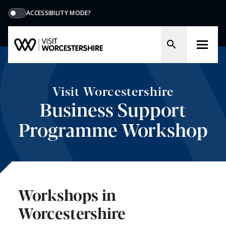
ACCESSIBILITY MODE?
Visit Worcestershire
Business Support
Programme Workshop
Workshops in
Worcestershire