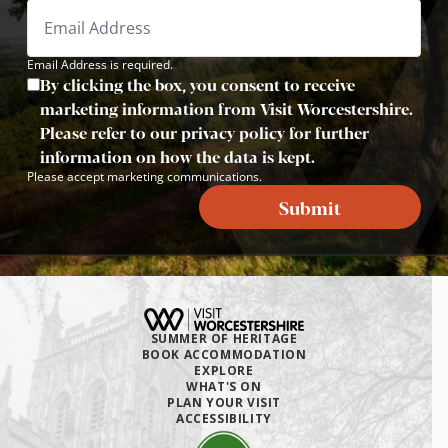
Email Address is required.
By clicking the box, you consent to receive
marketing information from Visit Worcestershire.
Please refer to our privacy policy for further
information on how the data is kept.
Please accept marketing communications.
Submit
SUMMER OF HERITAGE
BOOK ACCOMMODATION
EXPLORE
WHAT'S ON
PLAN YOUR VISIT
ACCESSIBILITY