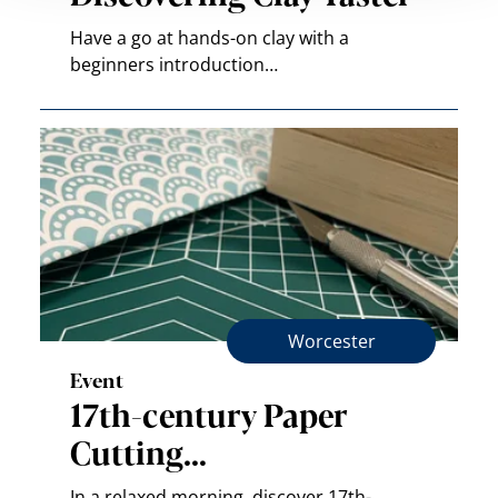
Have a go at hands-on clay with a
beginners introduction…
Worcester
Event
17th-century Paper
Cutting…
In a relaxed morning, discover 17th-