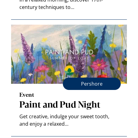
century techniques to…
Pershore
Event
Paint and Pud Night
Get creative, indulge your sweet tooth,
and enjoy a relaxed…