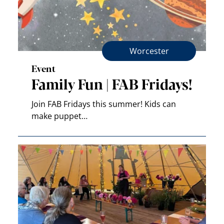
Worcester
Event
Family Fun | FAB Fridays!
Join FAB Fridays this summer! Kids can
make puppet…