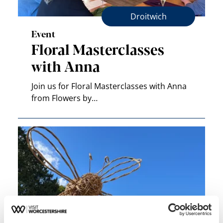
Droitwich
Event
Floral Masterclasses
with Anna
Join us for Floral Masterclasses with Anna
from Flowers by…
Pershore