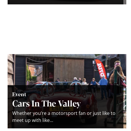
Event
Cars In The Valley
Whether you’re a motorsport fan or just like to
meet up with like...