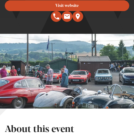
Visit website
About this event