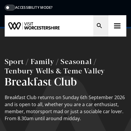
ACCESSIBILITY MODE?
Sport / Family / Seasonal /
Tenbury Wells & Teme Valley
Breakfast Club
Breakfast Club returns on Sunday 6th September 2026
and is open to all, whether you are a car enthusiast,
member, motorsport mad or just a sociable car lover.
From 8.30am until around midday.