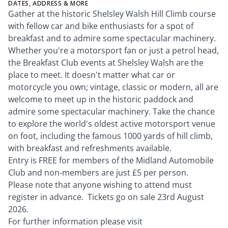
DATES, ADDRESS & MORE
Gather at the historic Shelsley Walsh Hill Climb course
with fellow car and bike enthusiasts for a spot of
breakfast and to admire some spectacular machinery.
Whether you're a motorsport fan or just a petrol head,
the Breakfast Club events at Shelsley Walsh are the
place to meet. It doesn't matter what car or
motorcycle you own; vintage, classic or modern, all are
welcome to meet up in the historic paddock and
admire some spectacular machinery. Take the chance
to explore the world's oldest active motorsport venue
on foot, including the famous 1000 yards of hill climb,
with breakfast and refreshments available.
Entry is FREE for members of the Midland Automobile
Club and non-members are just £5 per person.
Please note that anyone wishing to attend must
register in advance. Tickets go on sale 23rd August
2026.
For further information please visit