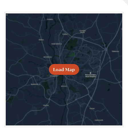
Load Map