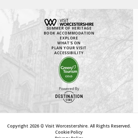
SUMMER OF HERITAGE
BOOK ACCOMMODATION
EXPLORE
WHAT'S ON
PLAN YOUR VISIT
ACCESSIBILITY
Powered By
Copyright 2026 © Visit Worcestershire. All Rights Reserved.
Cookie Policy