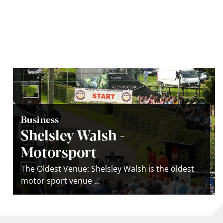
Business
Shelsley Walsh -
Motorsport
The Oldest Venue: Shelsley Walsh is the oldest
motor sport venue ...