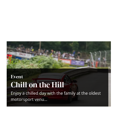
Event
Chill on the Hill
Enjoy a chilled day with the family at the oldest
motorsport venu...