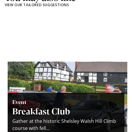
VIEW OUR TAILORED SUGGESTIONS
Event
Breakfast Club
Gather at the historic Shelsley Walsh Hill Climb
course with fell...