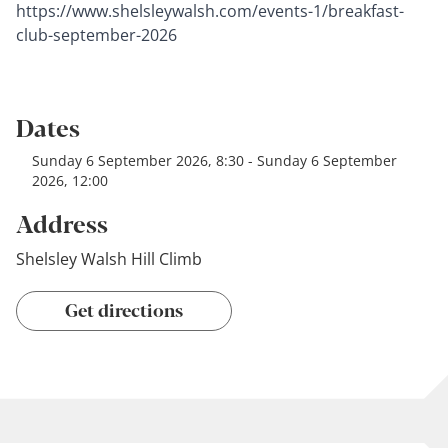
https://www.shelsleywalsh.com/events-1/breakfast-
club-september-2026
Dates
Sunday 6 September 2026, 8:30 - Sunday 6 September
2026, 12:00
Address
Shelsley Walsh Hill Climb
Get directions