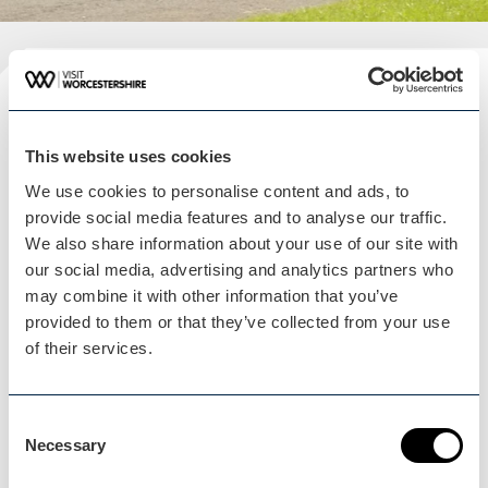
Plan your visit
READ OUR USEFUL INFORMATION
This website uses cookies
We use cookies to personalise content and ads, to
provide social media features and to analyse our traffic.
We also share information about your use of our site with
Blog Home
our social media, advertising and analytics partners who
Blog Home
may combine it with other information that you’ve
provided to them or that they’ve collected from your use
of their services.
Consent
Necessary
Events Home
Selection
Events Home