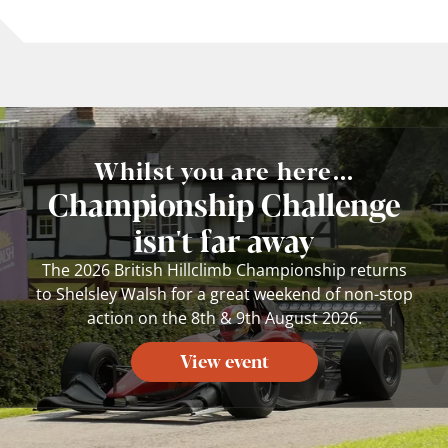
Whilst you are here...
Championship Challenge
isn't far away
The 2026 British Hillclimb Championship returns
to Shelsley Walsh for a great weekend of non-stop
action on the 8th & 9th August 2026.
View event