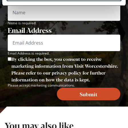
Name is required.
Email Address
Email Address is required.
By clicking the box, you consent to receive
marketing information from Visit Worcestershire.
Please refer to our privacy policy for further
information on how the data is kept.
Please accept marketing communications.
Submit
You may also like