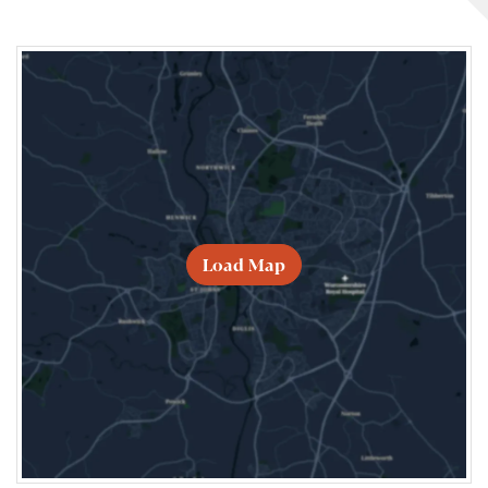
Load Map