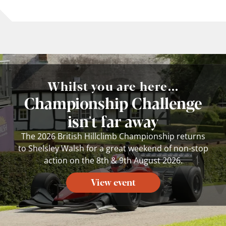
Whilst you are here...
Championship Challenge
isn't far away
The 2026 British Hillclimb Championship returns
to Shelsley Walsh for a great weekend of non-stop
action on the 8th & 9th August 2026.
View event