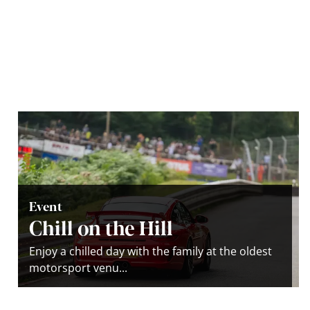
Event
Chill on the Hill
Enjoy a chilled day with the family at the oldest
motorsport venu...