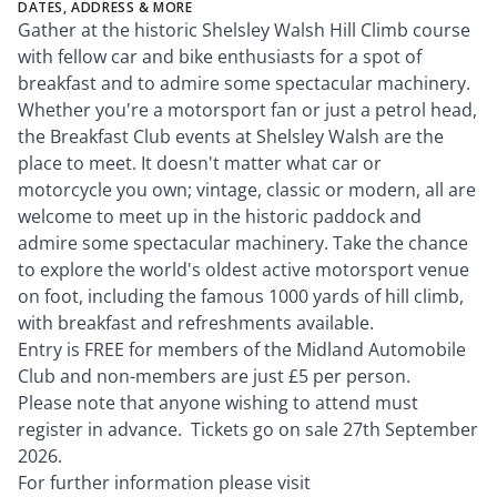
DATES, ADDRESS & MORE
Gather at the historic Shelsley Walsh Hill Climb course
with fellow car and bike enthusiasts for a spot of
breakfast and to admire some spectacular machinery.
Whether you're a motorsport fan or just a petrol head,
the Breakfast Club events at Shelsley Walsh are the
place to meet. It doesn't matter what car or
motorcycle you own; vintage, classic or modern, all are
welcome to meet up in the historic paddock and
admire some spectacular machinery. Take the chance
to explore the world's oldest active motorsport venue
on foot, including the famous 1000 yards of hill climb,
with breakfast and refreshments available.
Entry is FREE for members of the Midland Automobile
Club and non-members are just £5 per person.
Please note that anyone wishing to attend must
register in advance. Tickets go on sale 27th September
2026.
For further information please visit