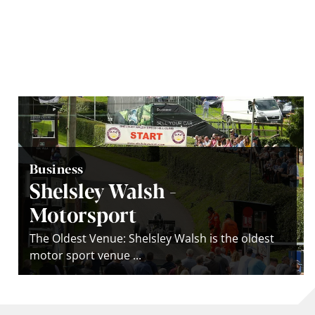
Business
Shelsley Walsh -
Motorsport
The Oldest Venue: Shelsley Walsh is the oldest
motor sport venue ...