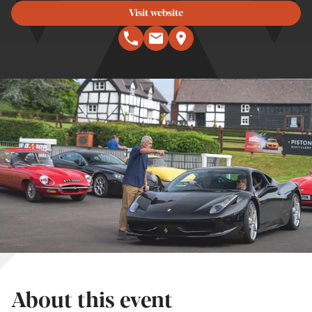
Visit website
About this event