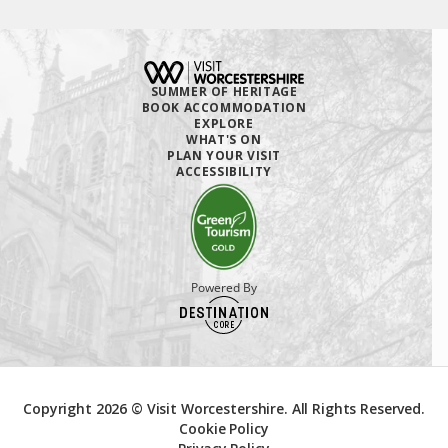
SUMMER OF HERITAGE
BOOK ACCOMMODATION
EXPLORE
WHAT'S ON
PLAN YOUR VISIT
ACCESSIBILITY
Powered By
Copyright 2026 © Visit Worcestershire. All Rights Reserved.
Cookie Policy