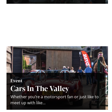
Event
Cars In The Valley
Whether you’re a motorsport fan or just like to
meet up with like...