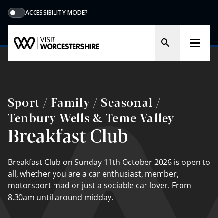
ACCESSIBILITY MODE?
Sport / Family / Seasonal /
Tenbury Wells & Teme Valley
Breakfast Club
Breakfast Club on Sunday 11th October 2026 is open to
all, whether you are a car enthusiast, member,
motorsport mad or just a sociable car lover. From
8.30am until around midday.