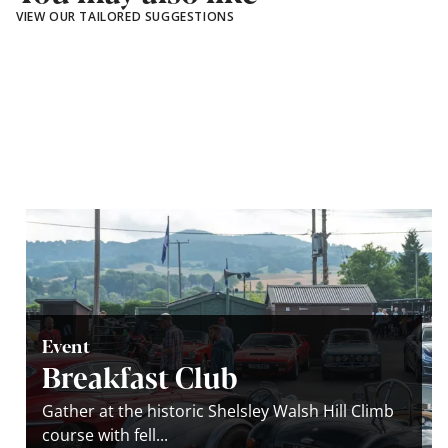
VIEW OUR TAILORED SUGGESTIONS
Event
Breakfast Club
Gather at the historic Shelsley Walsh Hill Climb
course with fell...