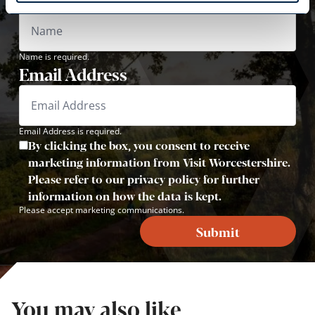
Name is required.
Email Address
Email Address is required.
By clicking the box, you consent to receive
marketing information from Visit Worcestershire.
Please refer to our privacy policy for further
information on how the data is kept.
Please accept marketing communications.
Submit
You may also like