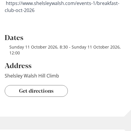
https://www.shelsleywalsh.com/events-1/breakfast-
club-oct-2026
Dates
Sunday 11 October 2026, 8:30 - Sunday 11 October 2026,
12:00
Address
Shelsley Walsh Hill Climb
Get directions