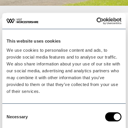
Plan your visit
READ OUR USEFUL INFORMATION
This website uses cookies
We use cookies to personalise content and ads, to
provide social media features and to analyse our traffic.
We also share information about your use of our site with
Blog Home
our social media, advertising and analytics partners who
Blog Home
may combine it with other information that you’ve
provided to them or that they’ve collected from your use
of their services.
Consent
Necessary
Events Home
Selection
Events Home