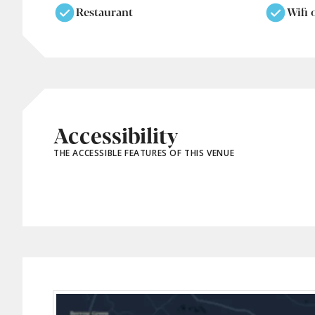
Restaurant
Wifi 
Accessibility
THE ACCESSIBLE FEATURES OF THIS VENUE