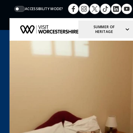
ACCESSIBILITY MODE?
SUMMER OF
HERITAGE