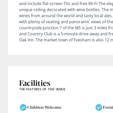
and include flat-screen TVs and free Wi-Fi.The el
unique ceiling decorated with wine bottles. The m
wines from around the world and tasty local ales
with plenty of seating and panoramic views of th
countryside.Junction 7 of the M5 is just 3 miles f
and Country Club is a 5-minute drive away and free
Oak Inn. The market town of Evesham is also 12 m
Facilities
THE FEATURES OF THIS VENUE
Children Welcome
Even