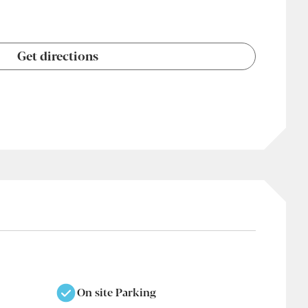
Get directions
On site Parking