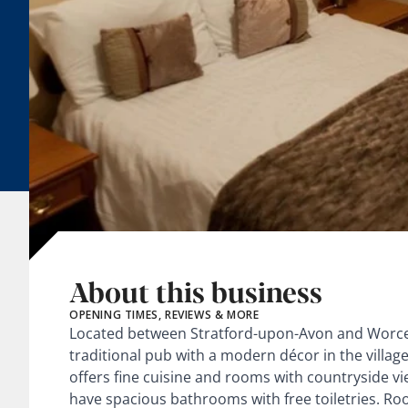
About this business
OPENING TIMES, REVIEWS & MORE
Located between Stratford-upon-Avon and Worces
traditional pub with a modern décor in the villag
offers fine cuisine and rooms with countryside 
have spacious bathrooms with free toiletries. R