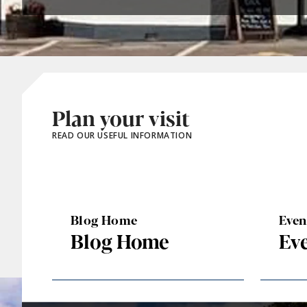
Plan your visit
READ OUR USEFUL INFORMATION
Blog Home
Eve
Blog Home
Ev