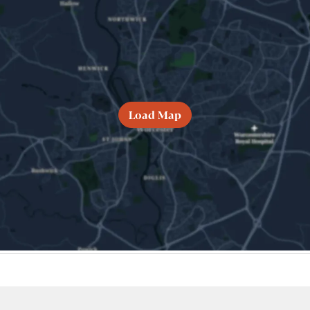
Load Map