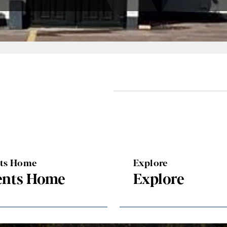
nts Home
Explore
ents Home
Explore