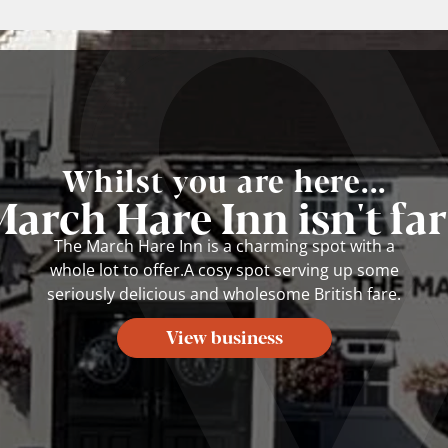
Whilst you are here...
arch Hare Inn isn't fa
The March Hare Inn is a charming spot with a
whole lot to offer.A cosy spot serving up some
seriously delicious and wholesome British fare.
View business