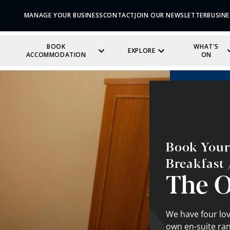
MANAGE YOUR BUSINESS
CONTACT
JOIN OUR NEWSLETTER
BUSINE
BOOK
WHAT'S
EXPLORE
ACCOMMODATION
ON
Book Your
Breakfast 
The 
We have four lov
own en-suite ran