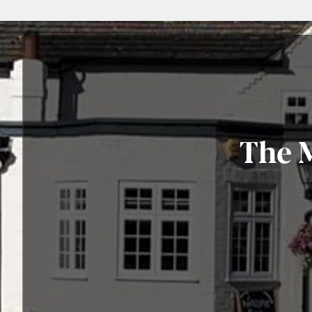
The M