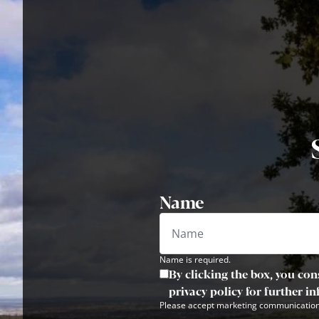
Name
Name is required.
By clicking the box, you con
privacy policy for further i
Please accept marketing communication