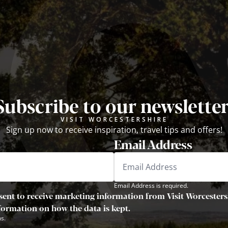
Subscribe to our newsletter
VISIT WORCESTERSHIRE
Sign up now to receive inspiration, travel tips and offers!
Email Address
Email Address is required.
sent to receive marketing information from Visit Worcestersh
nformation on how the data is kept.
s.