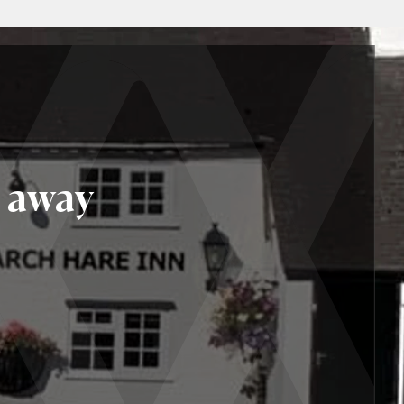
r away