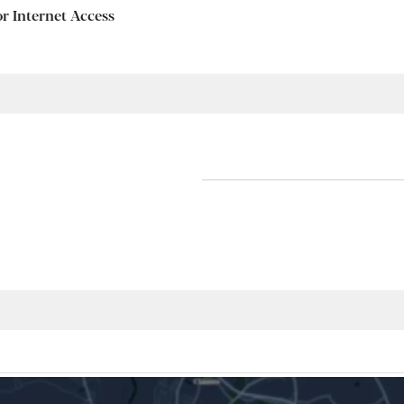
or Internet Access