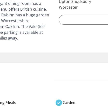
Upton Snodsbury
egant dining room has a
Worcester
enu offers British cuisine,
. Oak Inn has a huge garden
e Worcestershire
rom Oak Inn. The Vale Golf
 parking is available at
iles away.
ing Meals
Garden