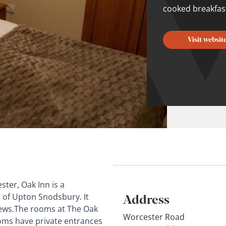
cooked breakfast
Visit websit
ter, Oak Inn is a
Address
e of Upton Snodsbury. It
views.The rooms at The Oak
Worcester Road
ooms have private entrances