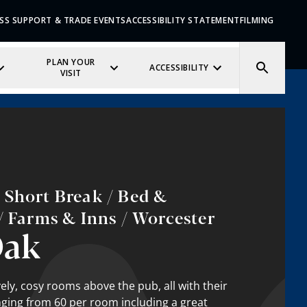
SS SUPPORT & TRADE EVENTS
ACCESSIBILITY STATEMENT
FILMING
PLAN YOUR
ACCESSIBILITY
VISIT
 Short Break / Bed &
/ Farms & Inns / Worcester
Oak
ely, cosy rooms above the pub, all with their
ging from 60 per room including a great