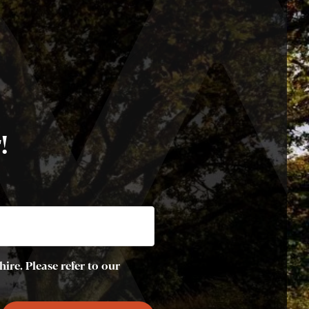
!
ire. Please refer to our