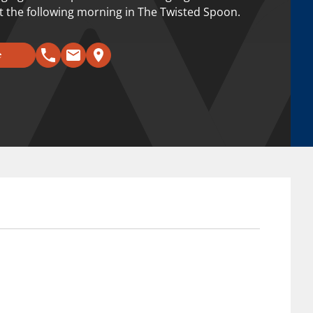
 the following morning in The Twisted Spoon.
e