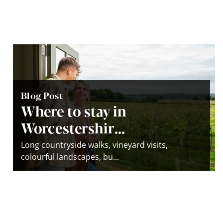
Blog Post
Where to stay in
Worcestershir...
Long countryside walks, vineyard visits,
colourful landscapes, bu...