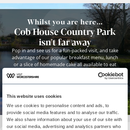
Whilst you are here...
Cob House Country Park
isn't far away
Pop in and see us for a fun-packed visit, and take
advantage of our popular breakfast menu, lunch
or a slice of homemade cake all available to eat
inside or outside and enjoy in the stunning views!
View business
This website uses cookies
We use cookies to personalise content and ads, to
provide social media features and to analyse our traffic.
We also share information about your use of our site with
our social media, advertising and analytics partners who