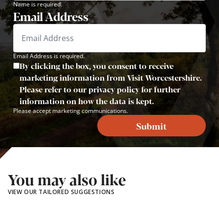
Name is required.
Email Address
Email Address is required.
By clicking the box, you consent to receive
marketing information from Visit Worcestershire.
Please refer to our privacy policy for further
information on how the data is kept.
Please accept marketing communications.
Submit
You may also like
VIEW OUR TAILORED SUGGESTIONS