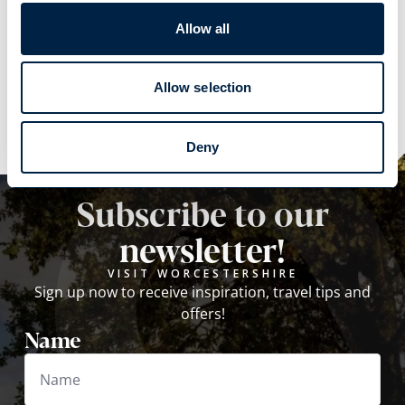
Allow all
Explore
Explore
Allow selection
Deny
Subscribe to our
newsletter!
VISIT WORCESTERSHIRE
Sign up now to receive inspiration, travel tips and
offers!
Name