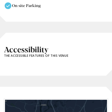
On site Parking
Accessibility
THE ACCESSIBLE FEATURES OF THIS VENUE