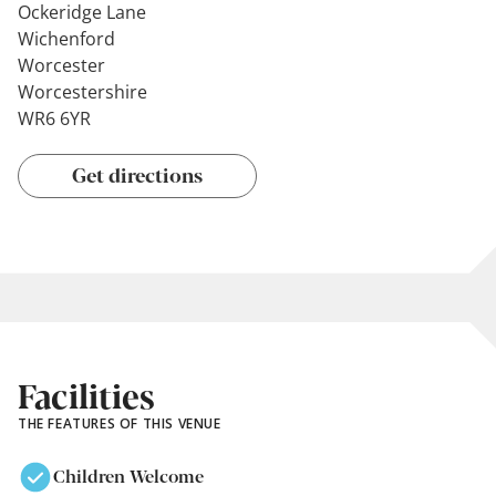
Ockeridge Lane
Wichenford
Worcester
Worcestershire
WR6 6YR
Get directions
Facilities
THE FEATURES OF THIS VENUE
Children Welcome