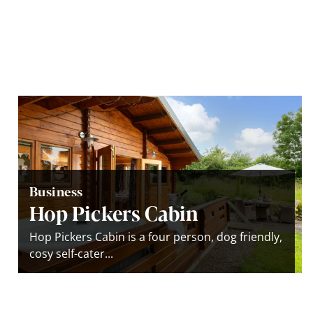
Business
Hop Pickers Cabin
Hop Pickers Cabin is a four person, dog friendly,
cosy self-cater...