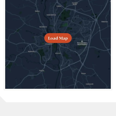
Load Map