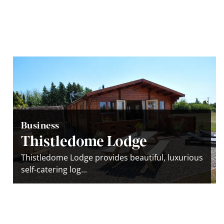
Business
Thistledome Lodge
Thistledome Lodge provides beautiful, luxurious
self-catering log...