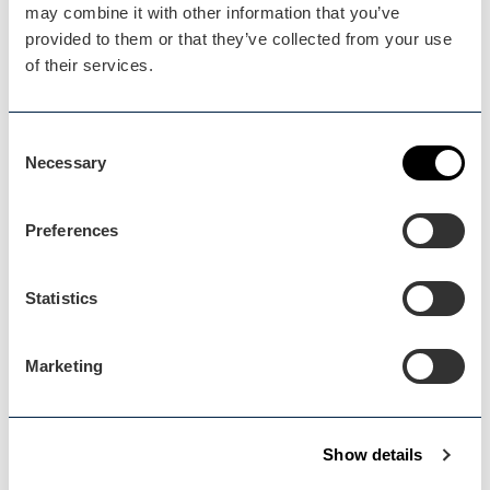
may combine it with other information that you’ve
Plan your visit
provided to them or that they’ve collected from your use
of their services.
READ OUR USEFUL INFORMATION
Consent
Necessary
Selection
Blog Home
Blog Home
Preferences
Statistics
Marketing
Events Home
Events Home
Show details