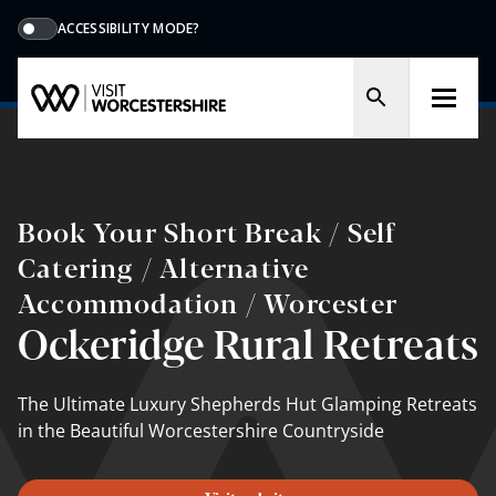
ACCESSIBILITY MODE?
Book Your Short Break / Self
Catering / Alternative
Accommodation / Worcester
Ockeridge Rural Retreats
The Ultimate Luxury Shepherds Hut Glamping Retreats
in the Beautiful Worcestershire Countryside