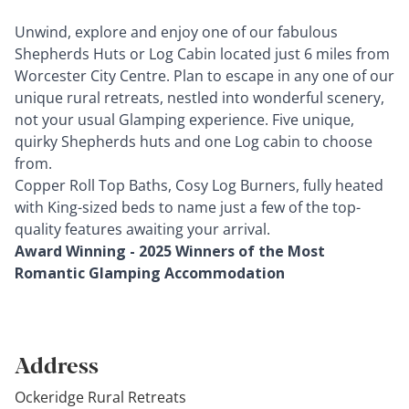
Unwind, explore and enjoy one of our fabulous
Shepherds Huts or Log Cabin located just 6 miles from
Worcester City Centre. Plan to escape in any one of our
unique rural retreats, nestled into wonderful scenery,
not your usual Glamping experience. Five unique,
quirky Shepherds huts and one Log cabin to choose
from.
Copper Roll Top Baths, Cosy Log Burners, fully heated
with King-sized beds to name just a few of the top-
quality features awaiting your arrival.
Award Winning - 2025 Winners of the Most
Romantic Glamping Accommodation
Address
Ockeridge Rural Retreats