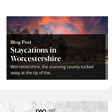
Blog Post
Staycations in
Worcestershire
Worcestershire, the stunning county tucked
away at the tip of the...