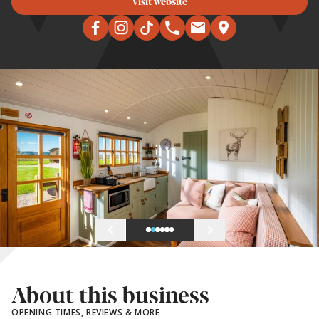
Visit website
About this business
OPENING TIMES, REVIEWS & MORE