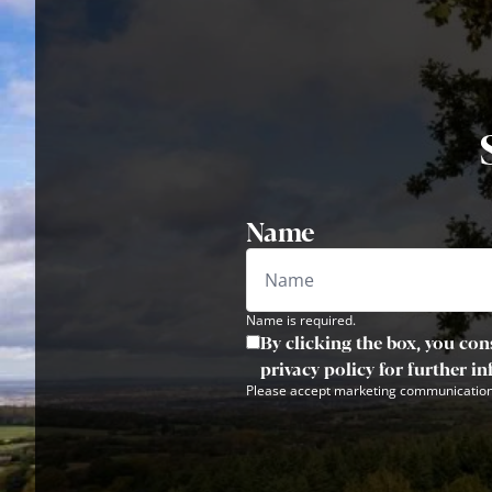
Name
Name is required.
By clicking the box, you con
privacy policy for further i
Please accept marketing communication