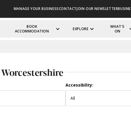
MANAGE YOUR BUSINESS
CONTACT
JOIN OUR NEWSLETTER
BUSINE
BOOK
WHAT'S
EXPLORE
ACCOMMODATION
ON
 Worcestershire
Accessibility: