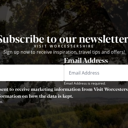
Subscribe to our newsletter
VISIT WORCESTERSHIRE
Sign up now to receive inspiration, travel tips and offers!
Email Address
Email Address is required.
sent to receive marketing information from Visit Worcestersh
nformation on how the data is kept.
s.