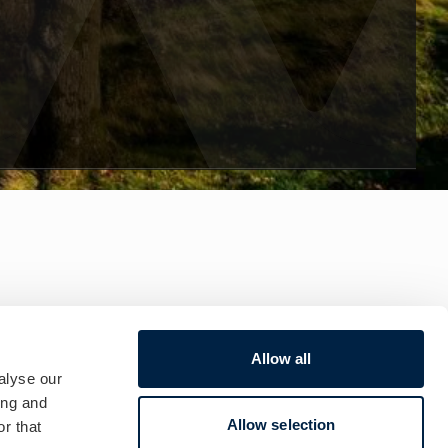
Allow all
alyse our
ing and
Allow selection
r that