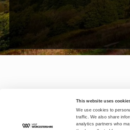
This website uses cookie
We use cookies to personal
traffic. We also share info
analytics partners who may