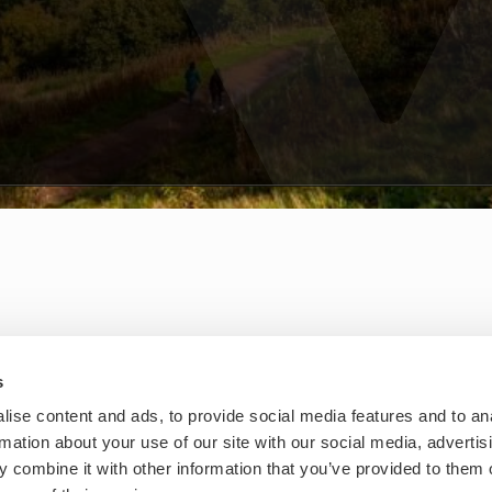
s
ise content and ads, to provide social media features and to an
rmation about your use of our site with our social media, advertis
 combine it with other information that you’ve provided to them o