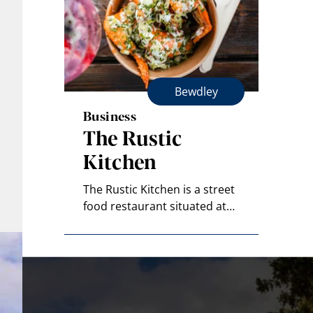
Bewdley
Business
The Rustic
Kitchen
The Rustic Kitchen is a street
food restaurant situated at…