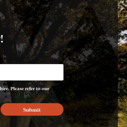
!
ire. Please refer to our
Submit