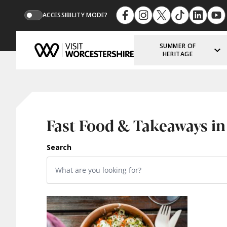
ACCESSIBILITY MODE?
SUMMER OF
HERITAGE
Fast Food & Takeaways in
Search