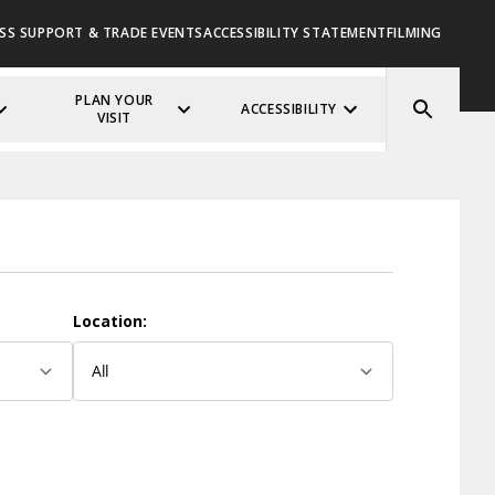
SS SUPPORT & TRADE EVENTS
ACCESSIBILITY STATEMENT
FILMING
PLAN YOUR
ACCESSIBILITY
VISIT
Location: