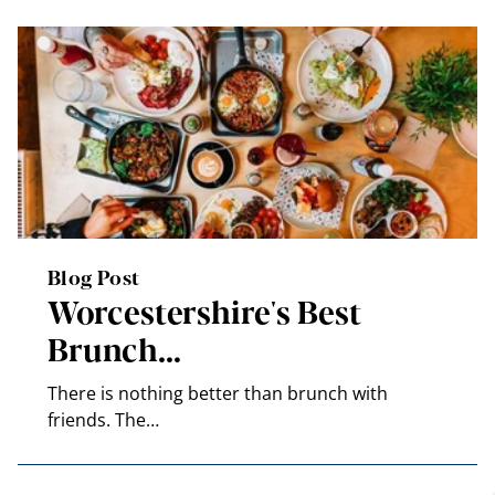
Blog Post
Worcestershire's Best
Brunch…
There is nothing better than brunch with
friends. The…