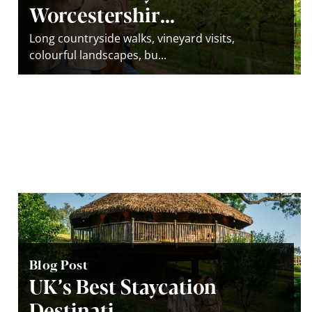
Worcestershir...
Long countryside walks, vineyard visits,
colourful landscapes, bu...
Blog Post
UK’s Best Staycation
Destinati...