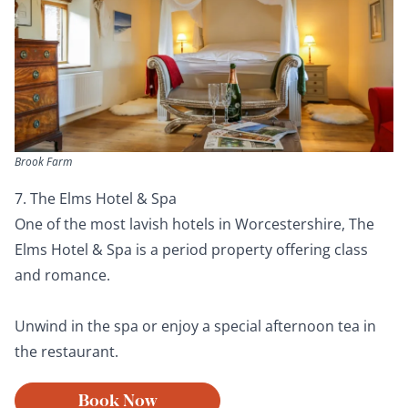
Brook Farm
7. The Elms Hotel & Spa
One of the most lavish hotels in Worcestershire, The
Elms Hotel & Spa is a period property offering class
and romance.
Unwind in the spa or enjoy a special afternoon tea in
the restaurant.
Book Now