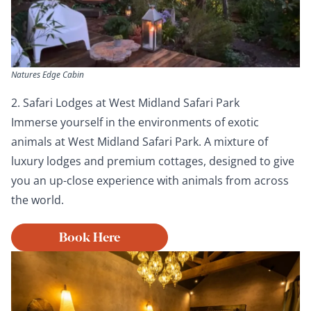
Natures Edge Cabin
2. Safari Lodges at West Midland Safari Park
Immerse yourself in the environments of exotic
animals at West Midland Safari Park. A mixture of
luxury lodges and premium cottages, designed to give
you an up-close experience with animals from across
the world.
Book Here