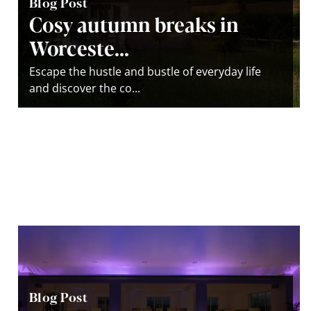
Blog Post
Cosy autumn breaks in
Worceste...
Escape the hustle and bustle of everyday life
and discover the co...
Blog Post