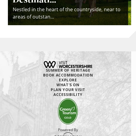
Nestled in the heart of the countryside, near to
areas of outstan...
SUMMER OF HERITAGE
BOOK ACCOMMODATION
EXPLORE
WHAT'S ON
PLAN YOUR VISIT
ACCESSIBILITY
Powered By