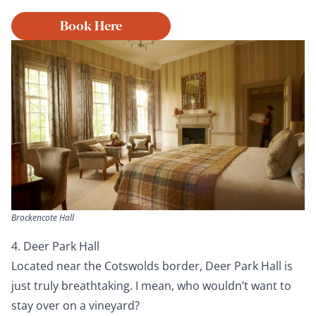
Book Here
Brockencote Hall
4. Deer Park Hall
Located near the Cotswolds border, Deer Park Hall is
just truly breathtaking. I mean, who wouldn’t want to
stay over on a vineyard?