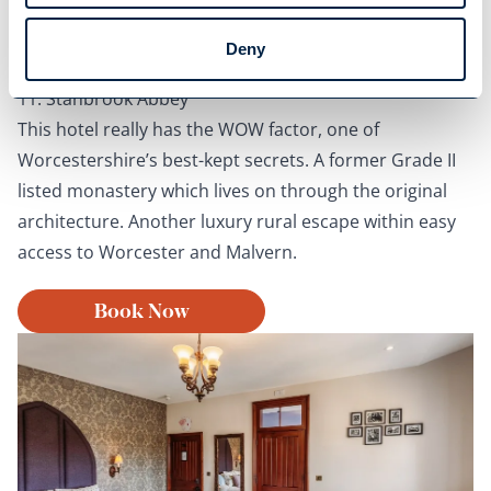
Deny
Oak Retreat
11. Stanbrook Abbey
This hotel really has the WOW factor, one of
Worcestershire’s best-kept secrets. A former Grade II
listed monastery which lives on through the original
architecture. Another luxury rural escape within easy
access to Worcester and Malvern.
Book Now