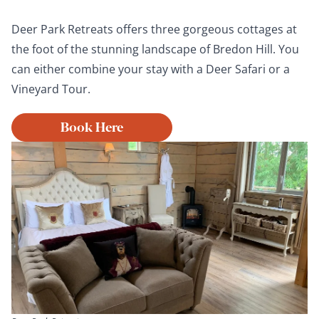
Deer Park Retreats offers three gorgeous cottages at
the foot of the stunning landscape of Bredon Hill. You
can either combine your stay with a Deer Safari or a
Vineyard Tour.
Book Here