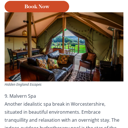
Book Now
Hidden England Escapes
9. Malvern Spa
Another idealistic spa break in Worcestershire,
situated in beautiful environments. Embrace
tranquillity and relaxation with an overnight stay. The
indoor-outdoor hydrotherapy pool is the star of the