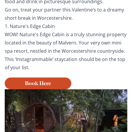
food and drink in picturesque surroundings.
Go on, treat your partner this Valentine’s to a dreamy
short break in Worcestershire.
1. Nature's Edge Cabin
WOW! Nature's Edge Cabin is a truly stunning property
located in the beauty of Malvern. Your very own mini
spa resort, nestled in the Worcestershire countryside.
This ‘Instagrammable’ staycation should be on the top
of your list.
Book Here