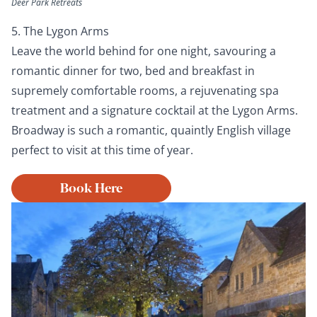
Deer Park Retreats
5. The Lygon Arms
Leave the world behind for one night, savouring a
romantic dinner for two, bed and breakfast in
supremely comfortable rooms, a rejuvenating spa
treatment and a signature cocktail at the Lygon Arms.
Broadway is such a romantic, quaintly English village
perfect to visit at this time of year.
Book Here