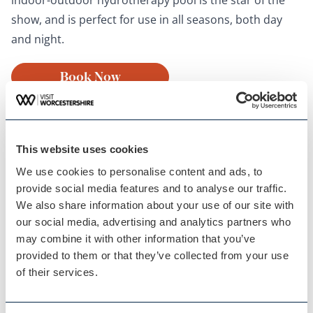
show, and is perfect for use in all seasons, both day
and night.
Book Now
This website uses cookies
We use cookies to personalise content and ads, to
provide social media features and to analyse our traffic.
We also share information about your use of our site with
our social media, advertising and analytics partners who
may combine it with other information that you’ve
provided to them or that they’ve collected from your use
Malvern Spa
of their services.
10. Oak Retreat