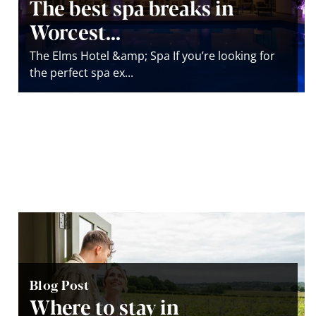
The best spa breaks in
Worcest...
The Elms Hotel &amp; Spa If you’re looking for
the perfect spa ex...
Blog Post
Where to stay in