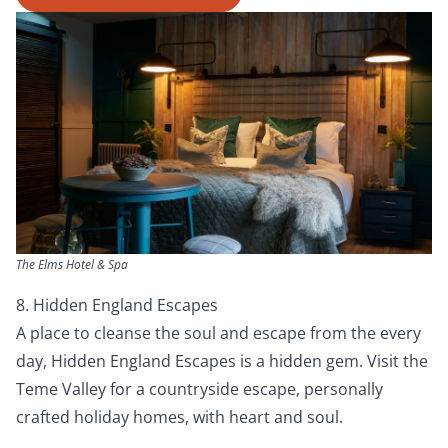
The Elms Hotel & Spa
8. Hidden England Escapes
A place to cleanse the soul and escape from the every
day, Hidden England Escapes is a hidden gem. Visit the
Teme Valley for a countryside escape, personally
crafted holiday homes, with heart and soul.