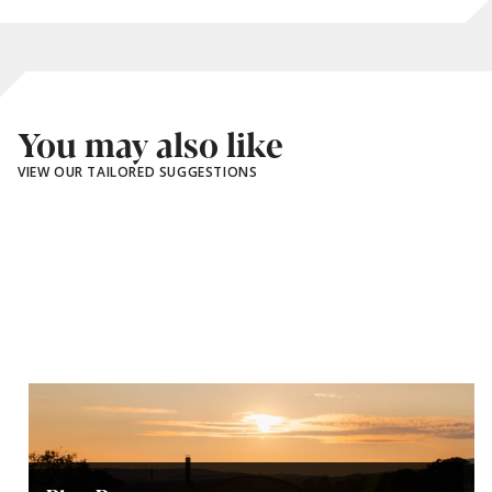
You may also like
VIEW OUR TAILORED SUGGESTIONS