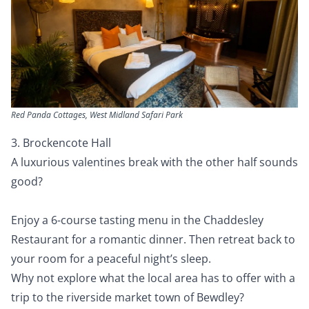
Red Panda Cottages, West Midland Safari Park
3. Brockencote Hall
A luxurious valentines break with the other half sounds
good?
Enjoy a 6-course tasting menu in the Chaddesley
Restaurant for a romantic dinner. Then retreat back to
your room for a peaceful night’s sleep.
Why not explore what the local area has to offer with a
trip to the riverside market town of Bewdley?