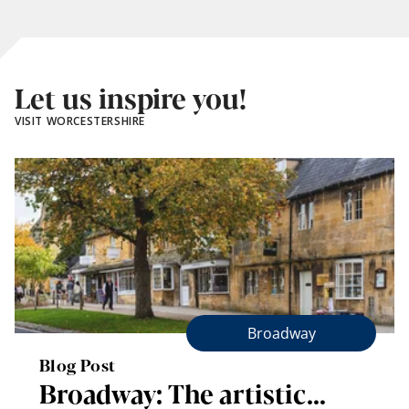
Let us inspire you!
VISIT WORCESTERSHIRE
Broadway
Blog Post
Broadway: The artistic…