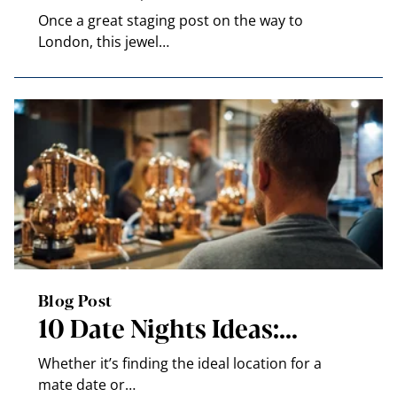
Once a great staging post on the way to
London, this jewel…
Blog Post
10 Date Nights Ideas:…
Whether it’s finding the ideal location for a
mate date or…