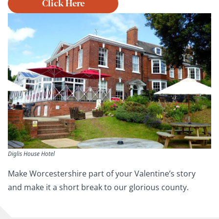
Click Here
Diglis House Hotel
Make Worcestershire part of your Valentine’s story
and make it a short break to our glorious county.