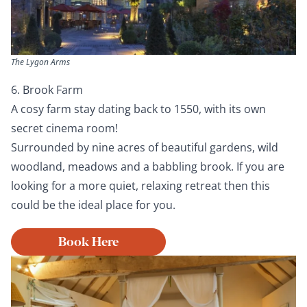
The Lygon Arms
6. Brook Farm
A cosy farm stay dating back to 1550, with its own
secret cinema room!
Surrounded by nine acres of beautiful gardens, wild
woodland, meadows and a babbling brook. If you are
looking for a more quiet, relaxing retreat then this
could be the ideal place for you.
Book Here