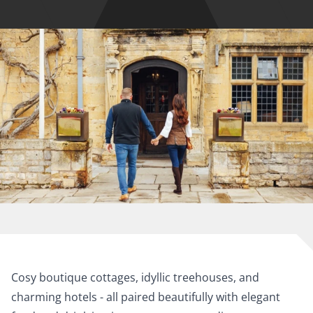
Cosy boutique cottages, idyllic treehouses, and
charming hotels - all paired beautifully with elegant