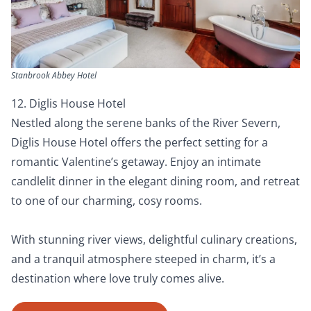
Stanbrook Abbey Hotel
12. Diglis House Hotel
Nestled along the serene banks of the River Severn,
Diglis House Hotel offers the perfect setting for a
romantic Valentine’s getaway. Enjoy an intimate
candlelit dinner in the elegant dining room, and retreat
to one of our charming, cosy rooms.
With stunning river views, delightful culinary creations,
and a tranquil atmosphere steeped in charm, it’s a
destination where love truly comes alive.