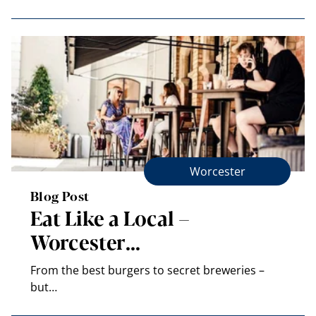
Worcester
Blog Post
Eat Like a Local –
Worcester…
From the best burgers to secret breweries –
but…