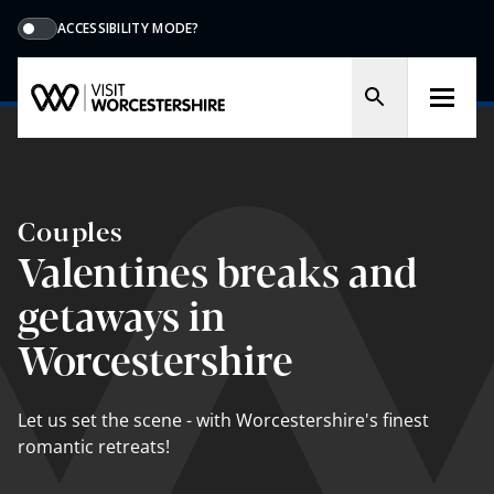
ACCESSIBILITY MODE?
Couples
Valentines breaks and
getaways in
Worcestershire
Let us set the scene - with Worcestershire's finest
romantic retreats!