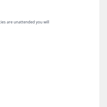
ities are unattended you will