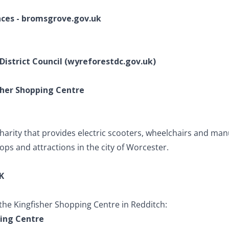
nces - bromsgrove.gov.uk
 District Council (wyreforestdc.gov.uk)
isher Shopping Centre
charity that provides electric scooters, wheelchairs and man
ops and attractions in the city of Worcester.
K
 the Kingfisher Shopping Centre in Redditch:
ping Centre