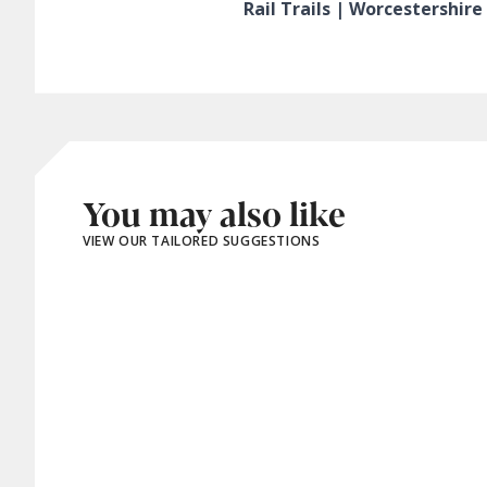
Rail Trails | Worcestershir
You may also like
VIEW OUR TAILORED SUGGESTIONS