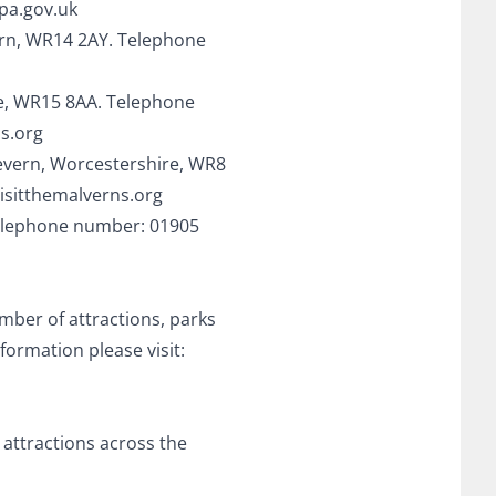
pa.gov.uk
vern, WR14 2AY. Telephone
re, WR15 8AA. Telephone
s.org
evern, Worcestershire, WR8
isitthemalverns.org
 Telephone number: 01905
mber of attractions, parks
formation please visit:
 attractions across the