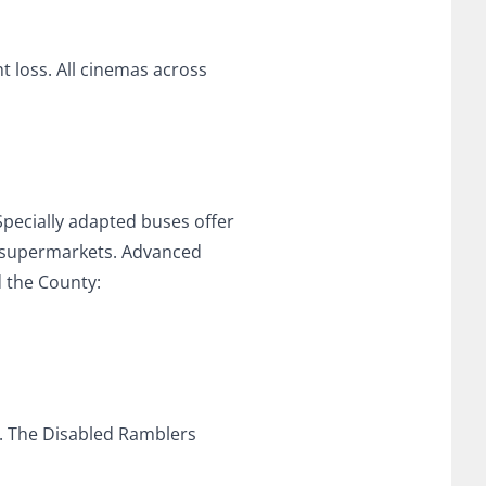
t loss. All cinemas across
 Specially adapted buses offer
nd supermarkets. Advanced
 the County:
s. The Disabled Ramblers