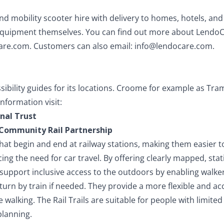
nd mobility scooter hire with delivery to homes, hotels, a
 equipment themselves. You can find out more about Lendo
are.com
. Customers can also email:
info@lendocare.com
.
sibility guides for its locations. Croome for example as Tra
nformation visit:
nal Trust
e Community Rail Partnership
 that begin and end at railway stations, making them easier 
ng the need for car travel. By offering clearly mapped, stat
s support inclusive access to the outdoors by enabling walke
eturn by train if needed. They provide a more flexible and ac
walking. The Rail Trails are suitable for people with limited 
planning.