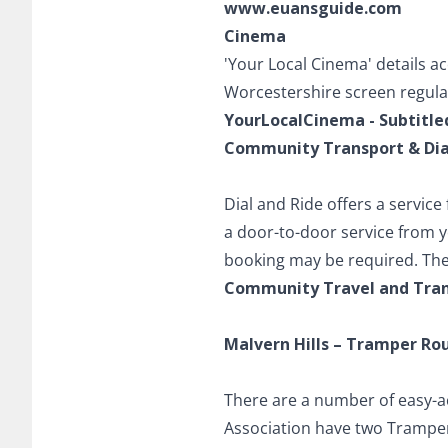
www.euansguide.com
Cinema
'Your Local Cinema' details a
Worcestershire screen regular 
YourLocalCinema - Subtitle
Community Transport & Dial
Dial and Ride offers a service
a door-to-door service from 
booking may be required. The
Community Travel and Tran
Malvern Hills – Tramper Ro
There are a number of easy-a
Association have two Trampers