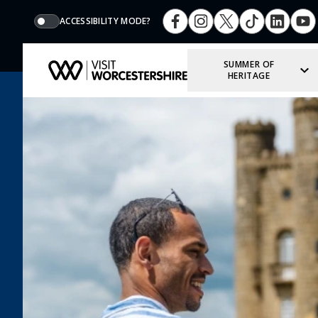
ACCESSIBILITY MODE?
SUMMER OF
HERITAGE