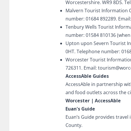
Worcestershire. WR9 8DS. Te
Malvern Tourist Information 
number: 01684 892289. Email
Tenbury Wells Tourist Inform
number: 01584 810136 (when c
Upton upon Severn Tourist In
0HT. Telephone number: 0168
Worcester Tourist Informatio
726311. Email:
tourism@worce
AccessAble Guides
AccessAble in partnership wit
and food outlets across the ci
Worcester | AccessAble
Euan's Guide
Euan’s Guide provides travel 
County.