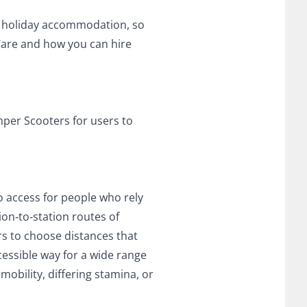
nd holiday accommodation, so
Care and how you can hire
mper Scooters for users to
to access for people who rely
ion‑to‑station routes of
rs to choose distances that
cessible way for a wide range
mobility, differing stamina, or