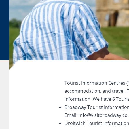
Tourist Information Centres (
accommodation, and travel. Th
information. We have 6 Touris
Broadway Tourist Information
Email:
info@visitbroadway.co
Droitwich Tourist Information