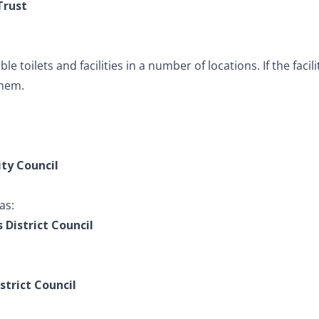
Trust
e toilets and facilities in a number of locations. If the facil
them.
ity Council
as:
s District Council
strict Council