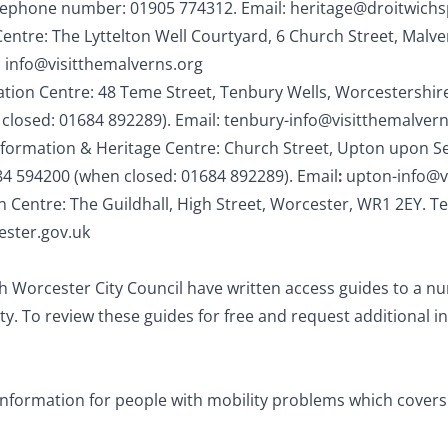
lephone number: 01905 774312. Email:
heritage@droitwichs
Centre: The Lyttelton Well Courtyard, 6 Church Street, Mal
:
info@visitthemalverns.org
ation Centre: 48 Teme Street, Tenbury Wells, Worcestershi
losed: 01684 892289). Email:
tenbury-
info@visitthemalvern
formation & Heritage Centre: Church Street, Upton upon S
4 594200 (when closed: 01684 892289). Email
:
upton-info@v
n Centre: The Guildhall, High Street, Worcester, WR1 2EY.
ster.gov.uk
h Worcester City Council have written access guides to a nu
ty. To review these guides for free and request additional in
information for people with mobility problems which covers