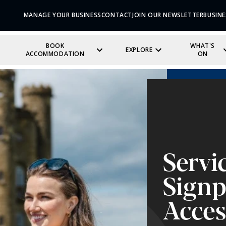
MANAGE YOUR BUSINESS
CONTACT
JOIN OUR NEWSLETTER
BUSINE
BOOK
WHAT'S
EXPLORE
ACCOMMODATION
ON
Servi
Signp
Acces