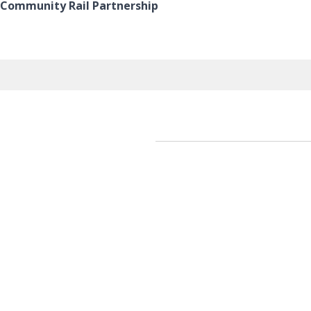
e Community Rail Partnership