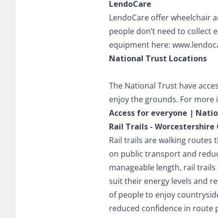
LendoCare
LendoCare offer wheelchair a
people don’t need to collect
equipment here:
www.lendoc
National Trust Locations
The National Trust have acces
enjoy the grounds. For more i
Access for everyone | Natio
Rail Trails - Worcestershir
Rail trails are walking routes
on public transport and reduci
manageable length, rail trail
suit their energy levels and r
of people to enjoy countryside 
reduced confidence in route 