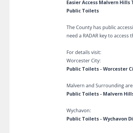
Easier Access Malvern Hills 
Public Toilets
The County has public accessibl
need a RADAR key to access 
For details visit:
Worcester City:
Public Toilets - Worcester C
Malvern and Surrounding are
Public Toilets - Malvern Hill
Wychavon:
Public Toilets - Wychavon Di