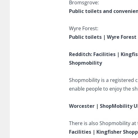
Bromsgrove:
Public toilets and convenie
Wyre Forest:
Public toilets | Wyre Forest
Redditch: Facilities | Kingf
Shopmobility
Shopmobility is a registered 
enable people to enjoy the sh
Worcester | ShopMobility U
There is also Shopmobility at
Facilities | Kingfisher Shop