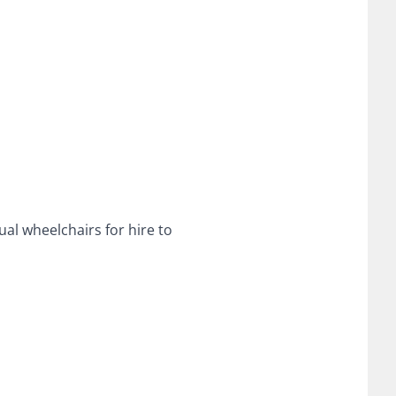
ual wheelchairs for hire to