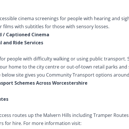
ccessible cinema screenings for people with hearing and sigh
films with subtitles for those with sensory losses.
d / Captioned Cinema
 and Ride Services
 for people with difficulty walking or using public transport.
your home to the city centre or out-of-town retail parks a
 below site gives you Community Transport options around
sport Schemes Across Worcestershire
utes
ccess routes up the Malvern Hills including Tramper Route
 for hire. For more information visit: