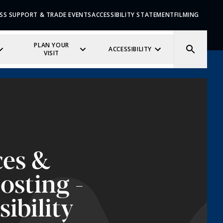
SS SUPPORT & TRADE EVENTS
ACCESSIBILITY STATEMENT
FILMING
PLAN YOUR
ACCESSIBILITY
VISIT
ces &
osting -
sibility