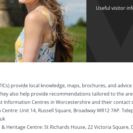
Useful visitor i
TICs) provide local knowledge, maps, brochures, and advice 
ey also help provide recommendations tailored to the area 
t Information Centres in Worcestershire and their contact 
 Centre: Unit 14, Russell Square, Broadway WR12 7AP. Tel
.uk
 & Heritage Centre: St Richards House, 22 Victoria Square, 