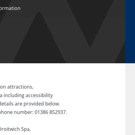
nformation
on attractions,
including accessibility
details are provided below.
ephone number: 01386 852937.
Droitwich Spa,