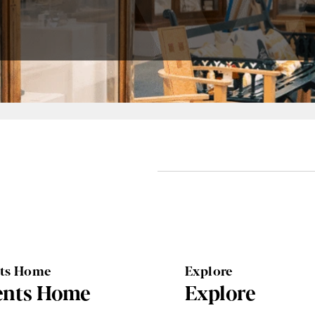
nts Home
Explore
ents Home
Explore