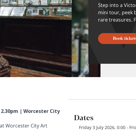
Step into a Vict
mini tour, peek 
rare treasures. F
Book ticket
– 2.30pm | Worcester City
Dates
at Worcester City Art
Friday 3 July 2026, 0:00 - F