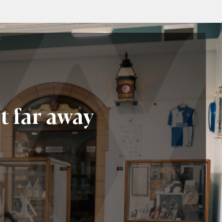
t far away