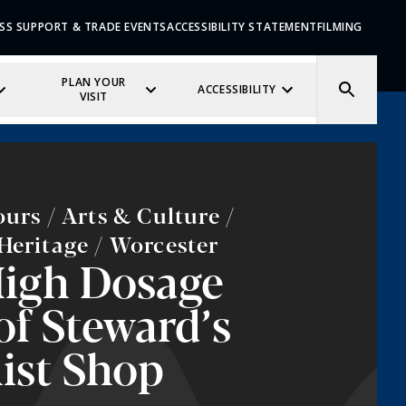
SS SUPPORT & TRADE EVENTS
ACCESSIBILITY STATEMENT
FILMING
PLAN YOUR
ACCESSIBILITY
VISIT
ours / Arts & Culture /
Heritage / Worcester
igh Dosage
of Steward’s
ist Shop