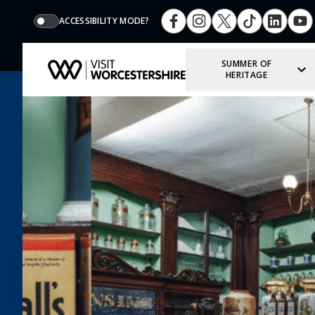
ACCESSIBILITY MODE?
SUMMER OF
HERITAGE