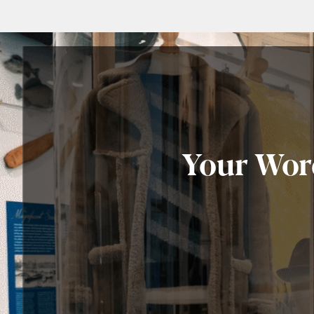
Your Worc