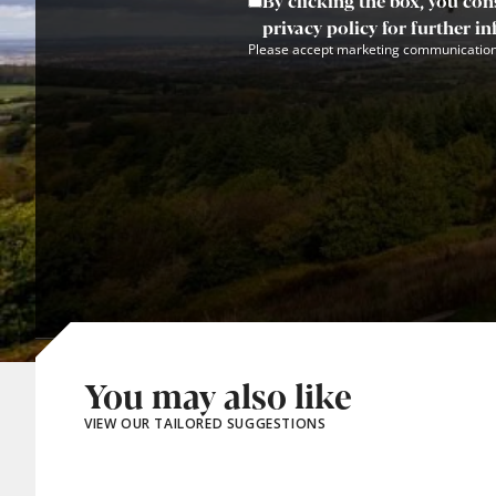
By clicking the box, you con
privacy policy for further i
Please accept marketing communication
You may also like
VIEW OUR TAILORED SUGGESTIONS