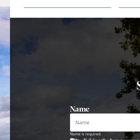
Name
Name is required.