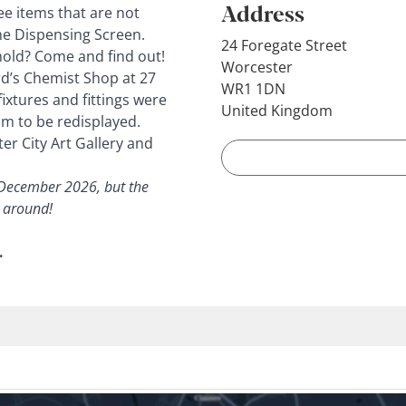
Address
ee items that are not
the Dispensing Screen.
24 Foregate Street
hold? Come and find out!
Worcester
rd’s Chemist Shop at 27
WR1 1DN
ixtures and fittings were
United Kingdom
m to be redisplayed.
er City Art Gallery and
 December 2026, but the
k around!
.