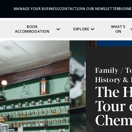
MANAGE YOUR BUSINESS
CONTACT
JOIN OUR NEWSLETTER
BUSINE
BOOK
WHAT'S
EXPLORE
ACCOMMODATION
ON
Family / T
History & 
The H
Tour 
Chem