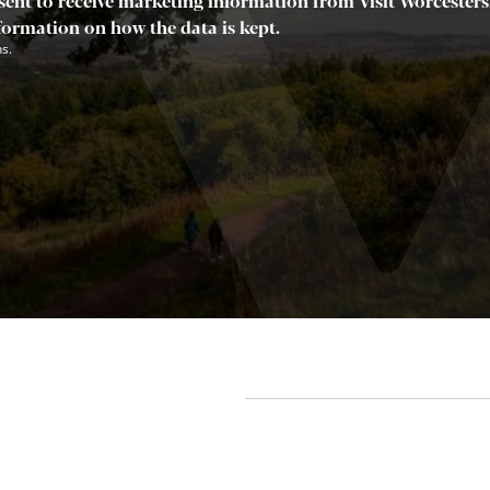
sent to receive marketing information from Visit Worcestersh
nformation on how the data is kept.
s.