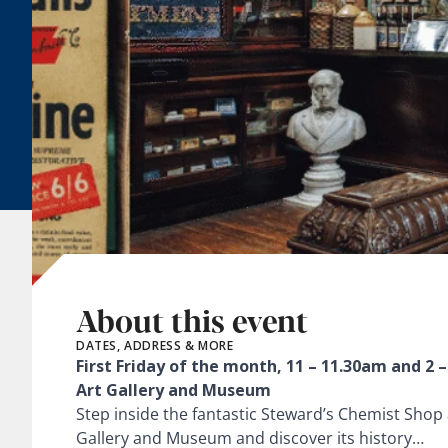
About this event
DATES, ADDRESS & MORE
First Friday of the month, 11 – 11.30am and 2 
Art Gallery and Museum
Step inside the fantastic Steward’s Chemist Shop 
Gallery and Museum and discover its history…