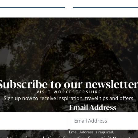
Subscribe to our newsletter
VISIT WORCESTERSHIRE
Sign up now to receive inspiration, travel tips and offers!
Email Address
Email Address is required.