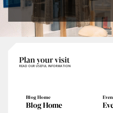
Plan your visit
READ OUR USEFUL INFORMATION
Blog Home
Eve
Blog Home
Ev