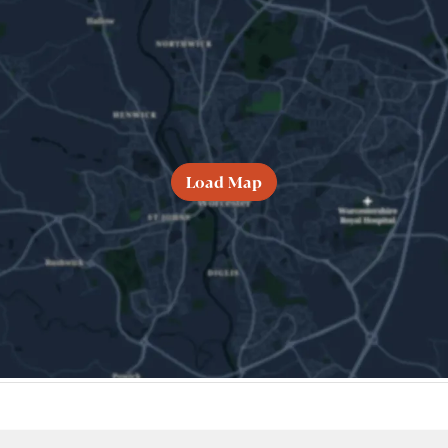
Load Map