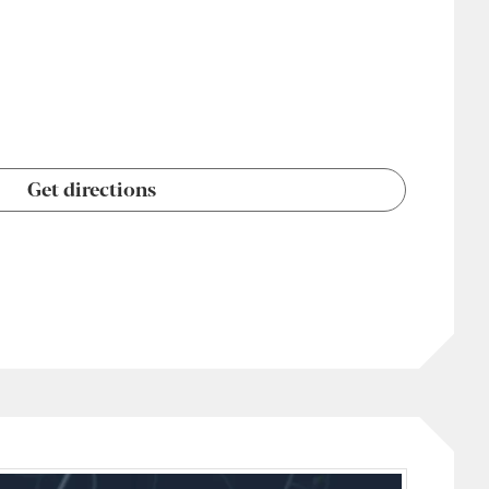
Get directions