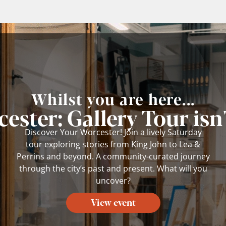
Whilst you are here...
ester: Gallery Tour isn'
Discover Your Worcester! Join a lively Saturday
tour exploring stories from King John to Lea &
Perrins and beyond. A community-curated journey
through the city’s past and present. What will you
uncover?
View event