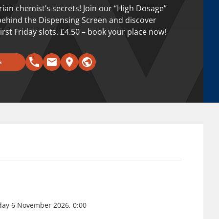
orian chemist’s secrets! Join our “High Dosage”
behind the Dispensing Screen and discover
irst Friday slots. £4.50 – book your place now!
s
riday 6 November 2026, 0:00