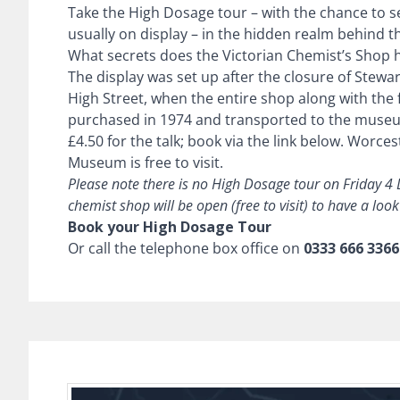
Take the High Dosage tour – with the chance to s
usually on display – in the hidden realm behind 
What secrets does the Victorian Chemist’s Shop 
The display was set up after the closure of Stewa
High Street, when the entire shop along with the f
purchased in 1974 and transported to the museu
£4.50 for the talk; book via the link below.
Worcest
Museum is free to visit.
Please note there is no High Dosage tour on Friday 4
chemist shop will be open (free to visit) to have a loo
Book your High Dosage Tour
Or call the telephone box office on
0333 666 3366