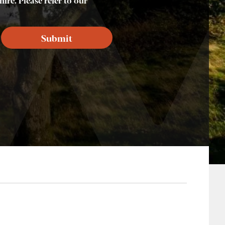
ire. Please refer to our
Submit