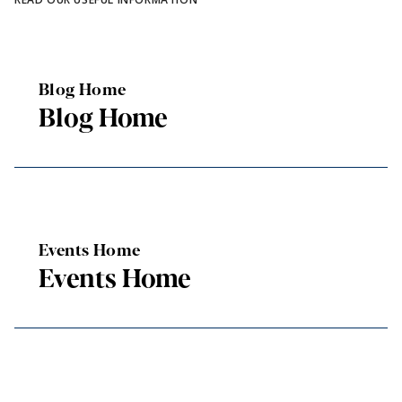
Blog Home
Blog Home
Events Home
Events Home