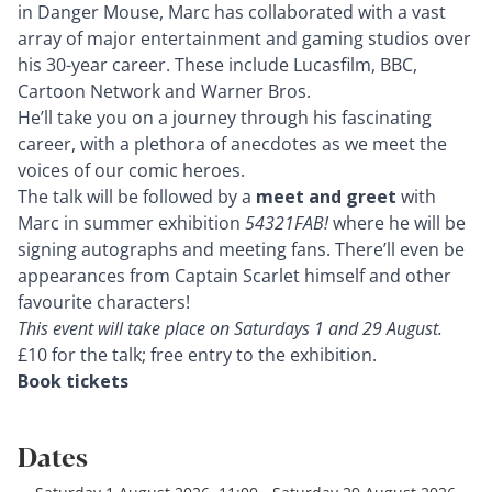
in Danger Mouse, Marc has collaborated with a vast
array of major entertainment and gaming studios over
his 30-year career. These include Lucasfilm, BBC,
Cartoon Network and Warner Bros.
He’ll take you on a journey through his fascinating
career, with a plethora of anecdotes as we meet the
voices of our comic heroes.
The talk will be followed by a
meet and greet
with
Marc in
summer exhibition
54321FAB!
where he will be
signing autographs and meeting fans. There’ll even be
appearances from Captain Scarlet himself and other
favourite characters!
This event will take place on Saturdays 1 and 29 August.
£10 for the talk; free entry to the exhibition.
Book tickets
Dates