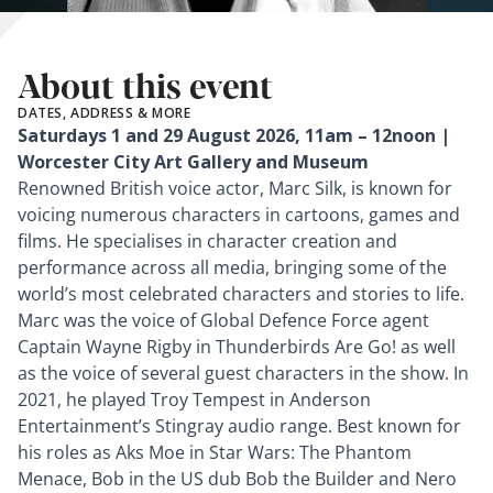
About this event
DATES, ADDRESS & MORE
Saturdays 1 and 29 August 2026, 11am – 12noon |
Worcester City Art Gallery and Museum
Renowned British voice actor, Marc Silk, is known for
voicing numerous characters in cartoons, games and
films. He specialises in character creation and
performance across all media, bringing some of the
world’s most celebrated characters and stories to life.
Marc was the voice of Global Defence Force agent
Captain Wayne Rigby in Thunderbirds Are Go! as well
as the voice of several guest characters in the show. In
2021, he played Troy Tempest in Anderson
Entertainment’s Stingray audio range. Best known for
his roles as Aks Moe in Star Wars: The Phantom
Menace, Bob in the US dub Bob the Builder and Nero