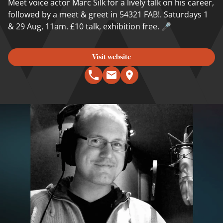
Meet voice actor Marc Silk for a lively talk on his career,
followed by a meet & greet in 54321 FAB!. Saturdays 1
& 29 Aug, 11am. £10 talk, exhibition free. 🎤
Visit website