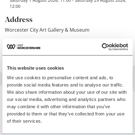
Saturday 1 August 2026, 11:00 - Saturday 29 August 2026,
12:00
Address
Worcester City Art Gallery & Museum
Get directions
This website uses cookies
We use cookies to personalise content and ads, to
provide social media features and to analyse our traffic.
We also share information about your use of our site with
our social media, advertising and analytics partners who
may combine it with other information that you’ve
provided to them or that they’ve collected from your use
of their services.