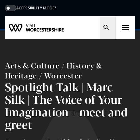
ACCESSIBILITY MODE?
Arts & Culture / History &
Heritage / Worcester
Spotlight Talk | Marc
Silk | The Voice of Your
Imagination + meet and
greet