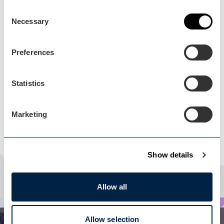
Consent
Necessary
Selection
Load Map
Preferences
Statistics
Marketing
Show details
Allow all
Allow selection