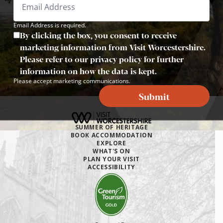
Email Address is required.
By clicking the box, you consent to receive
marketing information from Visit Worcestershire.
Please refer to our privacy policy for further
information on how the data is kept.
Please accept marketing communications.
Submit
SUMMER OF HERITAGE
BOOK ACCOMMODATION
EXPLORE
WHAT'S ON
PLAN YOUR VISIT
ACCESSIBILITY