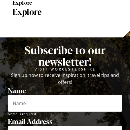
Explore
Explore
Subscribe to our
newsletter!
VISIT WORCESTERSHIRE
Sign up now to receive inspiration, travel tips and
offers!
Name
Name is required.
Email Address