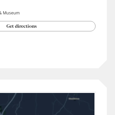
y & Museum
Get directions