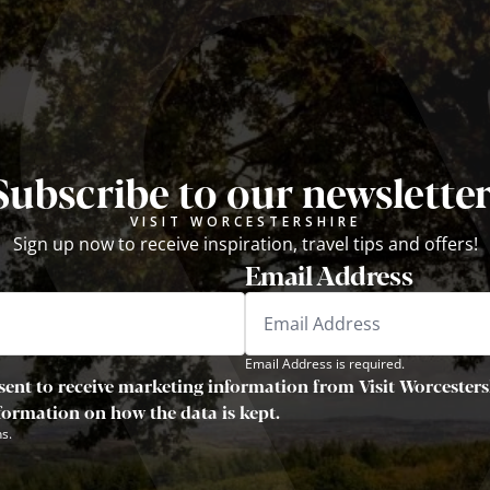
Subscribe to our newsletter
VISIT WORCESTERSHIRE
Sign up now to receive inspiration, travel tips and offers!
Email Address
Email Address is required.
sent to receive marketing information from Visit Worcestersh
nformation on how the data is kept.
s.