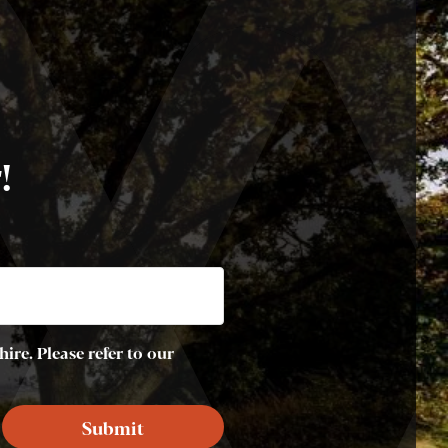
!
ire. Please refer to our
Submit