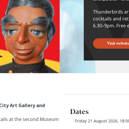
Thunderbirds ar
cocktails and re
6.30–9pm. Free e
Visit websit
City Art Gallery and
Dates
tails at the second Museum
Friday 21 August 2026, 18:0