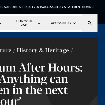
SS SUPPORT & TRADE EVENTS
ACCESSIBILITY STATEMENT
FILMING
PLAN YOUR
ACCESSIBILITY
VISIT
ture / History & Heritage /
um After Hours:
‘Anything can
n in the next
hour’