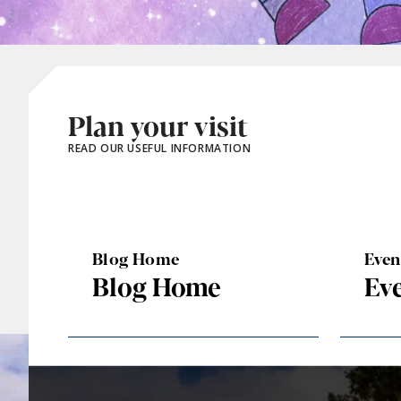
Plan your visit
READ OUR USEFUL INFORMATION
Blog Home
Eve
Blog Home
Ev