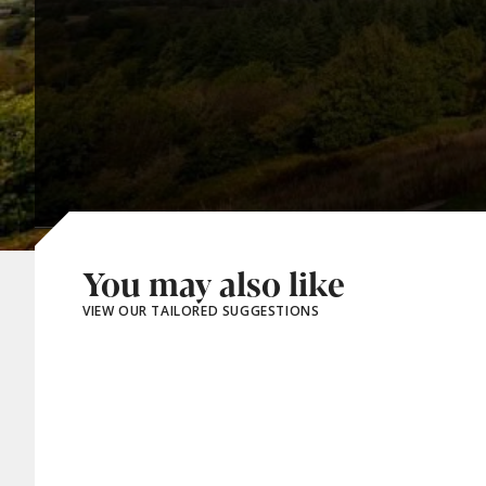
You may also like
VIEW OUR TAILORED SUGGESTIONS