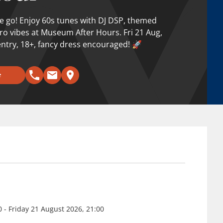
e go! Enjoy 60s tunes with DJ DSP, themed
tro vibes at Museum After Hours. Fri 21 Aug,
ntry, 18+, fancy dress encouraged! 🚀
e
0 - Friday 21 August 2026, 21:00