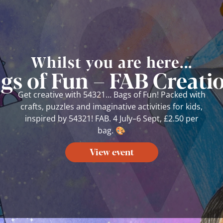
Whilst you are here...
ags of Fun – FAB Creatio
Get creative with 54321… Bags of Fun! Packed with
crafts, puzzles and imaginative activities for kids,
inspired by 54321! FAB. 4 July–6 Sept, £2.50 per
bag. 🎨
View event