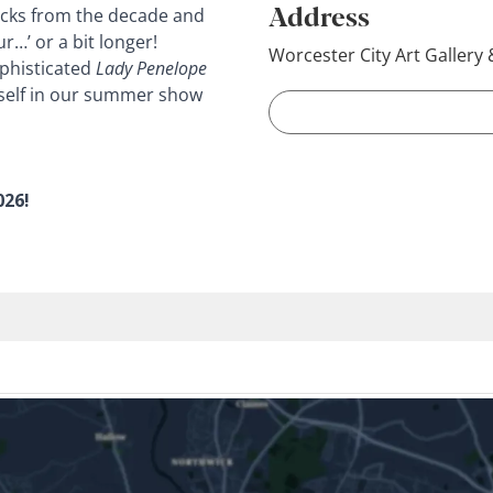
Address
racks from the decade and
r…’ or a bit longer!
Worcester City Art Galler
ophisticated
Lady Penelope
elf in our
summer show
026!