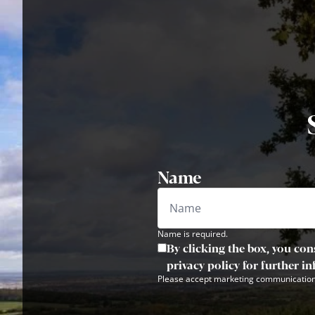
Name
Name is required.
By clicking the box, you con
privacy policy for further i
Please accept marketing communication