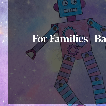
For Families | B