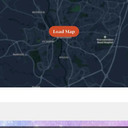
Load Map