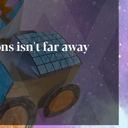
ns isn't far away