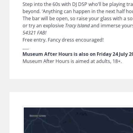
Step into the 60s with DJ DSP who’ll be playing t
beyond. ‘Anything can happen in the next half hou
The bar will be open, so raise your glass with a s
or try an explosive
Tracy Island
and immerse yours
54321 FAB!
Free entry. Fancy dress encouraged!
___
Museum After Hours is also on Friday 24 July 2
Museum After Hours is aimed at adults, 18+.