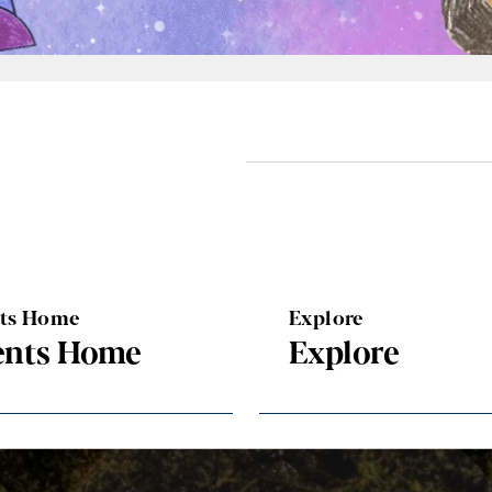
nts Home
Explore
ents Home
Explore