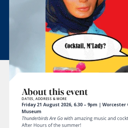
About this event
DATES, ADDRESS & MORE
Friday 21 August 2026, 6.30 – 9pm | Worcester 
Museum
Thunderbirds Are Go
with amazing music and cock
After Hours of the summer!