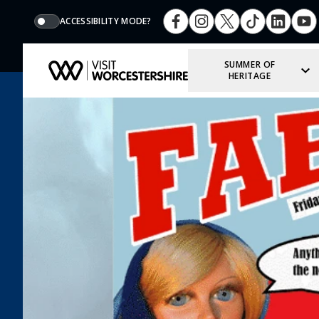
ACCESSIBILITY MODE?
SUMMER OF
HERITAGE