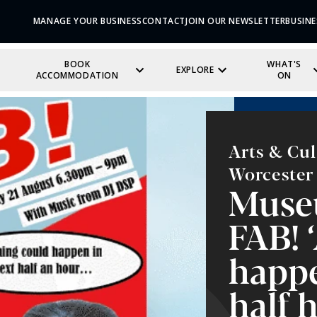
MANAGE YOUR BUSINESS
CONTACT
JOIN OUR NEWSLETTER
BUSINE
BOOK
WHAT'S
EXPLORE
ACCOMMODATION
ON
Arts & Cul
Worcester
Muse
FAB! 
happe
half 