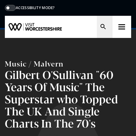
ACCESSIBILITY MODE?
Music / Malvern
Gilbert O'Sullivan "60
Years Of Music" The
Superstar who Topped
The UK And Single
Charts In The 70's