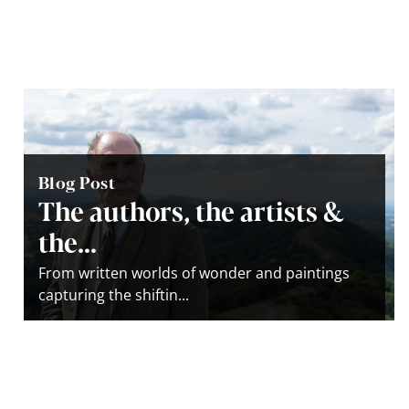
Blog Post
The authors, the artists &
the...
From written worlds of wonder and paintings
capturing the shiftin...