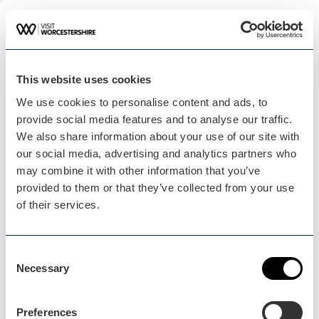
Plan your visit
READ OUR USEFUL INFORMATION
This website uses cookies
We use cookies to personalise content and ads, to
Blog Home
provide social media features and to analyse our traffic.
Blog Home
We also share information about your use of our site with
our social media, advertising and analytics partners who
may combine it with other information that you’ve
provided to them or that they’ve collected from your use
of their services.
Events Home
Consent
Events Home
Necessary
Selection
Preferences