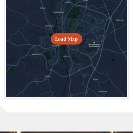
Load Map