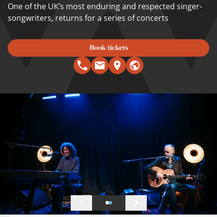
One of the UK’s most enduring and respected singer-
songwriters, returns for a series of concerts
Book tickets