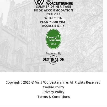
SUMMER OF HERITAGE
BOOK ACCOMMODATION
EXPLORE
WHAT'S ON
PLAN YOUR VISIT
ACCESSIBILITY
Powered By
Copyright 2026 © Visit Worcestershire. All Rights Reserved.
Cookie Policy
Privacy Policy
Terms & Conditions