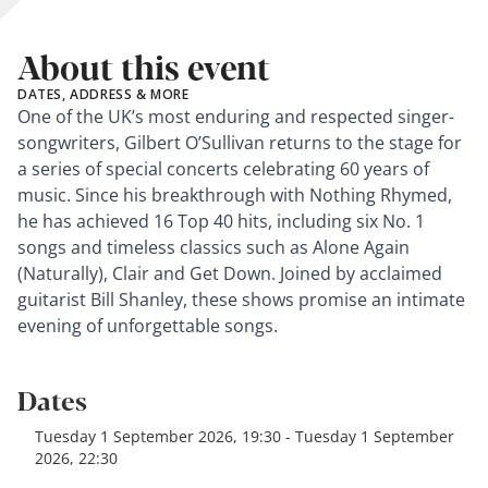
About this event
DATES, ADDRESS & MORE
One of the UK’s most enduring and respected singer-
songwriters, Gilbert O’Sullivan returns to the stage for
a series of special concerts celebrating 60 years of
music. Since his breakthrough with Nothing Rhymed,
he has achieved 16 Top 40 hits, including six No. 1
songs and timeless classics such as Alone Again
(Naturally), Clair and Get Down. Joined by acclaimed
guitarist Bill Shanley, these shows promise an intimate
evening of unforgettable songs.
Dates
Tuesday 1 September 2026, 19:30 - Tuesday 1 September
2026, 22:30