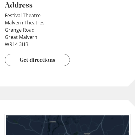
Address
Festival Theatre
Malvern Theatres
Grange Road
Great Malvern
WR14 3HB.
Get directions