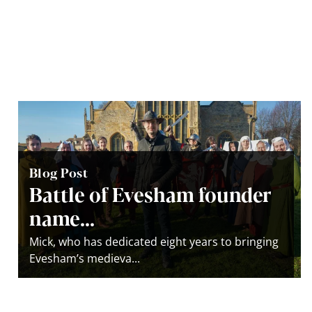
Blog Post
Battle of Evesham founder
name...
Mick, who has dedicated eight years to bringing
Evesham’s medieva...