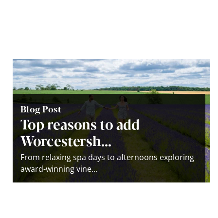
Blog Post
Top reasons to add
Worcestersh...
From relaxing spa days to afternoons exploring
award-winning vine...