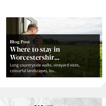
Blog Post
Where to stay in
Worcestershir...
Long countryside walks, vineyard visits,
colourful landscapes, bu...