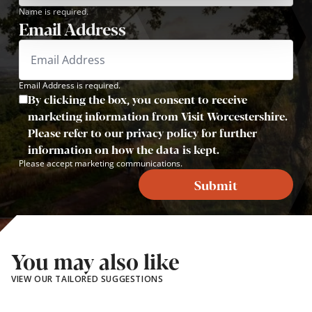
Name is required.
Email Address
Email Address is required.
By clicking the box, you consent to receive
marketing information from Visit Worcestershire.
Please refer to our privacy policy for further
information on how the data is kept.
Please accept marketing communications.
Submit
You may also like
VIEW OUR TAILORED SUGGESTIONS