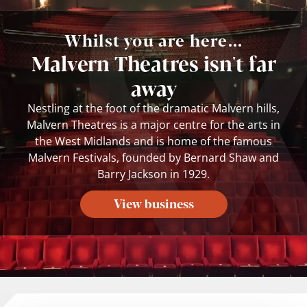
Whilst you are here...
Malvern Theatres isn't far
away
Nestling at the foot of the dramatic Malvern hills,
Malvern Theatres is a major centre for the arts in
the West Midlands and is home of the famous
Malvern Festivals, founded by Bernard Shaw and
Barry Jackson in 1929.
View business