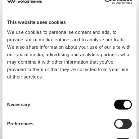
Saturday 15 August 2026, 0:00 - Sunday 4 October 2026,
0:00
This website uses cookies
Address
We use cookies to personalise content and ads, to
provide social media features and to analyse our traffic.
Webbs
We also share information about your use of our site with
Worcester Road
our social media, advertising and analytics partners who
Droitwich
may combine it with other information that you’ve
WR9 0DG
provided to them or that they’ve collected from your use
Worcestershire
of their services.
England
United Kingdom
Consent
Get directions
Necessary
Selection
Preferences