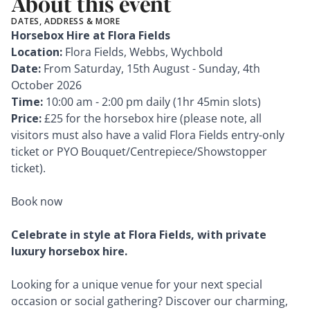
About this event
DATES, ADDRESS & MORE
Horsebox Hire at Flora Fields
Location:
Flora Fields, Webbs, Wychbold
Date:
From Saturday, 15th August - Sunday, 4th
October 2026
Time:
10:00 am - 2:00 pm daily (1hr 45min slots)
Price:
£25 for the horsebox hire (please note, all
visitors must also have a valid Flora Fields entry-only
ticket or PYO Bouquet/Centrepiece/Showstopper
ticket).
Book now
Celebrate in style at Flora Fields, with private
luxury horsebox hire.
Looking for a unique venue for your next special
occasion or social gathering? Discover our charming,