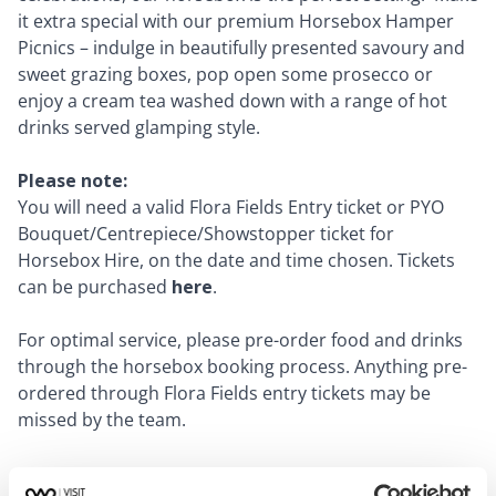
it extra special with our premium Horsebox Hamper
Picnics – indulge in beautifully presented savoury and
sweet grazing boxes, pop open some prosecco or
enjoy a cream tea washed down with a range of hot
drinks served glamping style.
Please note:
You will need a valid Flora Fields Entry ticket or PYO
Bouquet/Centrepiece/Showstopper ticket for
Horsebox Hire, on the date and time chosen. Tickets
can be purchased
here
.
For optimal service, please pre-order food and drinks
through the horsebox booking process. Anything pre-
ordered through Flora Fields entry tickets may be
missed by the team.
Dates