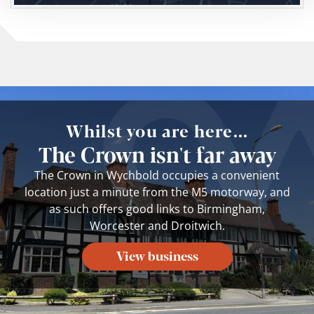
Whilst you are here...
The Crown isn't far away
The Crown in Wychbold occupies a convenient
location just a minute from the M5 motorway, and
as such offers good links to Birmingham,
Worcester and Droitwich.
View business