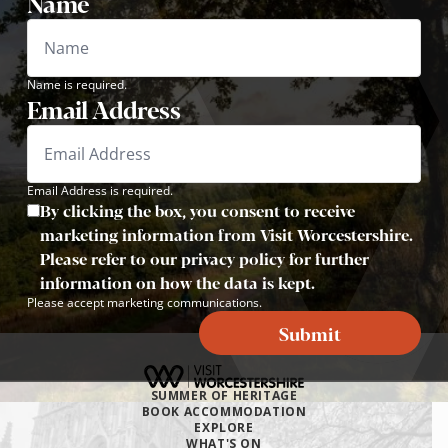
Name
Name is required.
Email Address
Email Address is required.
By clicking the box, you consent to receive
marketing information from Visit Worcestershire.
Please refer to our privacy policy for further
information on how the data is kept.
Please accept marketing communications.
Submit
SUMMER OF HERITAGE
BOOK ACCOMMODATION
EXPLORE
WHAT'S ON