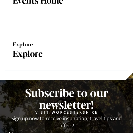
Events Home
Explore
Explore
Subscribe to our
newsletter!
VISIT WORCESTERSHIRE
Sign up now to receive inspiration, travel tips and
offers!