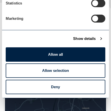
Statistics
Marketing
Show details
Allow all
Load Map
Allow selection
Deny