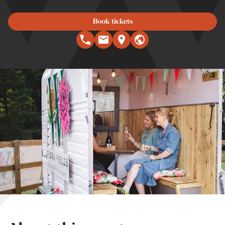
Book tickets