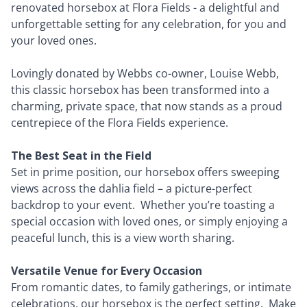
renovated horsebox at Flora Fields - a delightful and
unforgettable setting for any celebration, for you and
your loved ones.
Lovingly donated by Webbs co-owner, Louise Webb,
this classic horsebox has been transformed into a
charming, private space, that now stands as a proud
centrepiece of the Flora Fields experience.
The Best Seat in the Field
Set in prime position, our horsebox offers sweeping
views across the dahlia field – a picture-perfect
backdrop to your event. Whether you’re toasting a
special occasion with loved ones, or simply enjoying a
peaceful lunch, this is a view worth sharing.
Versatile Venue for Every Occasion
From romantic dates, to family gatherings, or intimate
celebrations, our horsebox is the perfect setting. Make