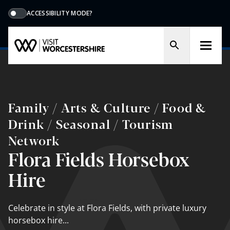
ACCESSIBILITY MODE?
Family / Arts & Culture / Food &
Drink / Seasonal / Tourism
Network
Flora Fields Horsebox
Hire
Celebrate in style at Flora Fields, with private luxury
horsebox hire...