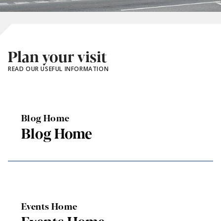
Plan your visit
READ OUR USEFUL INFORMATION
Blog Home
Blog Home
Events Home