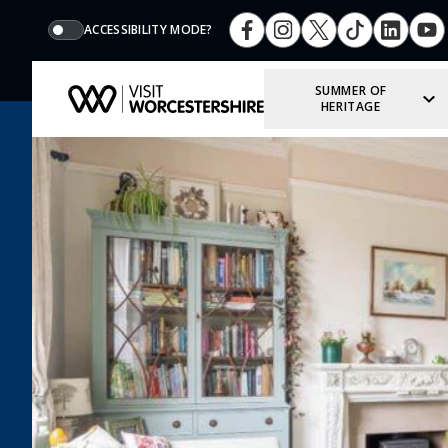
ACCESSIBILITY MODE?
SUMMER OF
HERITAGE