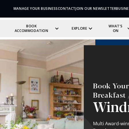
MANAGE YOUR BUSINESS
CONTACT
JOIN OUR NEWSLETTER
BUSINE
BOOK
WHAT'S
EXPLORE
ACCOMMODATION
ON
Book Your
Breakfast
Wind
Multi Award-winn