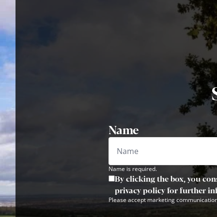
Name
Name is required.
By clicking the box, you con
privacy policy for further i
Please accept marketing communication