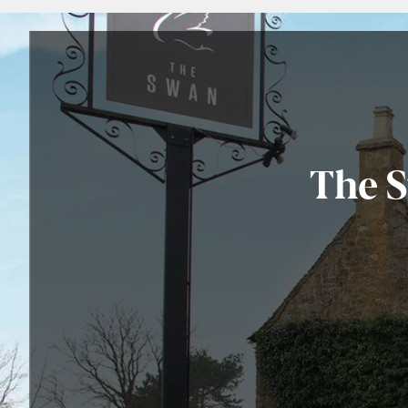
The S