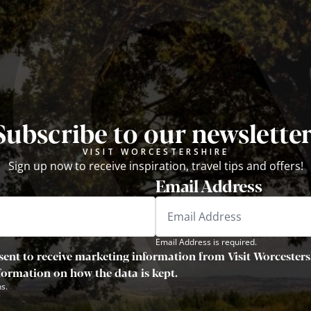
Subscribe to our newsletter
VISIT WORCESTERSHIRE
Sign up now to receive inspiration, travel tips and offers!
Email Address
Email Address is required.
sent to receive marketing information from Visit Worcestersh
nformation on how the data is kept.
s.