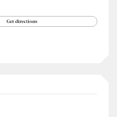
Get directions