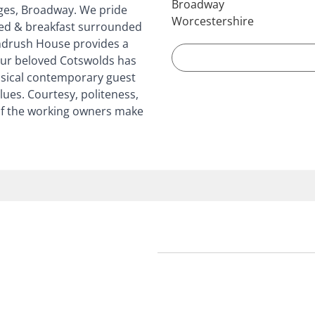
Broadway
ages, Broadway. We pride
Worcestershire
ed & breakfast surrounded
indrush House provides a
 our beloved Cotswolds has
ssical contemporary guest
es. Courtesy, politeness,
of the working owners make