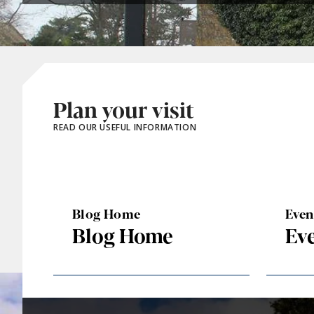
Plan your visit
READ OUR USEFUL INFORMATION
Blog Home
Eve
Blog Home
Ev