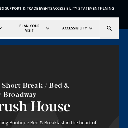
SS SUPPORT & TRADE EVENTS
ACCESSIBILITY STATEMENT
FILMING
PLAN YOUR
ACCESSIBILITY
VISIT
 Short Break / Bed &
 / Broadway
rush House
ing Boutique Bed & Breakfast in the heart of