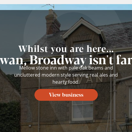
Whilst you are here...
wan, Broadway isn't fa
Mellow stone inn with pale oak beams and
uncluttered modern style serving real ales and
hearty food.
View business