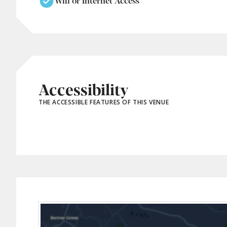
Wifi or Internet Access
Accessibility
THE ACCESSIBLE FEATURES OF THIS VENUE