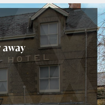
r away