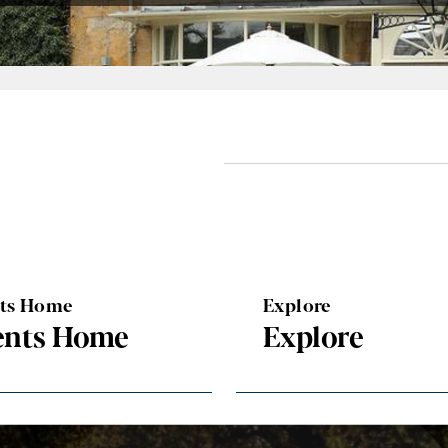
nts Home
Explore
ents Home
Explore