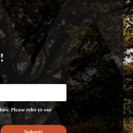
!
ire. Please refer to our
Submit