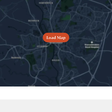
Load Map