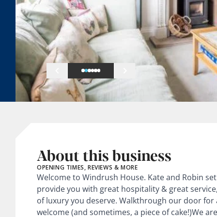
About this business
OPENING TIMES, REVIEWS & MORE
Welcome to Windrush House. Kate and Robin set 
provide you with great hospitality & great service, 
of luxury you deserve. Walkthrough our door for
welcome (and sometimes, a piece of cake!)We are