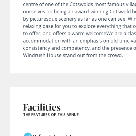
centre of one of the Cotswolds most famous vill
ourselves on being an award-winning Cotswold b
by picturesque scenery as far as one can see. W
relaxing base for you to explore everything that
to offer, and offers a warm welcomeWe are a cla
accommodation with an emphasis on old-time valu
consistency and competency, and the presence 
Windrush House stand out from the crowd.
Facilities
THE FEATURES OF THIS VENUE