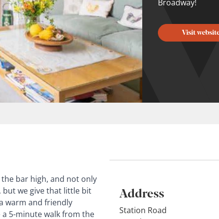
Broadway!
Visit websit
the bar high, and not only
Address
but we give that little bit
 a warm and friendly
Station Road
 a 5-minute walk from the