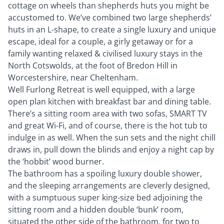
cottage on wheels than shepherds huts you might be
accustomed to. We’ve combined two large shepherds’
huts in an L-shape, to create a single luxury and unique
escape, ideal for a couple, a girly getaway or for a
family wanting relaxed & civilised luxury stays in the
North Cotswolds, at the foot of Bredon Hill in
Worcestershire, near Cheltenham.
Well Furlong Retreat is well equipped, with a large
open plan kitchen with breakfast bar and dining table.
There’s a sitting room area with two sofas, SMART TV
and great Wi-Fi, and of course, there is the hot tub to
indulge in as well. When the sun sets and the night chill
draws in, pull down the blinds and enjoy a night cap by
the ‘hobbit’ wood burner.
The bathroom has a spoiling luxury double shower,
and the sleeping arrangements are cleverly designed,
with a sumptuous super king-size bed adjoining the
sitting room and a hidden double ‘bunk’ room,
situated the other side of the bathroom, for two to