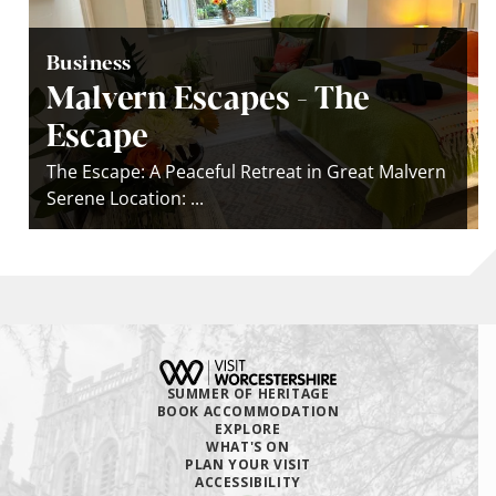
Business
Malvern Escapes - The
Escape
The Escape: A Peaceful Retreat in Great Malvern
Serene Location: ...
SUMMER OF HERITAGE
BOOK ACCOMMODATION
EXPLORE
WHAT'S ON
PLAN YOUR VISIT
ACCESSIBILITY