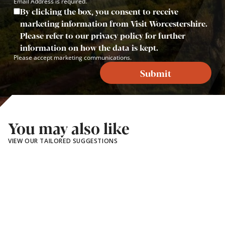
Email Address is required.
By clicking the box, you consent to receive
marketing information from Visit Worcestershire.
Please refer to our privacy policy for further
information on how the data is kept.
Please accept marketing communications.
Submit
You may also like
VIEW OUR TAILORED SUGGESTIONS