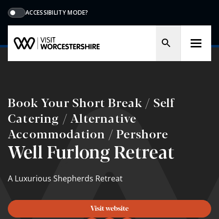
ACCESSIBILITY MODE?
Book Your Short Break / Self
Catering / Alternative
Accommodation / Pershore
Well Furlong Retreat
A Luxurious Shepherds Retreat
Visit website