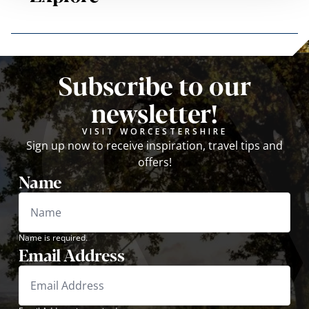
Subscribe to our
newsletter!
VISIT WORCESTERSHIRE
Sign up now to receive inspiration, travel tips and
offers!
Name
Name is required.
Email Address