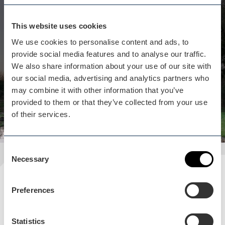
Whilst you are here...
Bredon Hill Treehouses isn't
This website uses cookies
far away
We use cookies to personalise content and ads, to
provide social media features and to analyse our traffic.
Treetop luxury, complete with private hot tubs.
We also share information about your use of our site with
Mini breaks away for pure relaxation.
our social media, advertising and analytics partners who
View business
may combine it with other information that you’ve
provided to them or that they’ve collected from your use
of their services.
Consent
Necessary
Selection
Plan your visit
Preferences
READ OUR USEFUL INFORMATION
Statistics