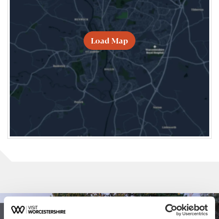
Load Map