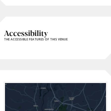
Accessibility
THE ACCESSIBLE FEATURES OF THIS VENUE