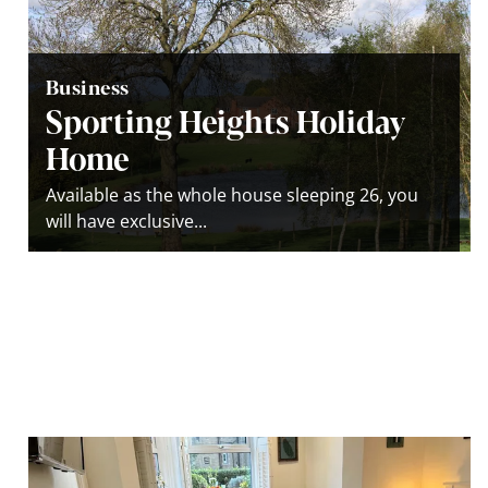
Business
Sporting Heights Holiday
Home
Available as the whole house sleeping 26, you
will have exclusive...