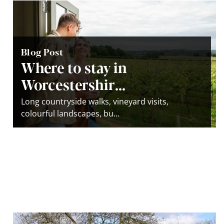
Blog Post
Where to stay in
Worcestershir...
Long countryside walks, vineyard visits,
colourful landscapes, bu...