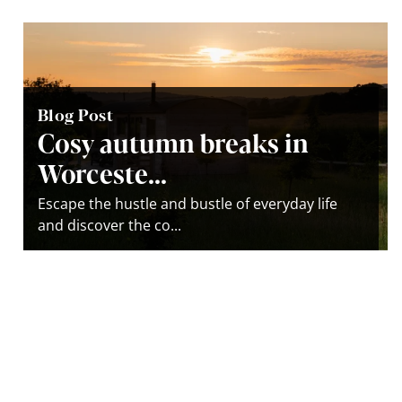
Blog Post
Cosy autumn breaks in
Worceste...
Escape the hustle and bustle of everyday life
and discover the co...