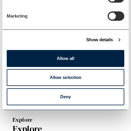
Blog Home
Marketing
Blog Home
Show details
Allow all
Events Home
Events Home
Allow selection
Deny
Explore
Explore