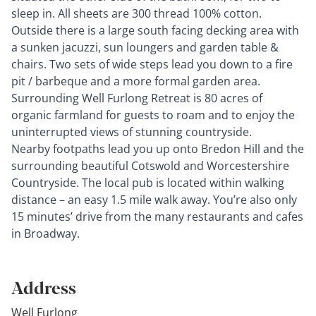
sleep in. All sheets are 300 thread 100% cotton.
Outside there is a large south facing decking area with
a sunken jacuzzi, sun loungers and garden table &
chairs. Two sets of wide steps lead you down to a fire
pit / barbeque and a more formal garden area.
Surrounding Well Furlong Retreat is 80 acres of
organic farmland for guests to roam and to enjoy the
uninterrupted views of stunning countryside.
Nearby footpaths lead you up onto Bredon Hill and the
surrounding beautiful Cotswold and Worcestershire
Countryside. The local pub is located within walking
distance – an easy 1.5 mile walk away. You’re also only
15 minutes’ drive from the many restaurants and cafes
in Broadway.
Address
Well Furlong