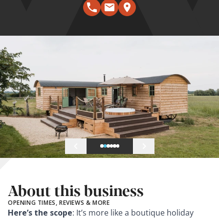
About this business
OPENING TIMES, REVIEWS & MORE
Here’s the scope
: It’s more like a boutique holiday