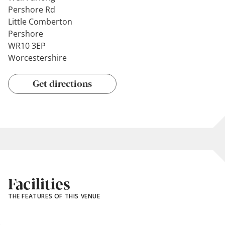
Pershore Rd
Little Comberton
Pershore
WR10 3EP
Worcestershire
Get directions
Facilities
THE FEATURES OF THIS VENUE