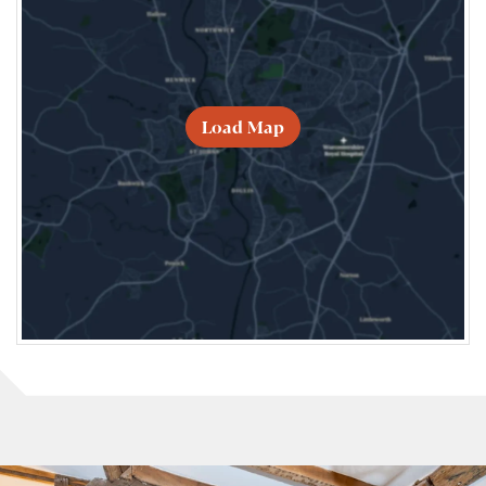
Load Map