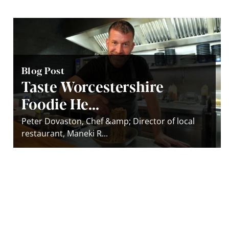
Blog Post
Taste Worcestershire
Foodie He...
Peter Dovaston, Chef &amp; Director of local
restaurant, Maneki R...