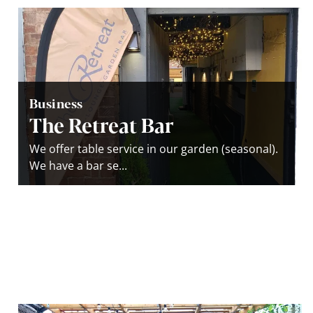
Business
The Retreat Bar
We offer table service in our garden (seasonal).
We have a bar se...