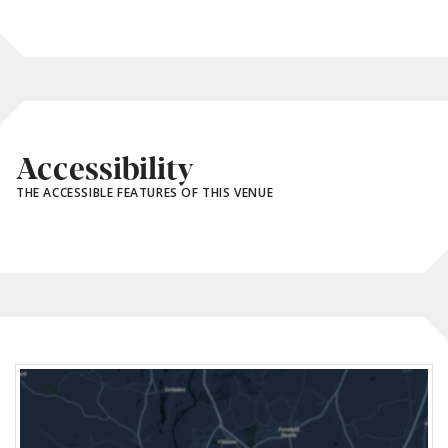
Accessibility
THE ACCESSIBLE FEATURES OF THIS VENUE