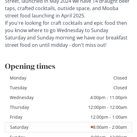
Street, launched in May 2024 we have 14 draught beer
taps, crafted cocktails, outside space, and Mooba
street food launching in April 2025.
If you're looking for craft cocktails and epic food then
you know where to go Wednesday to Sunday
Saturday and Sunday morning we have our breakfast
street food on until midday - don't miss out!
Opening times
Monday
Closed
Tuesday
Closed
Wednesday
4:00pm - 11:00pm
Thursday
12:00pm - 12:00am
Friday
12:00pm - 1:00am
Saturday
8:00am - 2:00am