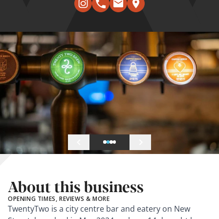
About this business
OPENING TIMES, REVIEWS & MORE
TwentyTwo is a city centre bar and eatery on New