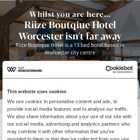
Whilst you are here...
Riize Boutqiue Hotel
Worcester isn't far away
Riize Boutique Hotel is a 13 bed hotel based in
Worcester city centre
View business
This website uses cookies
We use cookies to personalise content and ads, to
provide social media features and to analyse our traffic.
We also share information about your use of our site with
Plan your visit
our social media, advertising and analytics partners who
may combine it with other information that you’ve
READ OUR USEFUL INFORMATION
provided to them or that they’ve collected from your use