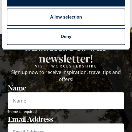
Explore
Allow selection
Deny
Subscribe to our
newsletter!
VISIT WORCESTERSHIRE
Sign up now to receive inspiration, travel tips and
offers!
Name
Name is required.
Email Address