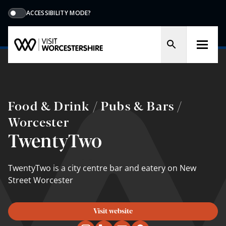
ACCESSIBILITY MODE?
Food & Drink / Pubs & Bars /
Worcester
TwentyTwo
TwentyTwo is a city centre bar and eatery on New
Street Worcester
Visit website