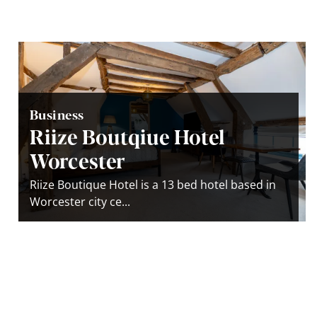
Business
Riize Boutqiue Hotel
Worcester
Riize Boutique Hotel is a 13 bed hotel based in
Worcester city ce...