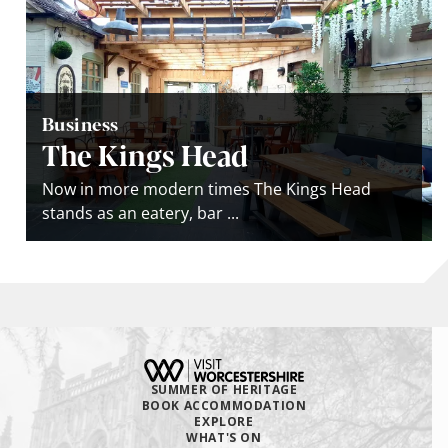
Business
The Kings Head
Now in more modern times The Kings Head
stands as an eatery, bar ...
SUMMER OF HERITAGE
BOOK ACCOMMODATION
EXPLORE
WHAT'S ON