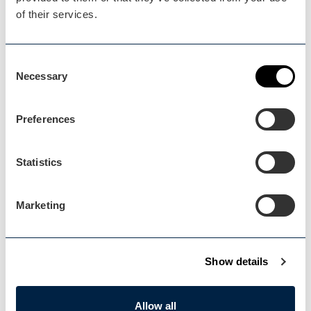
of their services.
Blog Home
Consent
Blog Home
Necessary
Selection
Preferences
Statistics
Events Home
Events Home
Marketing
Show details
Explore
Allow all