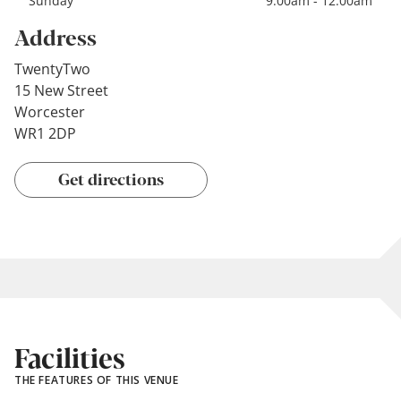
Sunday
9:00am - 12:00am
Address
TwentyTwo
15 New Street
Worcester
WR1 2DP
Get directions
Facilities
THE FEATURES OF THIS VENUE