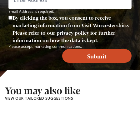
Email Address is required.
By clicking the box, you consent to receive
marketing information from Visit Worcestershire.
Please refer to our privacy policy for further
information on how the data is kept.
Please accept marketing communications.
Submit
You may also like
VIEW OUR TAILORED SUGGESTIONS