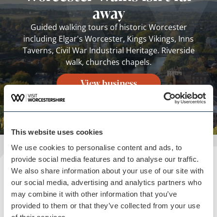
away
Guided walking tours of historic Worcester
including Elgar's Worcester, Kings Vikings, Inns
Taverns, Civil War Industrial Heritage. Riverside
walk, churches chapels.
View business
This website uses cookies
We use cookies to personalise content and ads, to
provide social media features and to analyse our traffic.
We also share information about your use of our site with
Plan your visit
our social media, advertising and analytics partners who
READ OUR USEFUL INFORMATION
may combine it with other information that you’ve
provided to them or that they’ve collected from your use