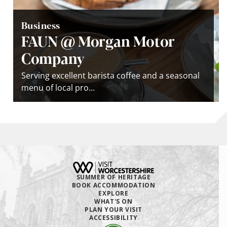
Business
FAUN @ Morgan Motor
Company
Serving excellent barista coffee and a seasonal
menu of local pro...
SUMMER OF HERITAGE
BOOK ACCOMMODATION
EXPLORE
WHAT'S ON
PLAN YOUR VISIT
ACCESSIBILITY