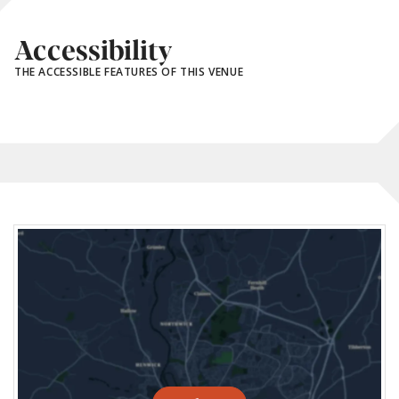
Accessibility
THE ACCESSIBLE FEATURES OF THIS VENUE