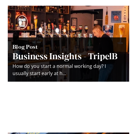
Blog Post
Business Insights - TripelB
How do you start a normal working day? I
usually start early at h...