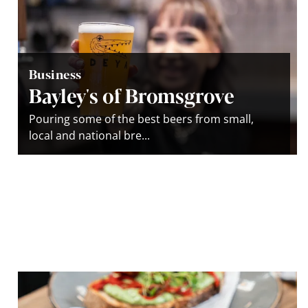
Business
Bayley's of Bromsgrove
Pouring some of the best beers from small,
local and national bre...