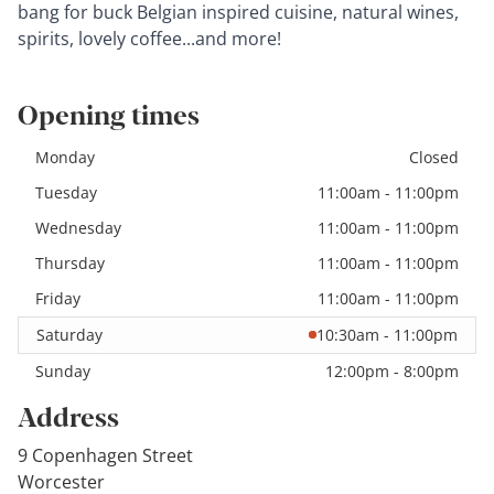
bang for buck Belgian inspired cuisine, natural wines,
spirits, lovely coffee...and more!
Opening times
Monday
Closed
Tuesday
11:00am - 11:00pm
Wednesday
11:00am - 11:00pm
Thursday
11:00am - 11:00pm
Friday
11:00am - 11:00pm
Saturday
10:30am - 11:00pm
Sunday
12:00pm - 8:00pm
Address
9 Copenhagen Street
Worcester