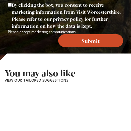
By clicking the box, you consent to receive
marketing information from Visit Worcestershire.
Please refer to our privacy policy for further
information on how the data is kept.
Please accept marketing communications.
Submit
You may also like
VIEW OUR TAILORED SUGGESTIONS