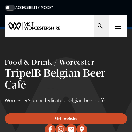
ACCESSIBILITY MODE?
Food & Drink / Worcester
TripelB Belgian Beer
Café
Worcester's only dedicated Belgian beer café
Visit website