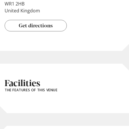
WR1 2HB
United Kingdom
Get directions
Facilities
THE FEATURES OF THIS VENUE