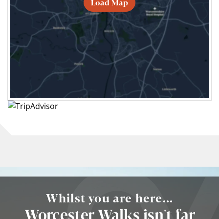
Load Map
Whilst you are here...
Worcester Walks isn't far