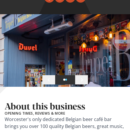
About this business
OPENING TIMES, REVIEWS & MORE
Worcester's only dedicated Belgian beer café bar
brings you over 100 quality Belgian beers, great music,