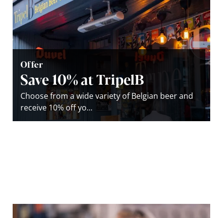
Offer
Save 10% at TripelB
Choose from a wide variety of Belgian beer and
receive 10% off yo...