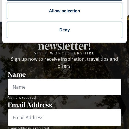
Allow selection
Subscribe to our
Deny
newsletter!
VISIT WORCESTERSHIRE
Sign up now to receive inspiration, travel tips and
offers!
Name
Name is required.
Email Address
Email Address is required.