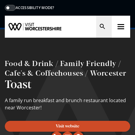
ACCESSIBILITY MODE?
Food & Drink / Family Friendly /
Cafe's & Coffeehouses / Worcester
Toast
A family run breakfast and brunch restaurant located
near Worcester!
Visit website