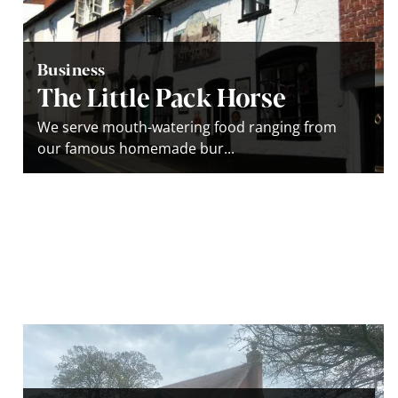
Business
The Little Pack Horse
We serve mouth-watering food ranging from
our famous homemade bur...