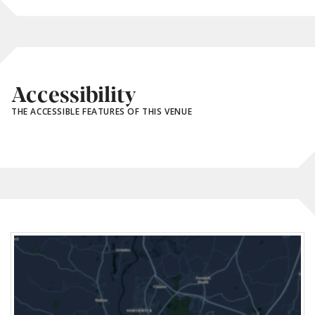
Accessibility
THE ACCESSIBLE FEATURES OF THIS VENUE