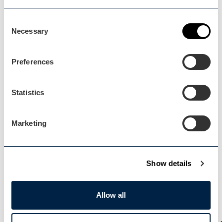
Blog Home
Consent
Necessary
Selection
Preferences
Events Home
Statistics
Events Home
Marketing
Show details
Explore
Explore
Allow all