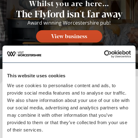
Whilst you are here...
The Flyford isn't far away
Award winning Worcestershire pub!
View business
This website uses cookies
We use cookies to personalise content and ads, to
Plan your visit
provide social media features and to analyse our traffic.
We also share information about your use of our site with
READ OUR USEFUL INFORMATION
our social media, advertising and analytics partners who
may combine it with other information that you’ve
provided to them or that they’ve collected from your use
of their services.
Blog Home