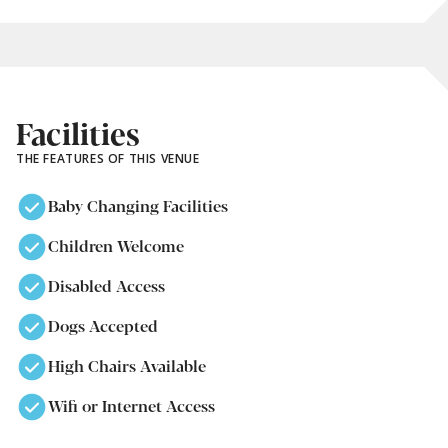
Facilities
THE FEATURES OF THIS VENUE
Baby Changing Facilities
Children Welcome
Disabled Access
Dogs Accepted
High Chairs Available
Wifi or Internet Access