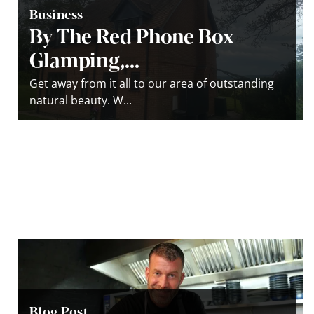
Business
By The Red Phone Box
Glamping,...
Get away from it all to our area of outstanding
natural beauty. W...
Blog Post