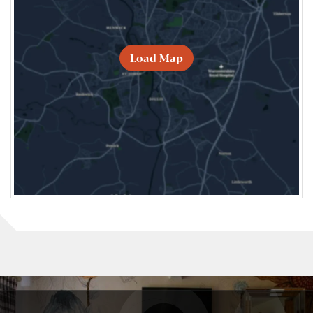
Load Map