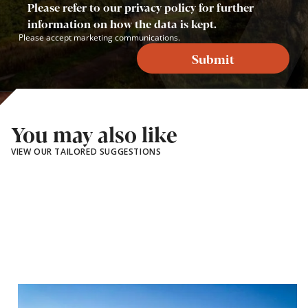
Please refer to our privacy policy for further
information on how the data is kept.
Please accept marketing communications.
Submit
You may also like
VIEW OUR TAILORED SUGGESTIONS