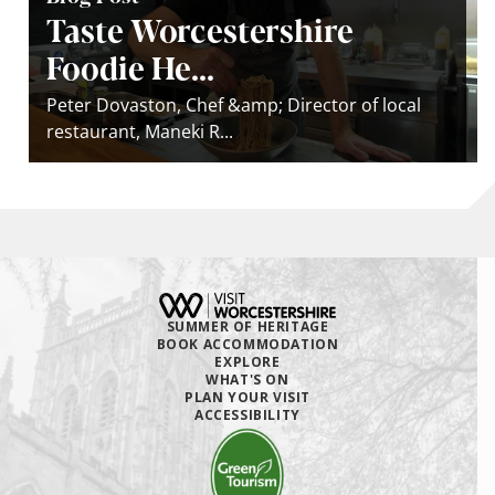
Taste Worcestershire
Foodie He...
Peter Dovaston, Chef &amp; Director of local
restaurant, Maneki R...
SUMMER OF HERITAGE
BOOK ACCOMMODATION
EXPLORE
WHAT'S ON
PLAN YOUR VISIT
ACCESSIBILITY