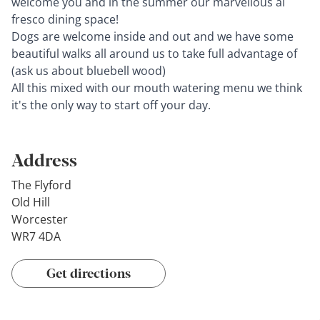
welcome you and in the summer our marvellous al
fresco dining space!
Dogs are welcome inside and out and we have some
beautiful walks all around us to take full advantage of
(ask us about bluebell wood)
All this mixed with our mouth watering menu we think
it's the only way to start off your day.
Address
The Flyford
Old Hill
Worcester
WR7 4DA
Get directions