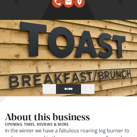
About this business
OPENING TIMES, REVIEWS & MORE
In the winter we have a fabulous roaring log burner to