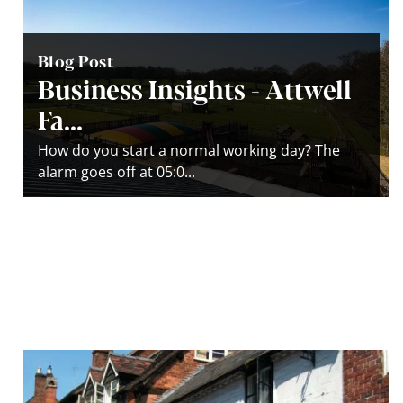
Blog Post
Business Insights - Attwell
Fa...
How do you start a normal working day? The
alarm goes off at 05:0...