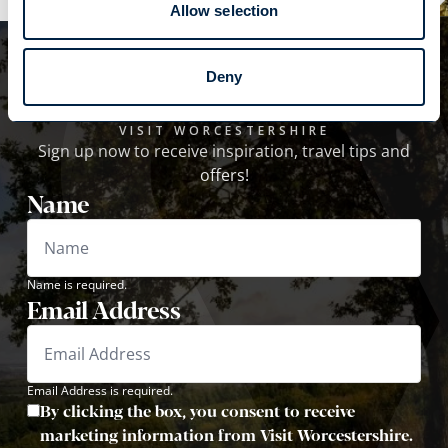
Allow selection
Subscribe to our
Deny
newsletter!
VISIT WORCESTERSHIRE
Sign up now to receive inspiration, travel tips and
offers!
Name
Name is required.
Email Address
Email Address is required.
By clicking the box, you consent to receive
marketing information from Visit Worcestershire.