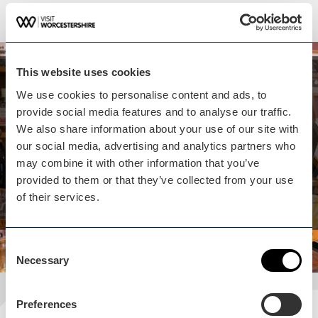
This website uses cookies
Whilst you are here...
We use cookies to personalise content and ads, to
Historic Pub Landlord &
provide social media features and to analyse our traffic.
Cotswold Village
We also share information about your use of our site with
our social media, advertising and analytics partners who
Experience isn't far away
may combine it with other information that you’ve
provided to them or that they’ve collected from your use
View experience
of their services.
Consent
Necessary
Selection
Preferences