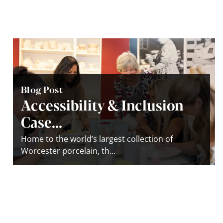
Blog Post
Accessibility & Inclusion
Case...
Home to the world’s largest collection of
Worcester porcelain, th...