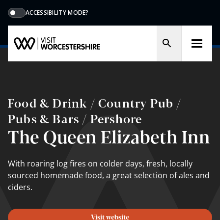
ACCESSIBILITY MODE?
Food & Drink / Country Pub /
Pubs & Bars / Pershore
The Queen Elizabeth Inn
With roaring log fires on colder days, fresh, locally
sourced homemade food, a great selection of ales and
ciders.
Visit website