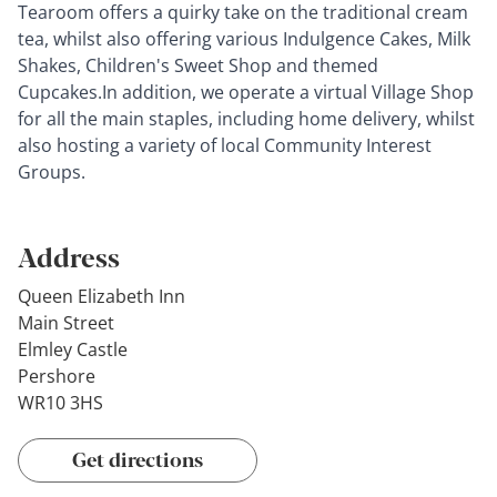
Tearoom offers a quirky take on the traditional cream
tea, whilst also offering various Indulgence Cakes, Milk
Shakes, Children's Sweet Shop and themed
Cupcakes.In addition, we operate a virtual Village Shop
for all the main staples, including home delivery, whilst
also hosting a variety of local Community Interest
Groups.
Address
Queen Elizabeth Inn
Main Street
Elmley Castle
Pershore
WR10 3HS
Get directions