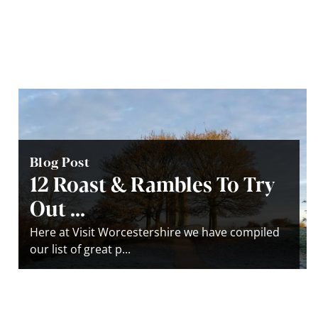
Blog Post
12 Roast & Rambles To Try
Out ...
Here at Visit Worcestershire we have compiled
our list of great p...