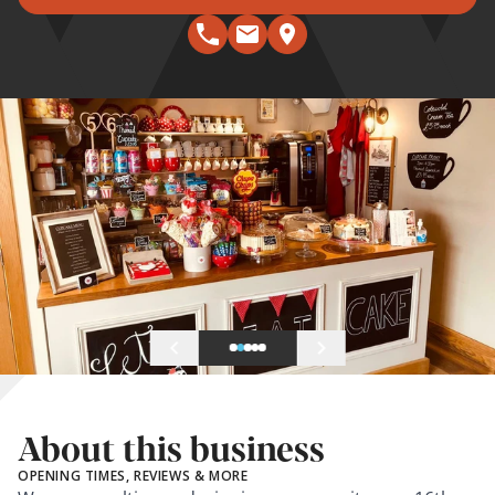
About this business
OPENING TIMES, REVIEWS & MORE