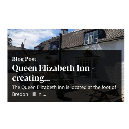
Blog Post
Queen Elizabeth Inn -
creating...
The Queen Elizabeth Inn is located at the foot of
Bredon Hill in ...