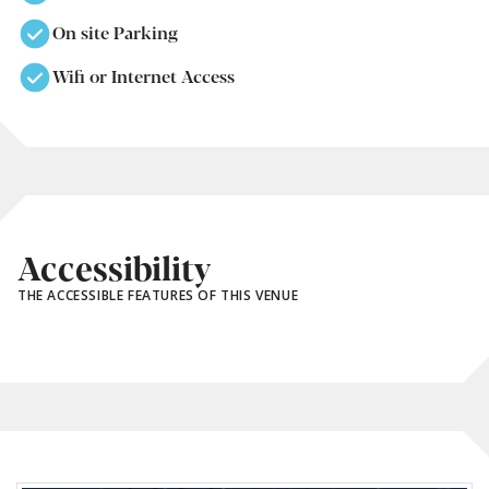
On site Parking
Wifi or Internet Access
Accessibility
THE ACCESSIBLE FEATURES OF THIS VENUE