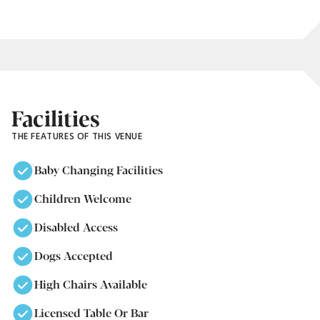
Facilities
THE FEATURES OF THIS VENUE
Baby Changing Facilities
Children Welcome
Disabled Access
Dogs Accepted
High Chairs Available
Licensed Table Or Bar