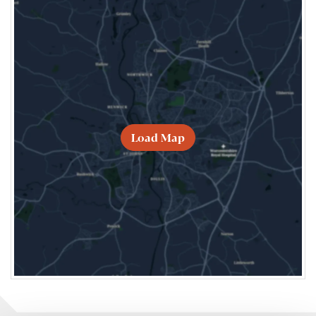
Load Map