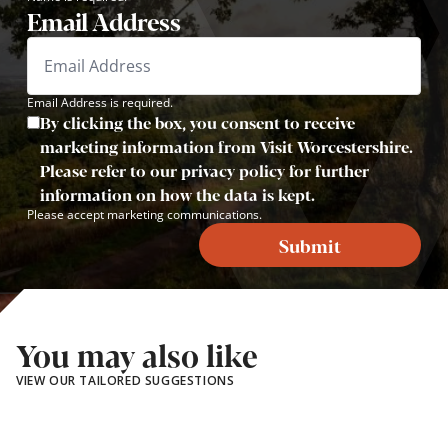
Email Address
Email Address is required.
By clicking the box, you consent to receive
marketing information from Visit Worcestershire.
Please refer to our privacy policy for further
information on how the data is kept.
Please accept marketing communications.
Submit
You may also like
VIEW OUR TAILORED SUGGESTIONS