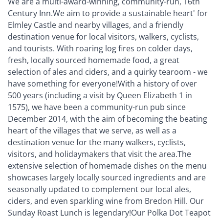
We are a multi-award-winning, community-run, 16th
Century Inn.We aim to provide a sustainable heart' for
Elmley Castle and nearby villages, and a friendly
destination venue for local visitors, walkers, cyclists,
and tourists. With roaring log fires on colder days,
fresh, locally sourced homemade food, a great
selection of ales and ciders, and a quirky tearoom - we
have something for everyone!With a history of over
500 years (including a visit by Queen Elizabeth 1 in
1575), we have been a community-run pub since
December 2014, with the aim of becoming the beating
heart of the villages that we serve, as well as a
destination venue for the many walkers, cyclists,
visitors, and holidaymakers that visit the area.The
extensive selection of homemade dishes on the menu
showcases largely locally sourced ingredients and are
seasonally updated to complement our local ales,
ciders, and even sparkling wine from Bredon Hill. Our
Sunday Roast Lunch is legendary!Our Polka Dot Teapot