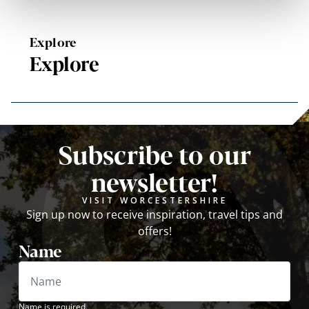
Explore
Explore
Subscribe to our
newsletter!
VISIT WORCESTERSHIRE
Sign up now to receive inspiration, travel tips and
offers!
Name
Name is required.