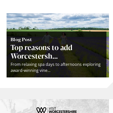
Blog Post
Top reasons to add
Worcestersh...
From relaxing spa days to afternoons exploring
award-winning vine...