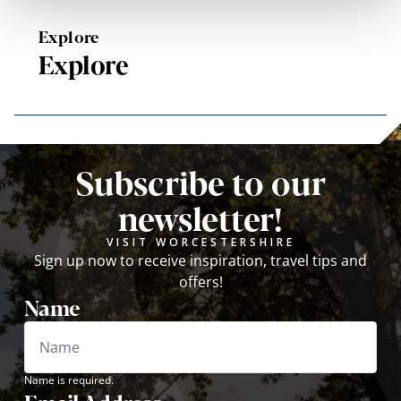
Explore
Explore
Subscribe to our
newsletter!
VISIT WORCESTERSHIRE
Sign up now to receive inspiration, travel tips and
offers!
Name
Name is required.