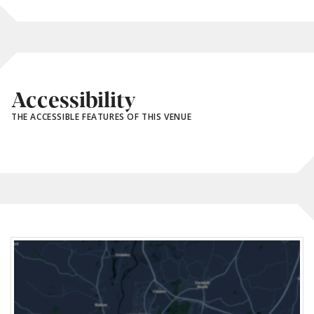
Accessibility
THE ACCESSIBLE FEATURES OF THIS VENUE