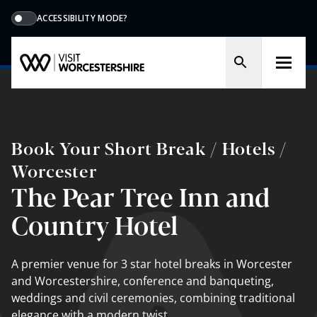
ACCESSIBILITY MODE?
Book Your Short Break / Hotels /
Worcester
The Pear Tree Inn and
Country Hotel
A premier venue for 3 star hotel breaks in Worcester
and Worcestershire, conference and banqueting,
weddings and civil ceremonies, combining traditional
elegance with a modern twist.