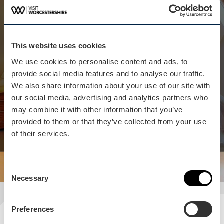
Whilst you are here...
Manor Coach House isn't
far away
This website uses cookies
The Manor Coach House B&B, Worcester, is
We use cookies to personalise content and ads, to
situated in semi-rural Hindlip. The property has
provide social media features and to analyse our traffic.
beautifully furnished rooms and you will have a
We also share information about your use of our site with
chance to enjoy wonderfully relaxing gardens and
our social media, advertising and analytics partners who
views of the surrounding countryside.
may combine it with other information that you’ve
provided to them or that they’ve collected from your use
View business
of their services.
Consent
Necessary
Selection
Preferences