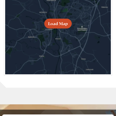
Load Map