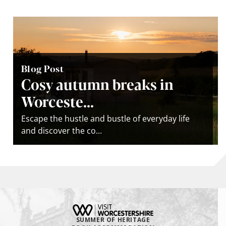
Blog Post
Cosy autumn breaks in
Worceste...
Escape the hustle and bustle of everyday life
and discover the co...
SUMMER OF HERITAGE