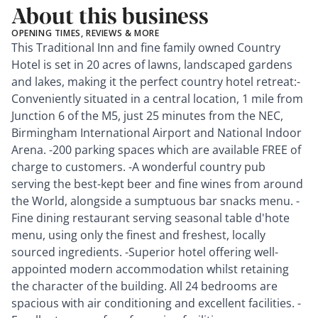
About this business
OPENING TIMES, REVIEWS & MORE
This Traditional Inn and fine family owned Country
Hotel is set in 20 acres of lawns, landscaped gardens
and lakes, making it the perfect country hotel retreat:-
Conveniently situated in a central location, 1 mile from
Junction 6 of the M5, just 25 minutes from the NEC,
Birmingham International Airport and National Indoor
Arena. -200 parking spaces which are available FREE of
charge to customers. -A wonderful country pub
serving the best-kept beer and fine wines from around
the World, alongside a sumptuous bar snacks menu. -
Fine dining restaurant serving seasonal table d'hote
menu, using only the finest and freshest, locally
sourced ingredients. -Superior hotel offering well-
appointed modern accommodation whilst retaining
the character of the building. All 24 bedrooms are
spacious with air conditioning and excellent facilities. -