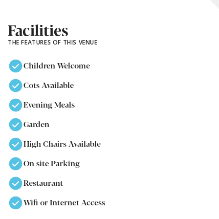
Facilities
THE FEATURES OF THIS VENUE
Children Welcome
Cots Available
Evening Meals
Garden
High Chairs Available
On site Parking
Restaurant
Wifi or Internet Access