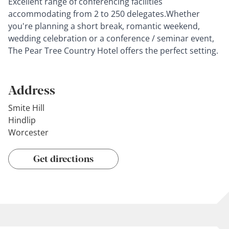
Excellent range of conferencing facilities
accommodating from 2 to 250 delegates.Whether
you're planning a short break, romantic weekend,
wedding celebration or a conference / seminar event,
The Pear Tree Country Hotel offers the perfect setting.
Address
Smite Hill
Hindlip
Worcester
Get directions