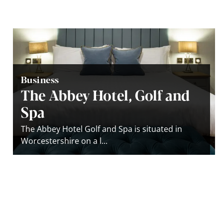
Business
The Abbey Hotel, Golf and
Spa
The Abbey Hotel Golf and Spa is situated in
Worcestershire on a l...