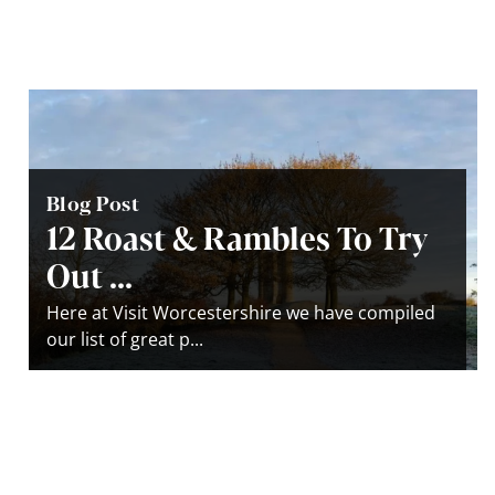
Blog Post
12 Roast & Rambles To Try
Out ...
Here at Visit Worcestershire we have compiled
our list of great p...