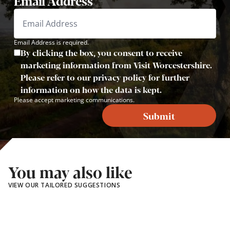
Email Address
Email Address is required.
By clicking the box, you consent to receive
marketing information from Visit Worcestershire.
Please refer to our privacy policy for further
information on how the data is kept.
Please accept marketing communications.
Submit
You may also like
VIEW OUR TAILORED SUGGESTIONS