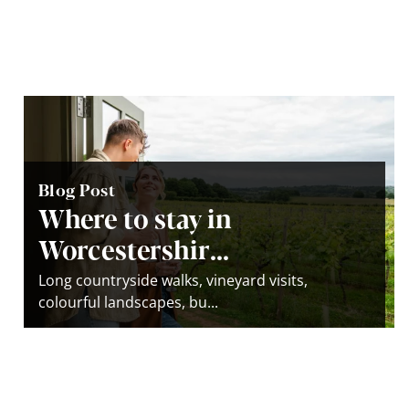
Blog Post
Where to stay in
Worcestershir...
Long countryside walks, vineyard visits,
colourful landscapes, bu...