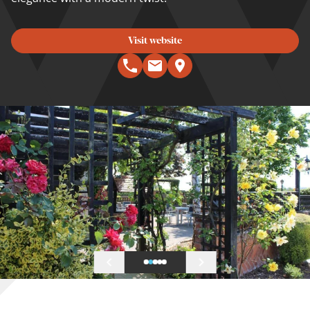
Visit website