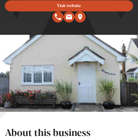
Visit website
About this business