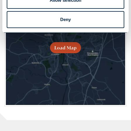
Allow selection
Deny
Load Map