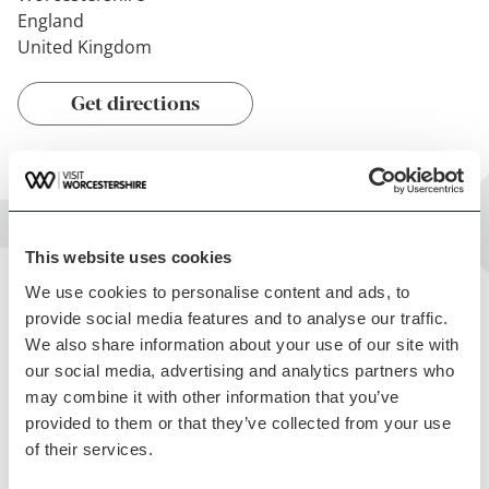
England
United Kingdom
Get directions
This website uses cookies
We use cookies to personalise content and ads, to
Facilities
provide social media features and to analyse our traffic.
We also share information about your use of our site with
THE FEATURES OF THIS VENUE
our social media, advertising and analytics partners who
Children Welcome
may combine it with other information that you’ve
provided to them or that they’ve collected from your use
Garden
of their services.
On site Parking