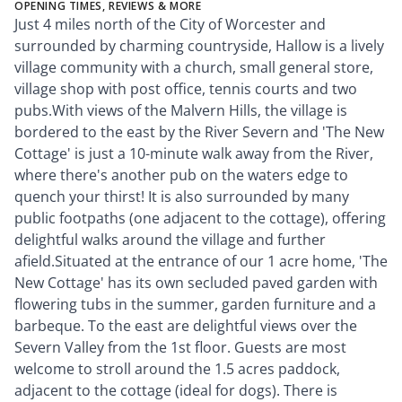
OPENING TIMES, REVIEWS & MORE
Just 4 miles north of the City of Worcester and
surrounded by charming countryside, Hallow is a lively
village community with a church, small general store,
village shop with post office, tennis courts and two
pubs.With views of the Malvern Hills, the village is
bordered to the east by the River Severn and 'The New
Cottage' is just a 10-minute walk away from the River,
where there's another pub on the waters edge to
quench your thirst! It is also surrounded by many
public footpaths (one adjacent to the cottage), offering
delightful walks around the village and further
afield.Situated at the entrance of our 1 acre home, 'The
New Cottage' has its own secluded paved garden with
flowering tubs in the summer, garden furniture and a
barbeque. To the east are delightful views over the
Severn Valley from the 1st floor. Guests are most
welcome to stroll around the 1.5 acres paddock,
adjacent to the cottage (ideal for dogs). There is