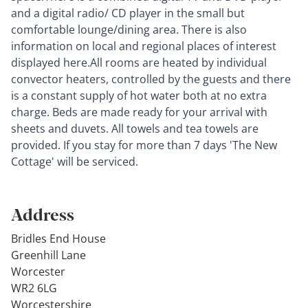
and a digital radio/ CD player in the small but
comfortable lounge/dining area. There is also
information on local and regional places of interest
displayed here.All rooms are heated by individual
convector heaters, controlled by the guests and there
is a constant supply of hot water both at no extra
charge. Beds are made ready for your arrival with
sheets and duvets. All towels and tea towels are
provided. If you stay for more than 7 days 'The New
Cottage' will be serviced.
Address
Bridles End House
Greenhill Lane
Worcester
WR2 6LG
Worcestershire