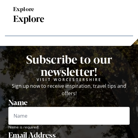
Explore
Explore
Subscribe to our
newsletter!
VISIT WORCESTERSHIRE
Sign up now to receive inspiration, travel tips and
offers!
Name
Name is required.
Email Address