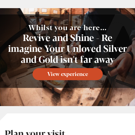
Whilst you are here...
Revive and Shine - Re
imagine Your Unloved Silver
and Gold isn't far away
View experience
Plan your visit