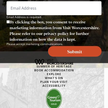
Email Address is required.
By clicking the box, you consent to receive
marketing information from Visit Worcestershire.
Please refer to our privacy policy for further
information on how the data is kept.
Please accept marketing communications.
Submit
SUMMER OF HERITAGE
BOOK ACCOMMODATION
EXPLORE
WHAT'S ON
PLAN YOUR VISIT
ACCESSIBILITY