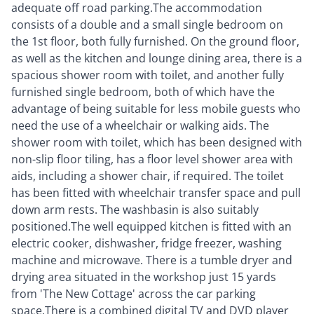
adequate off road parking.The accommodation
consists of a double and a small single bedroom on
the 1st floor, both fully furnished. On the ground floor,
as well as the kitchen and lounge dining area, there is a
spacious shower room with toilet, and another fully
furnished single bedroom, both of which have the
advantage of being suitable for less mobile guests who
need the use of a wheelchair or walking aids. The
shower room with toilet, which has been designed with
non-slip floor tiling, has a floor level shower area with
aids, including a shower chair, if required. The toilet
has been fitted with wheelchair transfer space and pull
down arm rests. The washbasin is also suitably
positioned.The well equipped kitchen is fitted with an
electric cooker, dishwasher, fridge freezer, washing
machine and microwave. There is a tumble dryer and
drying area situated in the workshop just 15 yards
from 'The New Cottage' across the car parking
space.There is a combined digital TV and DVD player