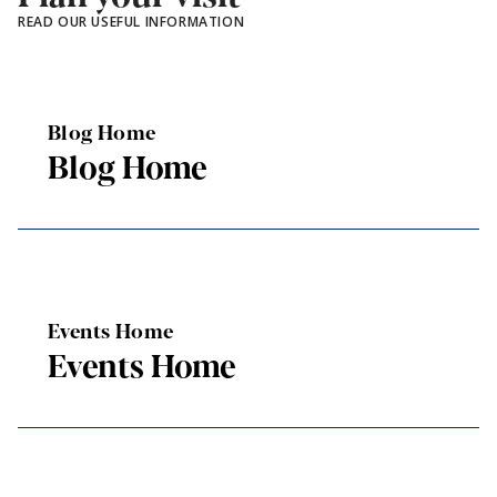
READ OUR USEFUL INFORMATION
Blog Home
Blog Home
Events Home
Events Home