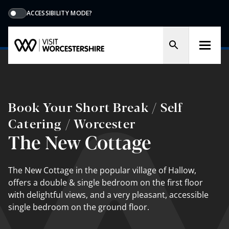
ACCESSIBILITY MODE?
Book Your Short Break / Self
Catering / Worcester
The New Cottage
The New Cottage in the popular village of Hallow,
offers a double & single bedroom on the first floor
with delightful views, and a very pleasant, accessible
single bedroom on the ground floor.