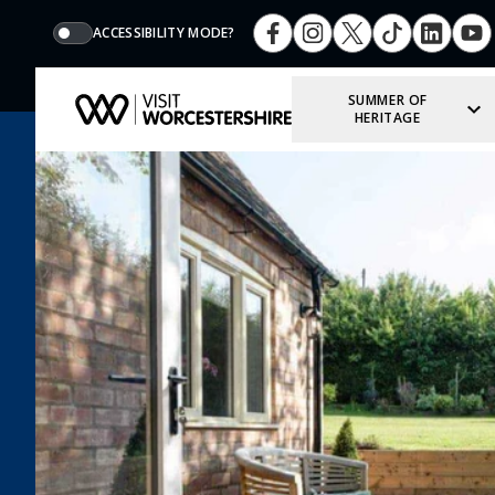
ACCESSIBILITY MODE?
SUMMER OF
HERITAGE