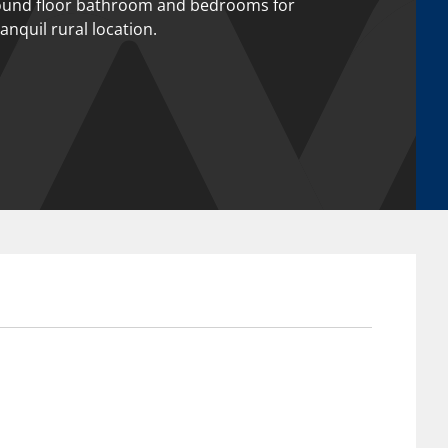
ound floor bathroom and bedrooms for
ranquil rural location.