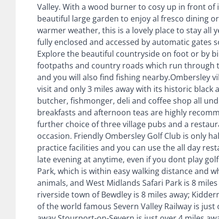
Valley. With a wood burner to cosy up in front of 
beautiful large garden to enjoy al fresco dining or
warmer weather, this is a lovely place to stay all
fully enclosed and accessed by automatic gates so 
Explore the beautiful countryside on foot or by b
footpaths and country roads which run through t
and you will also find fishing nearby.Ombersley 
visit and only 3 miles away with its historic black
butcher, fishmonger, deli and coffee shop all unde
breakfasts and afternoon teas are highly recomm
further choice of three village pubs and a restaur
occasion. Friendly Ombersley Golf Club is only hal
practice facilities and you can use the all day re
late evening at anytime, even if you dont play golf
Park, which is within easy walking distance and 
animals, and West Midlands Safari Park is 8 mile
riverside town of Bewdley is 8 miles away; Kidderm
of the world famous Severn Valley Railway is just 
away.Stourport-on-Severn is just over 4 miles aw