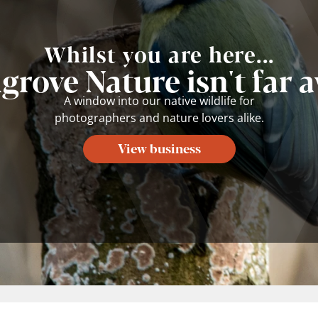
Whilst you are here...
lgrove Nature isn't far 
A window into our native wildlife for
photographers and nature lovers alike.
View business