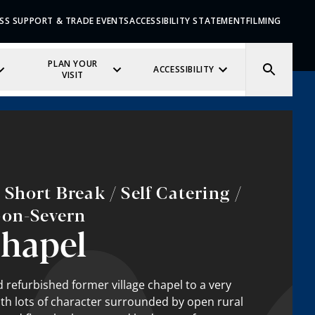
SS SUPPORT & TRADE EVENTS
ACCESSIBILITY STATEMENT
FILMING
PLAN YOUR
ACCESSIBILITY
VISIT
Short Break / Self Catering /
-on-Severn
hapel
refurbished former village chapel to a very
th lots of character surrounded by open rural