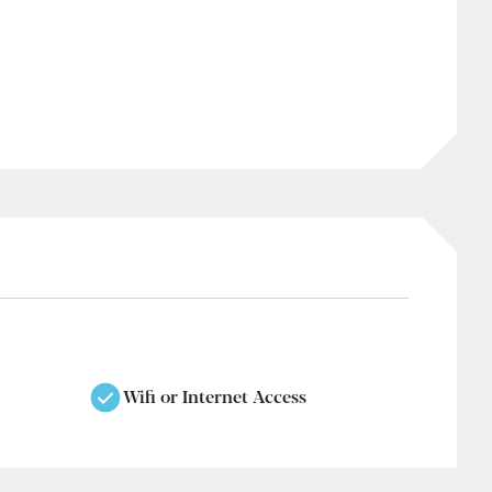
Wifi or Internet Access