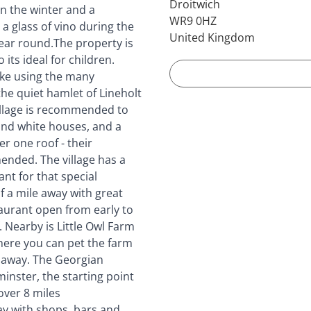
Droitwich
in the winter and a
WR9 0HZ
 a glass of vino during the
United Kingdom
 year round.The property is
its ideal for children.
ike using the many
he quiet hamlet of Lineholt
village is recommended to
 and white houses, and a
r one roof - their
ended. The village has a
ant for that special
f a mile away with great
staurant open from early to
. Nearby is Little Owl Farm
where you can pet the farm
s away. The Georgian
inster, the starting point
over 8 miles
ay with shops, bars and