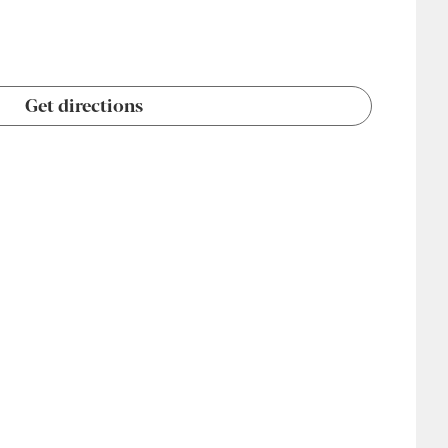
Get directions