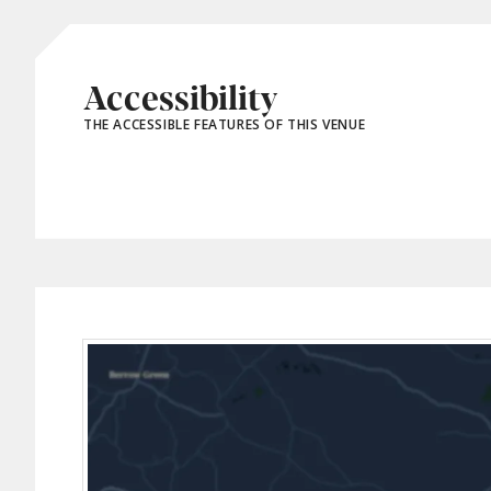
Accessibility
THE ACCESSIBLE FEATURES OF THIS VENUE