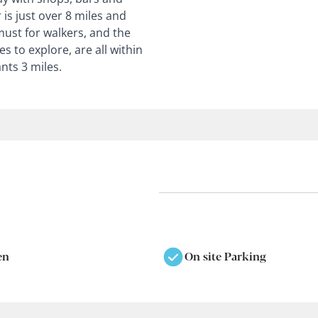
 is just over 8 miles and
 must for walkers, and the
s to explore, are all within
nts 3 miles.
en
On site Parking