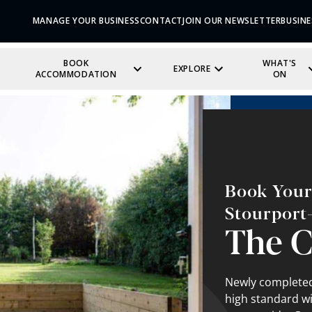
MANAGE YOUR BUSINESS
CONTACT
JOIN OUR NEWSLETTER
BUSINE
BOOK
WHAT'S
EXPLORE
ACCOMMODATION
ON
Book Your 
Stourport
The C
Newly completed 
high standard wi