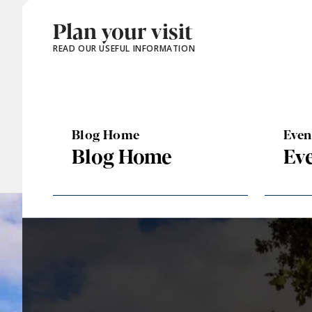
Plan your visit
READ OUR USEFUL INFORMATION
Blog Home
Eve
Blog Home
Ev