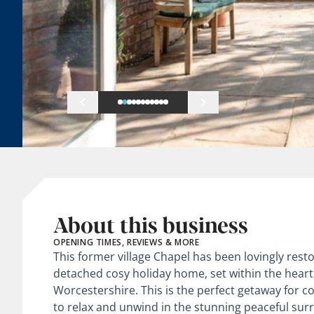
About this business
OPENING TIMES, REVIEWS & MORE
This former village Chapel has been lovingly rest
detached cosy holiday home, set within the heart a
Worcestershire. This is the perfect getaway for co
to relax and unwind in the stunning peaceful sur