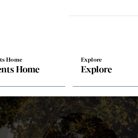
nts Home
Explore
ents Home
Explore