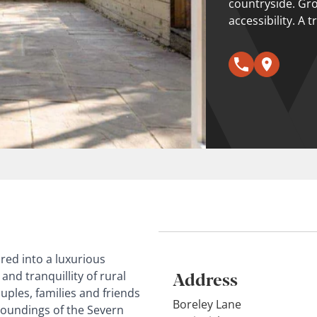
countryside. Gr
accessibility. A t
ored into a luxurious
Address
nd tranquillity of rural
uples, families and friends
Boreley Lane
roundings of the Severn