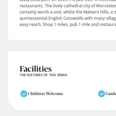
restaurants. The lively cathedral city of Worcester
certainly worth a visit, whilst the Malvern Hills, a
quintessential English Cotswolds with many village
easy reach. Shop 1 miles, pub 1 mile and restaura
Facilities
THE FEATURES OF THIS VENUE
Children Welcome
Gard