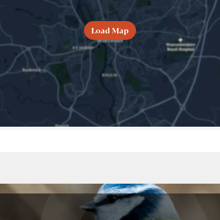
Load Map