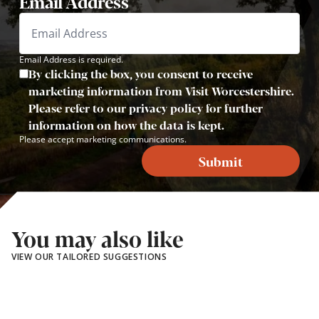
Email Address
Email Address is required.
By clicking the box, you consent to receive
marketing information from Visit Worcestershire.
Please refer to our privacy policy for further
information on how the data is kept.
Please accept marketing communications.
Submit
You may also like
VIEW OUR TAILORED SUGGESTIONS