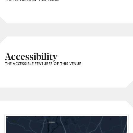
Accessibility
THE ACCESSIBLE FEATURES OF THIS VENUE