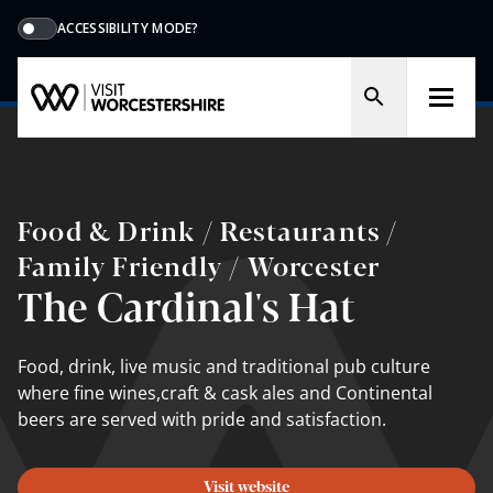
ACCESSIBILITY MODE?
Food & Drink / Restaurants /
Family Friendly / Worcester
The Cardinal's Hat
Food, drink, live music and traditional pub culture
where fine wines,craft & cask ales and Continental
beers are served with pride and satisfaction.
Visit website