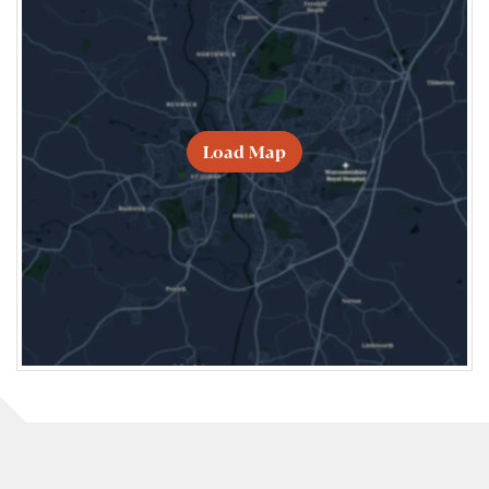
Load Map