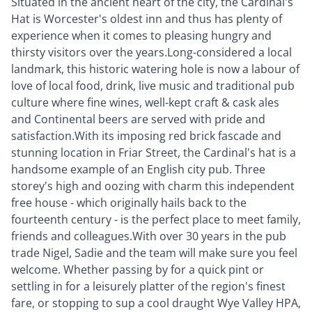
Situated in the ancient heart of the city, the Cardinal's
Hat is Worcester's oldest inn and thus has plenty of
experience when it comes to pleasing hungry and
thirsty visitors over the years.Long-considered a local
landmark, this historic watering hole is now a labour of
love of local food, drink, live music and traditional pub
culture where fine wines, well-kept craft & cask ales
and Continental beers are served with pride and
satisfaction.With its imposing red brick fascade and
stunning location in Friar Street, the Cardinal's hat is a
handsome example of an English city pub. Three
storey's high and oozing with charm this independent
free house - which originally hails back to the
fourteenth century - is the perfect place to meet family,
friends and colleagues.With over 30 years in the pub
trade Nigel, Sadie and the team will make sure you feel
welcome. Whether passing by for a quick pint or
settling in for a leisurely platter of the region's finest
fare, or stopping to sup a cool draught Wye Valley HPA,