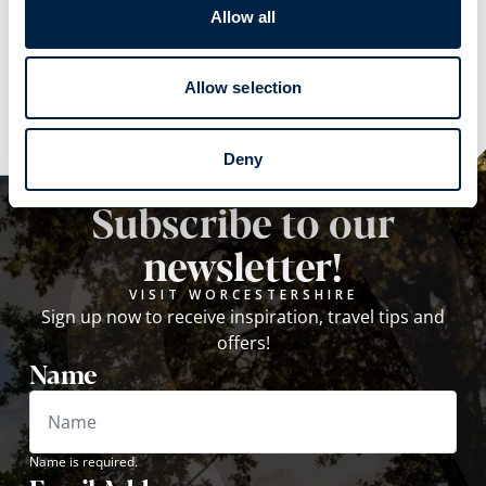
Allow all
Explore
Explore
Allow selection
Deny
Subscribe to our
newsletter!
VISIT WORCESTERSHIRE
Sign up now to receive inspiration, travel tips and
offers!
Name
Name is required.