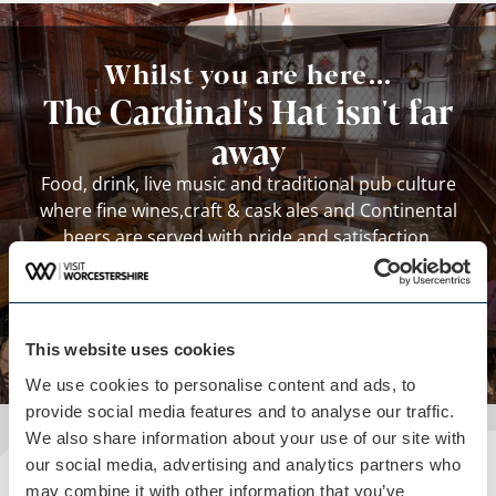
Whilst you are here...
The Cardinal's Hat isn't far
away
Food, drink, live music and traditional pub culture
where fine wines,craft & cask ales and Continental
beers are served with pride and satisfaction.
View business
This website uses cookies
We use cookies to personalise content and ads, to
provide social media features and to analyse our traffic.
We also share information about your use of our site with
our social media, advertising and analytics partners who
may combine it with other information that you’ve