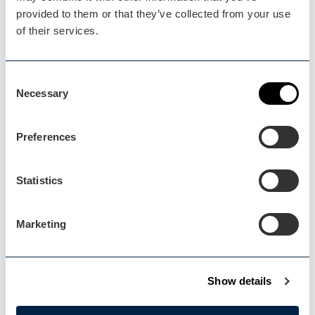
Plan your visit
provided to them or that they’ve collected from your use
READ OUR USEFUL INFORMATION
of their services.
Consent
Blog Home
Necessary
Selection
Blog Home
Preferences
Statistics
Events Home
Marketing
Events Home
Show details