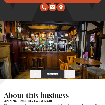
About this business
OPENING TIMES, REVIEWS & MORE