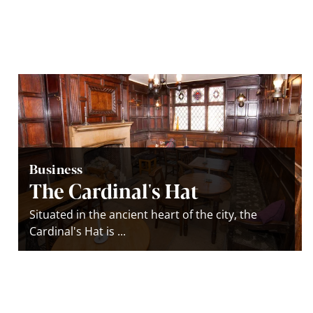
Business
The Cardinal's Hat
Situated in the ancient heart of the city, the
Cardinal's Hat is ...