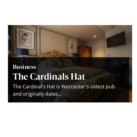
Business
The Cardinals Hat
The Cardinal's Hat is Worcester's oldest pub
and originally dates...