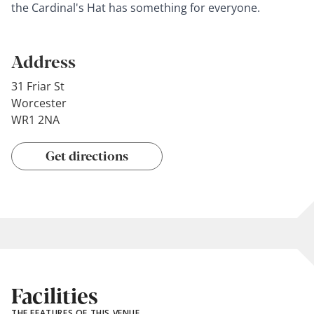
the Cardinal's Hat has something for everyone.
Address
31 Friar St
Worcester
WR1 2NA
Get directions
Facilities
THE FEATURES OF THIS VENUE