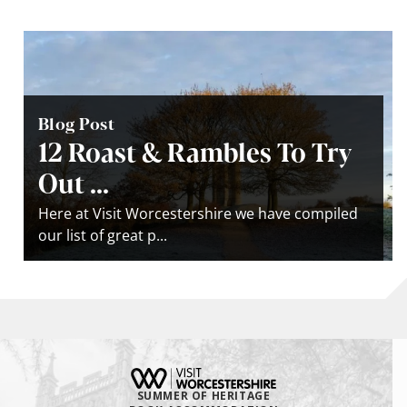
Blog Post
12 Roast & Rambles To Try
Out ...
Here at Visit Worcestershire we have compiled
our list of great p...
SUMMER OF HERITAGE