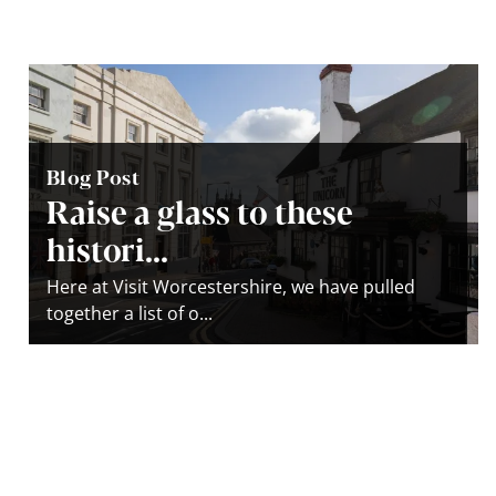
Blog Post
Raise a glass to these
histori...
Here at Visit Worcestershire, we have pulled
together a list of o...