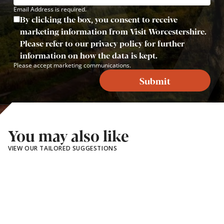
Email Address is required.
By clicking the box, you consent to receive
marketing information from Visit Worcestershire.
Please refer to our privacy policy for further
information on how the data is kept.
Please accept marketing communications.
Submit
You may also like
VIEW OUR TAILORED SUGGESTIONS