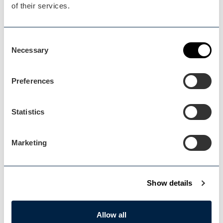
of their services.
Blog Home
Consent
Blog Home
Necessary
Selection
Preferences
Statistics
Events Home
Events Home
Marketing
Show details
Explore
Allow all