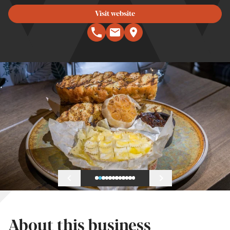
Visit website
About this business