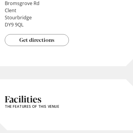
Bromsgrove Rd
Clent
Stourbridge
DY9 9QL
Get directions
Facilities
THE FEATURES OF THIS VENUE