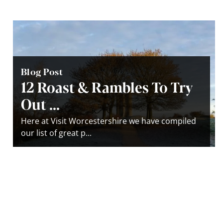
Blog Post
12 Roast & Rambles To Try
Out ...
Here at Visit Worcestershire we have compiled
our list of great p...