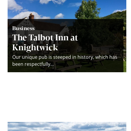
Business
The Talbot Inn at
Knightwick
Our unique pub is steeped in history, which has
been respectfully...