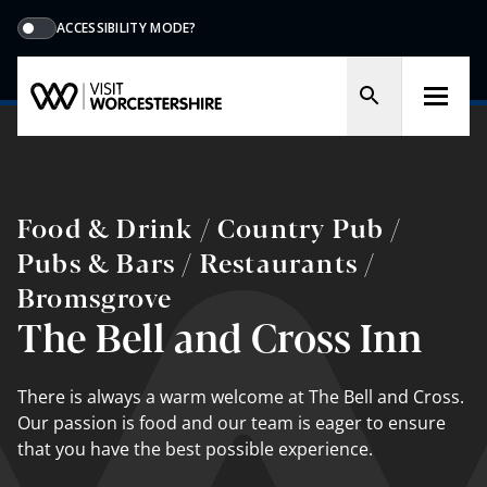
ACCESSIBILITY MODE?
Food & Drink / Country Pub /
Pubs & Bars / Restaurants /
Bromsgrove
The Bell and Cross Inn
There is always a warm welcome at The Bell and Cross.
Our passion is food and our team is eager to ensure
that you have the best possible experience.