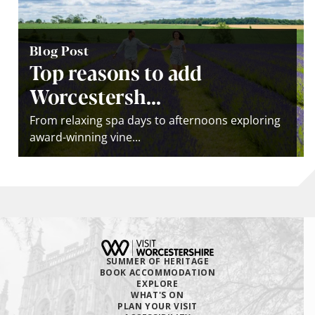
Blog Post
Top reasons to add
Worcestersh...
From relaxing spa days to afternoons exploring
award-winning vine...
SUMMER OF HERITAGE
BOOK ACCOMMODATION
EXPLORE
WHAT'S ON
PLAN YOUR VISIT