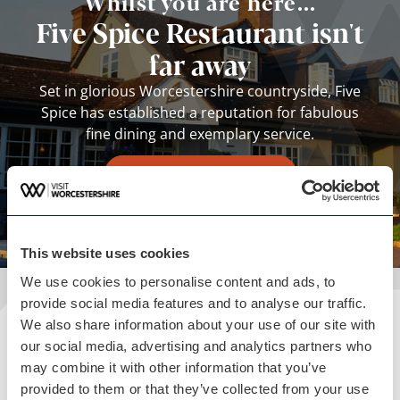
Whilst you are here...
Five Spice Restaurant isn't
far away
Set in glorious Worcestershire countryside, Five
Spice has established a reputation for fabulous
fine dining and exemplary service.
View business
This website uses cookies
We use cookies to personalise content and ads, to
provide social media features and to analyse our traffic.
We also share information about your use of our site with
Plan your visit
our social media, advertising and analytics partners who
may combine it with other information that you’ve
READ OUR USEFUL INFORMATION
provided to them or that they’ve collected from your use