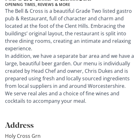
OPENING TIMES, REVIEWS & MORE
The Bell & Cross is a beautiful Grade Two listed gastro
pub & Restaurant, full of character and charm and
located at the foot of the Clent Hills. Embracing the
buildings’ original layout, the restaurant is split into
three dining rooms, creating an intimate and relaxing
experience.
In addition, we have a separate bar area and we have a
large, beautiful beer garden. Our menu is individually
created by Head Chef and owner, Chris Dukes and is
prepared using fresh and locally sourced ingredients
from local suppliers in and around Worcestershire.
We serve real ales and a choice of fine wines and
cocktails to accompany your meal.
Address
Holy Cross Grn