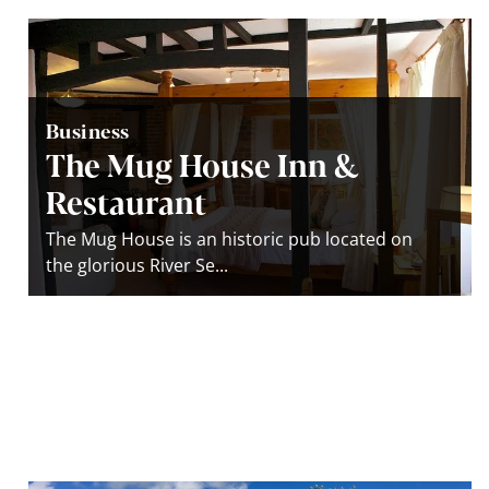
Business
The Mug House Inn &
Restaurant
The Mug House is an historic pub located on
the glorious River Se...