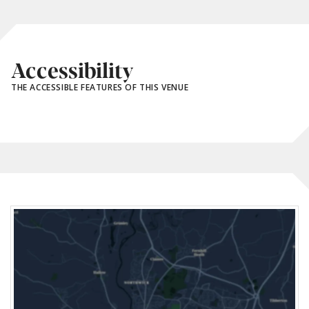
Accessibility
THE ACCESSIBLE FEATURES OF THIS VENUE