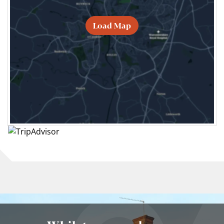
Load Map