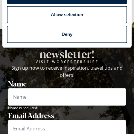
Explore
Allow selection
Deny
Subscribe to our
newsletter!
VISIT WORCESTERSHIRE
Sign up now to receive inspiration, travel tips and
offers!
Name
Name is required.
Email Address