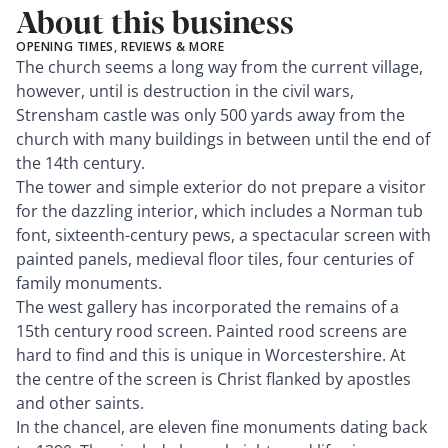
About this business
OPENING TIMES, REVIEWS & MORE
The church seems a long way from the current village,
however, until is destruction in the civil wars,
Strensham castle was only 500 yards away from the
church with many buildings in between until the end of
the 14th century.
The tower and simple exterior do not prepare a visitor
for the dazzling interior, which includes a Norman tub
font, sixteenth-century pews, a spectacular screen with
painted panels, medieval floor tiles, four centuries of
family monuments.
The west gallery has incorporated the remains of a
15th century rood screen. Painted rood screens are
hard to find and this is unique in Worcestershire. At
the centre of the screen is Christ flanked by apostles
and other saints.
In the chancel, are eleven fine monuments dating back