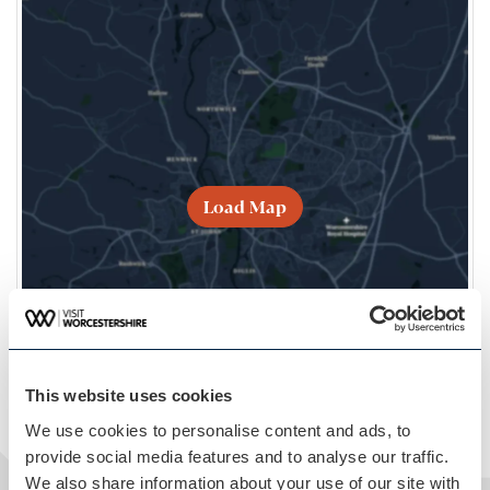
Load Map
This website uses cookies
We use cookies to personalise content and ads, to
provide social media features and to analyse our traffic.
We also share information about your use of our site with