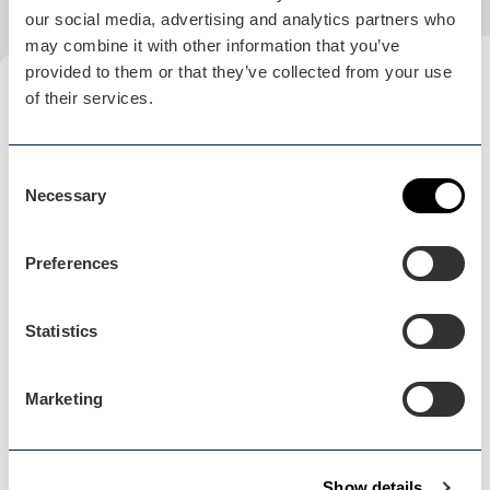
our social media, advertising and analytics partners who
may combine it with other information that you’ve
provided to them or that they’ve collected from your use
Plan your visit
of their services.
READ OUR USEFUL INFORMATION
Consent
Necessary
Selection
Blog Home
Preferences
Blog Home
Statistics
Marketing
Events Home
Events Home
Show details