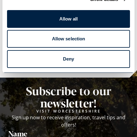
Allow all
Allow selection
Explore
Explore
Deny
Subscribe to our
newsletter!
VISIT WORCESTERSHIRE
Sign up now to receive inspiration, travel tips and
offers!
Name