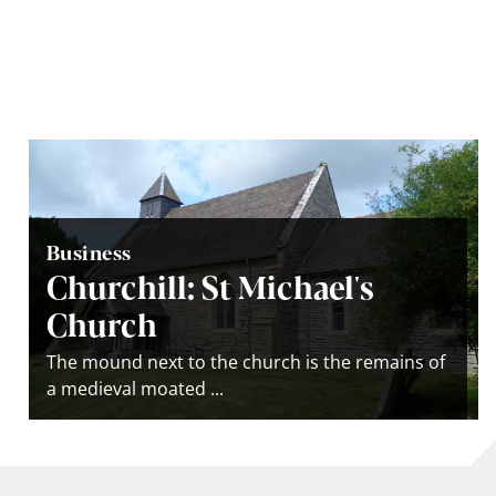
Business
Churchill: St Michael's
Church
The mound next to the church is the remains of
a medieval moated ...