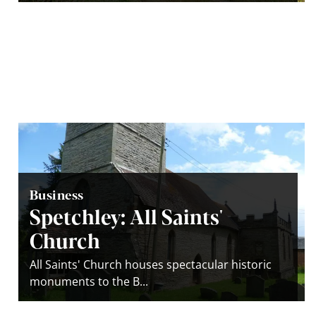
Business
Spetchley: All Saints'
Church
All Saints' Church houses spectacular historic
monuments to the B...