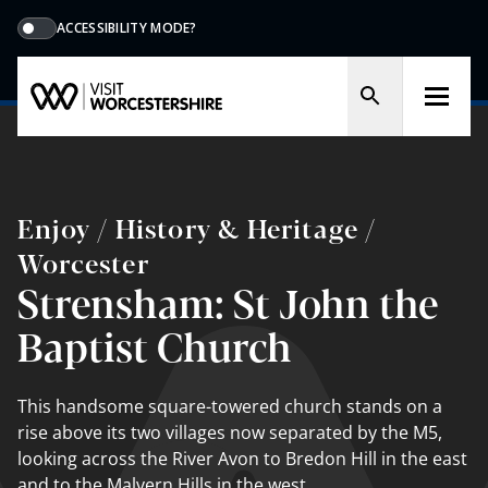
ACCESSIBILITY MODE?
Enjoy / History & Heritage /
Worcester
Strensham: St John the
Baptist Church
This handsome square-towered church stands on a
rise above its two villages now separated by the M5,
looking across the River Avon to Bredon Hill in the east
and to the Malvern Hills in the west.