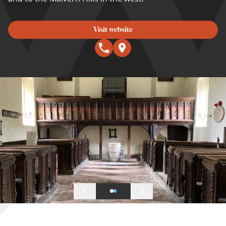
Visit website