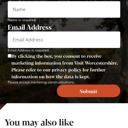
Name is required.
Email Address
Email Address is required.
By clicking the box, you consent to receive
marketing information from Visit Worcestershire.
Please refer to our privacy policy for further
information on how the data is kept.
Please accept marketing communications.
Submit
You may also like