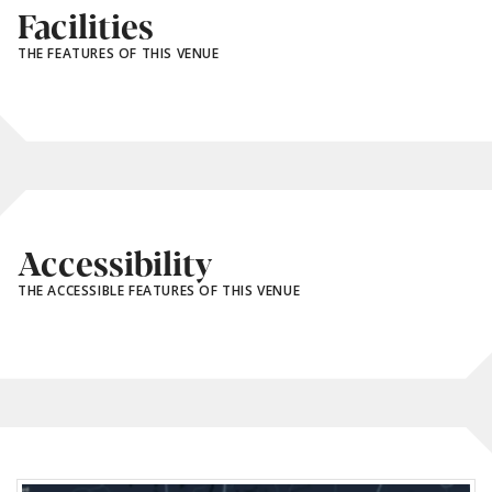
Facilities
THE FEATURES OF THIS VENUE
Accessibility
THE ACCESSIBLE FEATURES OF THIS VENUE