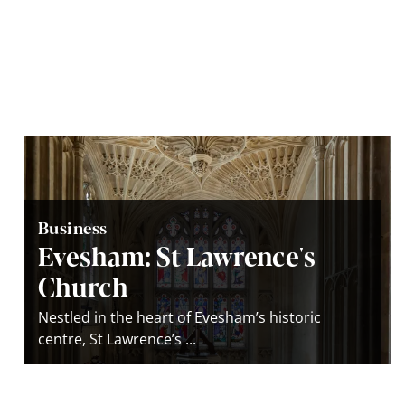
Business
Evesham: St Lawrence's
Church
Nestled in the heart of Evesham’s historic
centre, St Lawrence’s ...