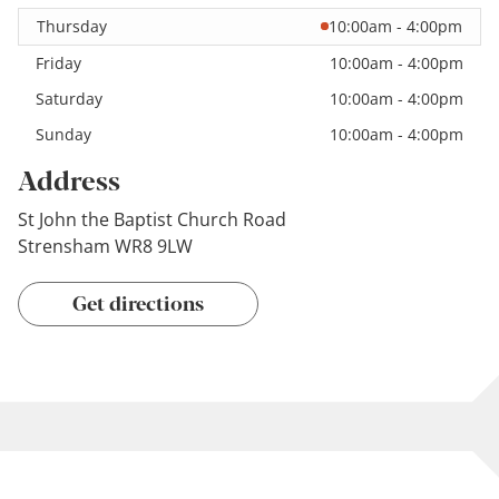
Thursday
10:00am - 4:00pm
Friday
10:00am - 4:00pm
Saturday
10:00am - 4:00pm
Sunday
10:00am - 4:00pm
Address
St John the Baptist Church Road
Strensham WR8 9LW
Get directions