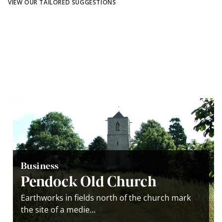
VIEW OUR TAILORED SUGGESTIONS
Business
Pendock Old Church
Earthworks in fields north of the church mark
the site of a medie...