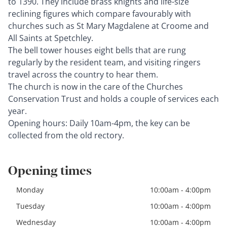
to 1390. They include brass knights and life-size
reclining figures which compare favourably with
churches such as St Mary Magdalene at Croome and
All Saints at Spetchley.
The bell tower houses eight bells that are rung
regularly by the resident team, and visiting ringers
travel across the country to hear them.
The church is now in the care of the Churches
Conservation Trust and holds a couple of services each
year.
Opening hours: Daily 10am-4pm, the key can be
collected from the old rectory.
Opening times
Monday
10:00am - 4:00pm
Tuesday
10:00am - 4:00pm
Wednesday
10:00am - 4:00pm