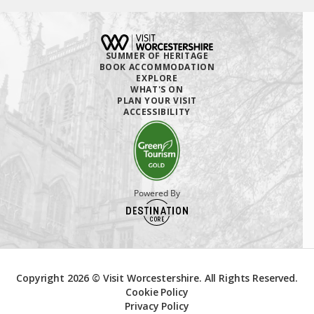
SUMMER OF HERITAGE
BOOK ACCOMMODATION
EXPLORE
WHAT'S ON
PLAN YOUR VISIT
ACCESSIBILITY
Powered By
Copyright 2026 © Visit Worcestershire. All Rights Reserved.
Cookie Policy
Privacy Policy