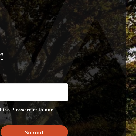
!
ire. Please refer to our
Submit