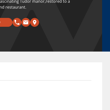
a fascinating Tudor manor,restored to a
and restaurant.
e