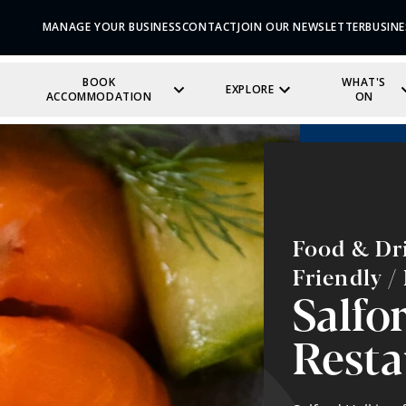
MANAGE YOUR BUSINESS
CONTACT
JOIN OUR NEWSLETTER
BUSINE
BOOK
WHAT'S
EXPLORE
ACCOMMODATION
ON
Food & Dri
Friendly 
Salfor
Resta