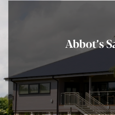
Abbot’s S