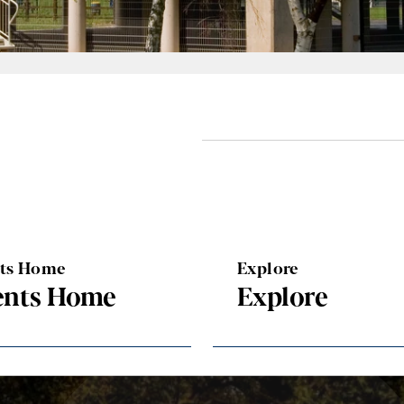
nts Home
Explore
ents Home
Explore