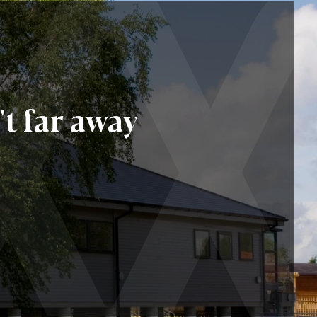
t far away