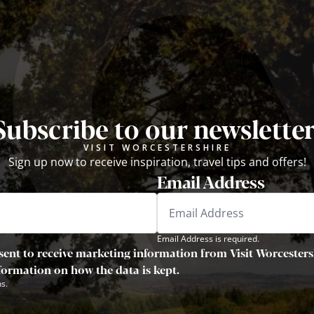
Subscribe to our newsletter
VISIT WORCESTERSHIRE
Sign up now to receive inspiration, travel tips and offers!
Email Address
Email Address is required.
sent to receive marketing information from Visit Worcestersh
nformation on how the data is kept.
s.