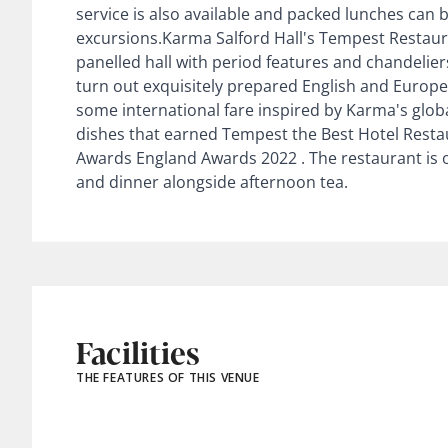
service is also available and packed lunches can 
excursions.Karma Salford Hall's Tempest Restaura
panelled hall with period features and chandelier
turn out exquisitely prepared English and Europea
some international fare inspired by Karma's globa
dishes that earned Tempest the Best Hotel Resta
Awards England Awards 2022 . The restaurant is o
and dinner alongside afternoon tea.
Facilities
THE FEATURES OF THIS VENUE