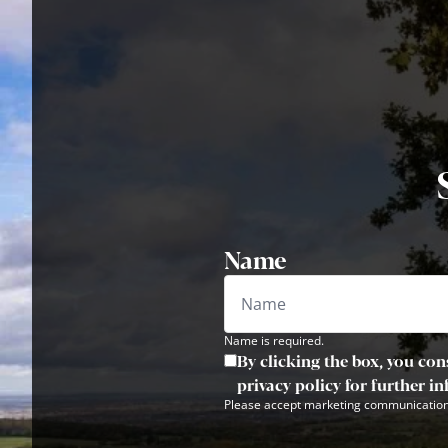
Name
Name is required.
By clicking the box, you con
privacy policy for further i
Please accept marketing communication