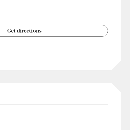
Get directions