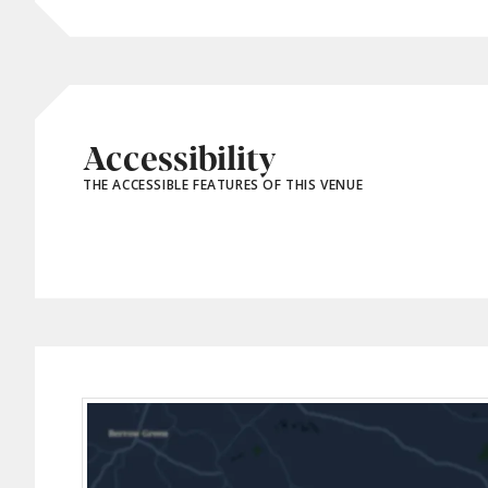
Accessibility
THE ACCESSIBLE FEATURES OF THIS VENUE