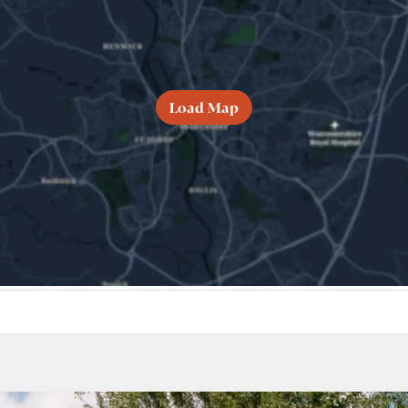
Load Map