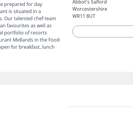
Abbot's Salford
be prepared for day
Worcestershire
nt is situated in a
WR11 8UT
s. Our talented chef team
n favourites as well as
l portfolio of resorts
urant Midlands in the Food
pen for breakfast, lunch