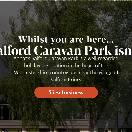
Whilst you are here...
alford Caravan Park isn'
Abbot’s Salford Caravan Park is a well-regarded
holiday destination in the heart of the
Worcestershire countryside, near the village of
Salford Priors
View business