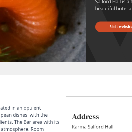
Salford Hall is 
beautiful hotel 
Visit websit
cated in an opulent
Address
opean dishes, with the
ients. The Bar area with its
Karma Salford Hall
pub atmosphere. Room