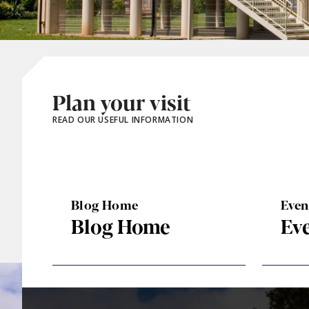
Plan your visit
READ OUR USEFUL INFORMATION
Blog Home
Eve
Blog Home
Ev