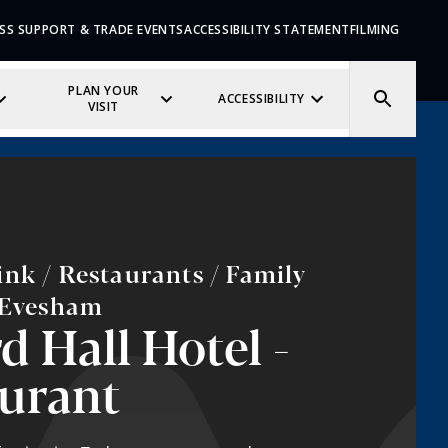
SS SUPPORT & TRADE EVENTS
ACCESSIBILITY STATEMENT
FILMING
PLAN YOUR
ACCESSIBILITY
VISIT
nk / Restaurants / Family
/ Evesham
d Hall Hotel -
urant