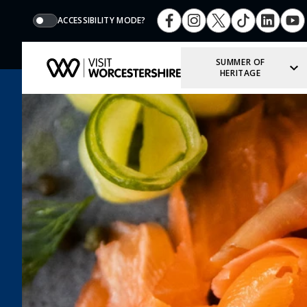
ACCESSIBILITY MODE?
SUMMER OF
HERITAGE