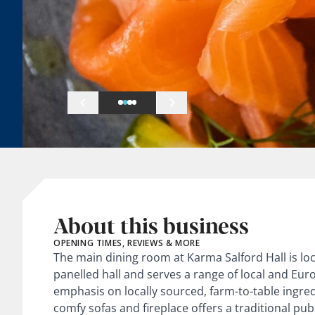
About this business
OPENING TIMES, REVIEWS & MORE
The main dining room at Karma Salford Hall is lo
panelled hall and serves a range of local and Eur
emphasis on locally sourced, farm-to-table ingred
comfy sofas and fireplace offers a traditional 