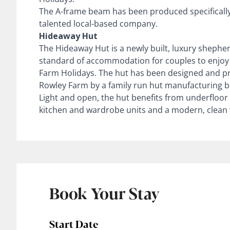
The A-frame beam has been produced specifically 
talented local-based company.
Hideaway Hut
The Hideaway Hut is a newly built, luxury shepher
standard of accommodation for couples to enjoy 
Farm Holidays. The hut has been designed and pr
Rowley Farm by a family run hut manufacturing b
Light and open, the hut benefits from underfloo
kitchen and wardrobe units and a modern, clean
Book Your Stay
Start Date