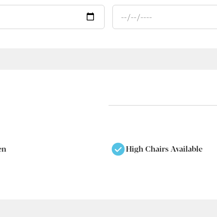
en
High Chairs Available