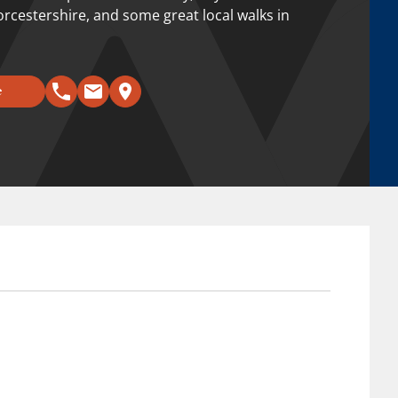
orcestershire, and some great local walks in
e