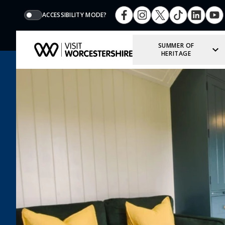
ACCESSIBILITY MODE?
SUMMER OF
HERITAGE