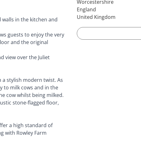
Worcestershire
England
United Kingdom
 walls in the kitchen and
ws guests to enjoy the very
oor and the original
 view over the Juliet
h a stylish modern twist. As
y to milk cows and in the
the cow whilst being milked.
ustic stone-flagged floor,
ffer a high standard of
ng with Rowley Farm