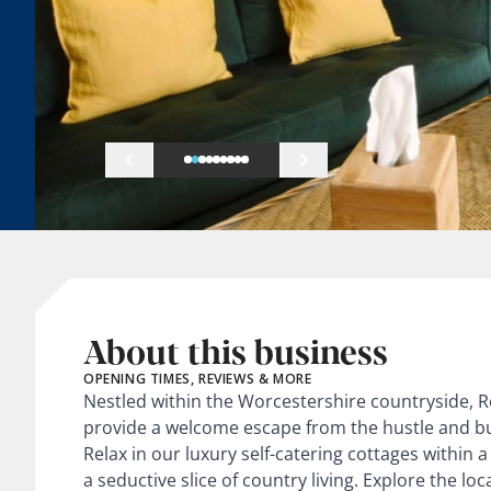
About this business
OPENING TIMES, REVIEWS & MORE
Nestled within the Worcestershire countryside, 
provide a welcome escape from the hustle and bu
Relax in our luxury self-catering cottages within 
a seductive slice of country living. Explore the lo