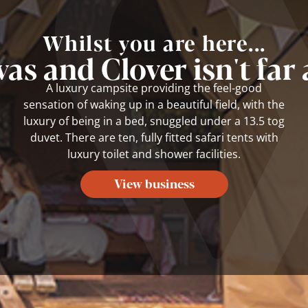
Whilst you are here...
as and Clover isn't far
A luxury campsite providing the feel-good
sensation of waking up in a beautiful field, with the
luxury of being in a bed, snuggled under a 13.5 tog
duvet. There are ten, fully fitted safari tents with
luxury toilet and shower facilities.
View business