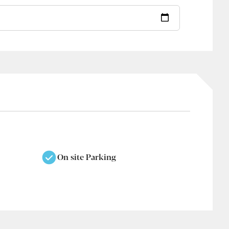
On site Parking