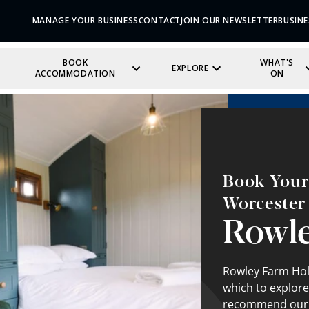
MANAGE YOUR BUSINESS
CONTACT
JOIN OUR NEWSLETTER
BUSINE
BOOK
WHAT'S
EXPLORE
ACCOMMODATION
ON
Book Your 
Worcester
Rowle
Rowley Farm Holi
which to explore
recommend our fa