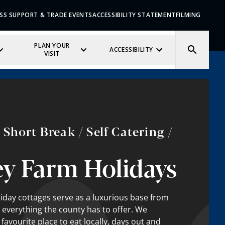
SS SUPPORT & TRADE EVENTS
ACCESSIBILITY STATEMENT
FILMING
PLAN YOUR
ACCESSIBILITY
VISIT
Short Break / Self Catering /
y Farm Holidays
day cottages serve as a luxurious base from
 everything the county has to offer. We
vourite place to eat locally, days out and