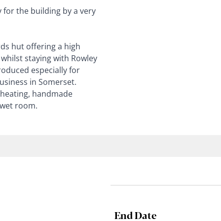
for the building by a very
ds hut offering a high
whilst staying with Rowley
oduced especially for
usiness in Somerset.
r heating, handmade
 wet room.
End Date