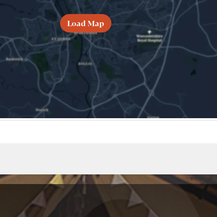
Load Map