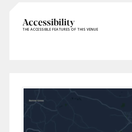
Accessibility
THE ACCESSIBLE FEATURES OF THIS VENUE