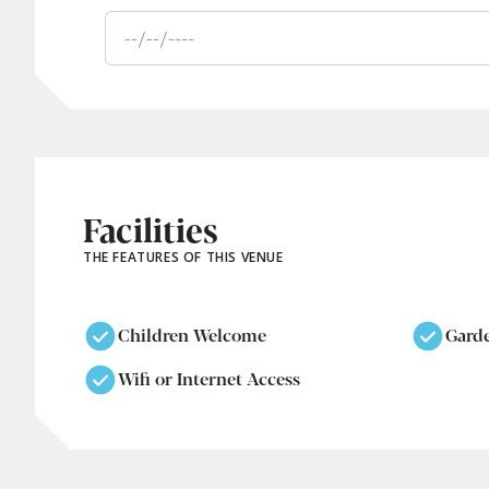
Facilities
THE FEATURES OF THIS VENUE
Children Welcome
Gard
Wifi or Internet Access