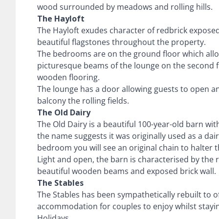
wood surrounded by meadows and rolling hills.
The Hayloft
The Hayloft exudes character of redbrick exposed
beautiful flagstones throughout the property.
The bedrooms are on the ground floor which allo
picturesque beams of the lounge on the second fl
wooden flooring.
The lounge has a door allowing guests to open and
balcony the rolling fields.
The Old Dairy
The Old Dairy is a beautiful 100-year-old barn wit
the name suggests it was originally used as a dair
bedroom you will see an original chain to halter 
Light and open, the barn is characterised by the r
beautiful wooden beams and exposed brick wall.
The Stables
The Stables has been sympathetically rebuilt to o
accommodation for couples to enjoy whilst stayi
Holidays.