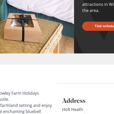
attractions in W
the area.
Visit websit
Rowley Farm Holidays
Address
stle.
a farmland setting and enjoy
Holt Heath
cal enchanting bluebell