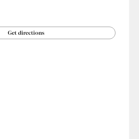
Get directions