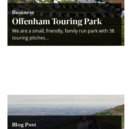
Business
Offenham Touring Park
We are a small, friendly, family run park with 38
touring pitches...
Blog Post