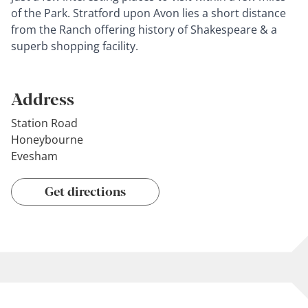
of the Park. Stratford upon Avon lies a short distance
from the Ranch offering history of Shakespeare & a
superb shopping facility.
Address
Station Road
Honeybourne
Evesham
Get directions