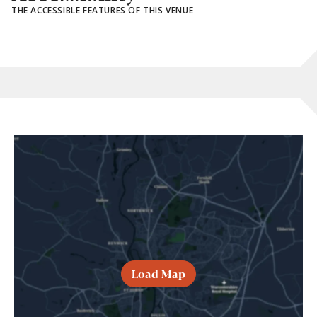
THE ACCESSIBLE FEATURES OF THIS VENUE
Load Map