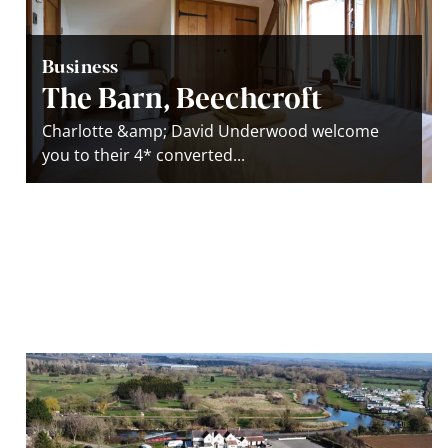
Business
The Barn, Beechcroft
Charlotte &amp; David Underwood welcome
you to their 4* converted...