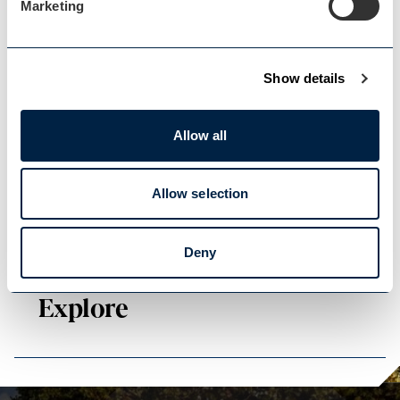
Marketing
Show details
Events Home
Allow all
Events Home
Allow selection
Deny
Explore
Explore