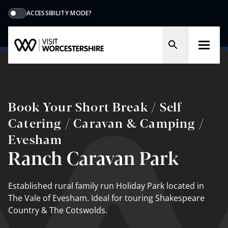
ACCESSIBILITY MODE?
Book Your Short Break / Self
Catering / Caravan & Camping /
Evesham
Ranch Caravan Park
Established rural family run Holiday Park located in
The Vale of Evesham. Ideal for touring Shakespeare
Country & The Cotswolds.