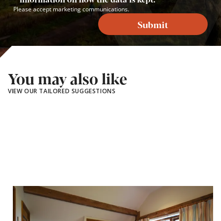
Please accept marketing communications.
Submit
You may also like
VIEW OUR TAILORED SUGGESTIONS