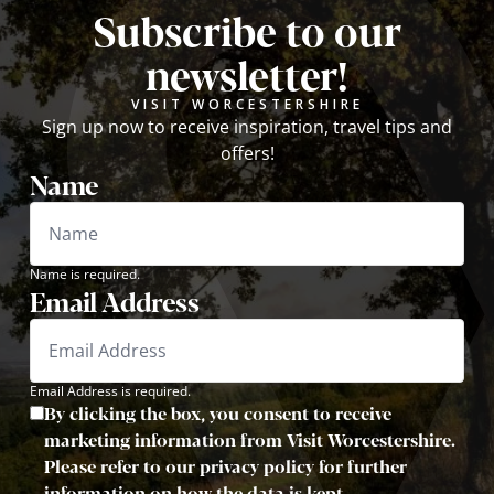
Subscribe to our
newsletter!
VISIT WORCESTERSHIRE
Sign up now to receive inspiration, travel tips and
offers!
Name
Name is required.
Email Address
Email Address is required.
By clicking the box, you consent to receive
marketing information from Visit Worcestershire.
Please refer to our privacy policy for further
information on how the data is kept.