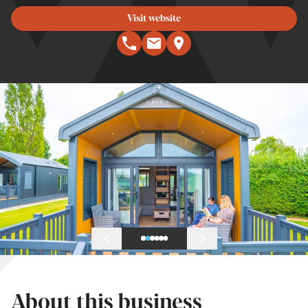
Visit website
About this business