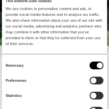
This website uses cookies
indoor and outdoor, to keep all ages entertained
We use cookies to personalise content and ads, to
whatever the weather!
provide social media features and to analyse our traffic.
View business
We also share information about your use of our site with
our social media, advertising and analytics partners who
may combine it with other information that you’ve
provided to them or that they’ve collected from your use
of their services.
Consent
Plan your visit
Necessary
Selection
READ OUR USEFUL INFORMATION
Preferences
Statistics
Blog Home
Blog Home