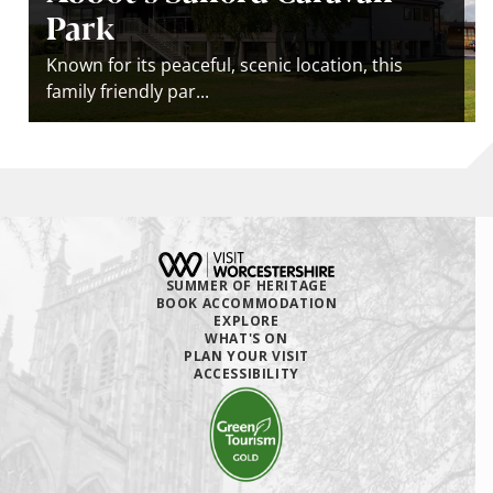
Park
Known for its peaceful, scenic location, this
family friendly par...
SUMMER OF HERITAGE
BOOK ACCOMMODATION
EXPLORE
WHAT'S ON
PLAN YOUR VISIT
ACCESSIBILITY