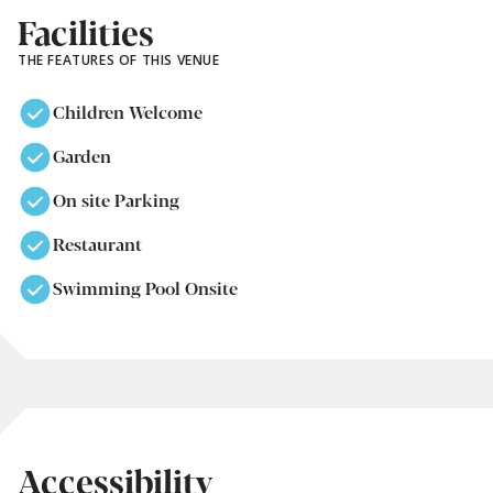
Facilities
THE FEATURES OF THIS VENUE
Children Welcome
Garden
On site Parking
Restaurant
Swimming Pool Onsite
Accessibility