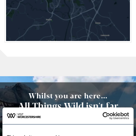
Whilst you are here...
All Things Wild isn't far
away
A fantastic year-round family attraction,
comprising of plenty of activities and animals both