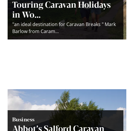
Touring Caravan Holidays
in Wo...
"an ideal destination for Caravan Breaks " Mark
Barlow from Caram...
Business
Abbot’s Salford Caravan