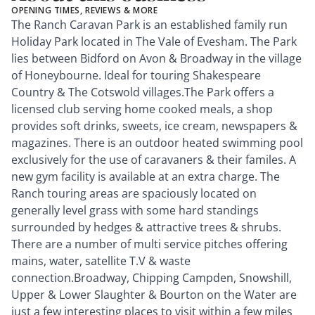
OPENING TIMES, REVIEWS & MORE
The Ranch Caravan Park is an established family run
Holiday Park located in The Vale of Evesham. The Park
lies between Bidford on Avon & Broadway in the village
of Honeybourne. Ideal for touring Shakespeare
Country & The Cotswold villages.The Park offers a
licensed club serving home cooked meals, a shop
provides soft drinks, sweets, ice cream, newspapers &
magazines. There is an outdoor heated swimming pool
exclusively for the use of caravaners & their familes. A
new gym facility is available at an extra charge. The
Ranch touring areas are spaciously located on
generally level grass with some hard standings
surrounded by hedges & attractive trees & shrubs.
There are a number of multi service pitches offering
mains, water, satellite T.V & waste
connection.Broadway, Chipping Campden, Snowshill,
Upper & Lower Slaughter & Bourton on the Water are
just a few interesting places to visit within a few miles