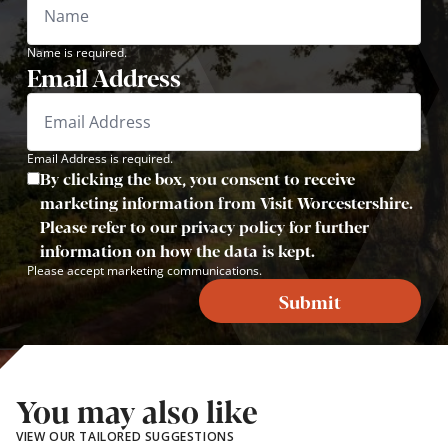
Name is required.
Email Address
Email Address is required.
By clicking the box, you consent to receive
marketing information from Visit Worcestershire.
Please refer to our privacy policy for further
information on how the data is kept.
Please accept marketing communications.
Submit
You may also like
VIEW OUR TAILORED SUGGESTIONS