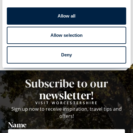
Allow all
Explore
Allow selection
Explore
Deny
Subscribe to our
newsletter!
VISIT WORCESTERSHIRE
Sign up now to receive inspiration, travel tips and
offers!
Name