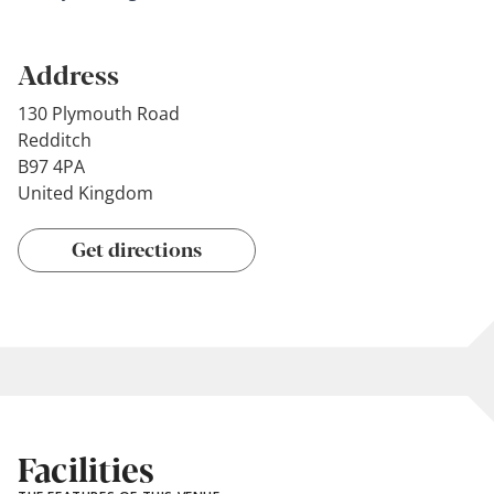
Address
130 Plymouth Road
Redditch
B97 4PA
United Kingdom
Get directions
Facilities