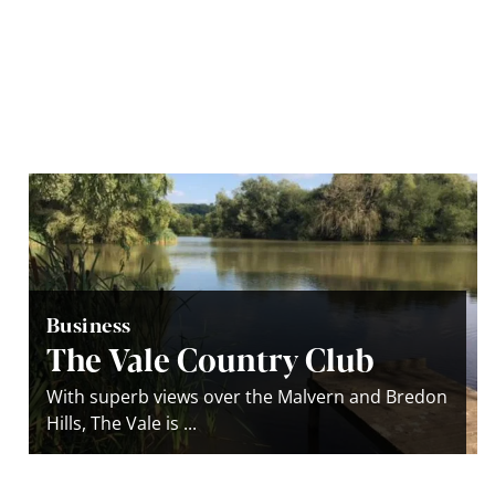
Business
The Vale Country Club
With superb views over the Malvern and Bredon
Hills, The Vale is ...