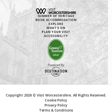
SUMMER OF HERITAGE
BOOK ACCOMMODATION
EXPLORE
WHAT'S ON
PLAN YOUR VISIT
ACCESSIBILITY
Powered By
Copyright 2026 © Visit Worcestershire. All Rights Reserved.
Cookie Policy
Privacy Policy
Terms & Conditions