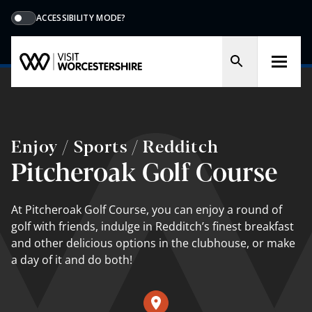
ACCESSIBILITY MODE?
Enjoy / Sports / Redditch
Pitcheroak Golf Course
At Pitcheroak Golf Course, you can enjoy a round of
golf with friends, indulge in Redditch’s finest breakfast
and other delicious options in the clubhouse, or make
a day of it and do both!