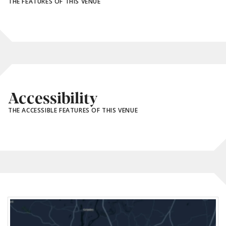
THE FEATURES OF THIS VENUE
Accessibility
THE ACCESSIBLE FEATURES OF THIS VENUE