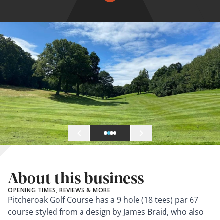
About this business
OPENING TIMES, REVIEWS & MORE
Pitcheroak Golf Course has a 9 hole (18 tees) par 67
course styled from a design by James Braid, who also