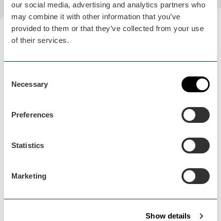
our social media, advertising and analytics partners who
may combine it with other information that you’ve
provided to them or that they’ve collected from your use
Plan your visit
of their services.
READ OUR USEFUL INFORMATION
Consent
Necessary
Selection
Blog Home
Blog Home
Preferences
Statistics
Marketing
Events Home
Events Home
Show details