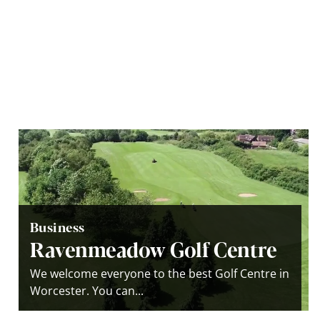
Business
Ravenmeadow Golf Centre
We welcome everyone to the best Golf Centre in
Worcester. You can...