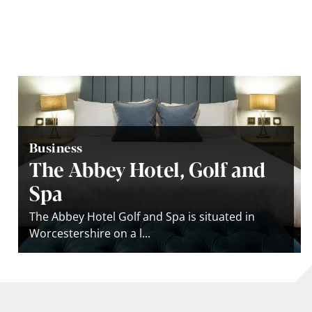
Business
The Abbey Hotel, Golf and
Spa
The Abbey Hotel Golf and Spa is situated in
Worcestershire on a l...