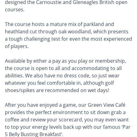
designed the Carnoustie and Gleneagles British open
courses.
The course hosts a mature mix of parkland and
heathland cut through oak woodland, which presents
a tough challenging test for even the most experienced
of players.
Available by either a pay as you play or membership,
the course is open to all and accommodating to all
abilities. We also have no dress code, so just wear
whatever you feel comfortable in, although golf
shoes/spikes are recommended on wet days!
After you have enjoyed a game, our Green View Café
provides the perfect environment to sit down grab a
coffee and review your scorecard, you may even want
to top your energy levels back up with our famous ‘Par
5 Belly Busting Breakfast’.