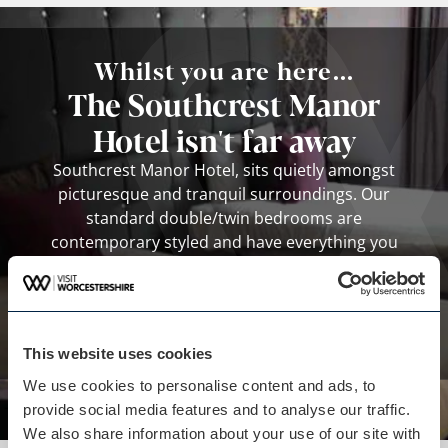
Whilst you are here...
The Southcrest Manor
Hotel isn't far away
Southcrest Manor Hotel, sits quietly amongst
picturesque and tranquil surroundings. Our
standard double/twin bedrooms are
contemporary styled and have everything you
need for a relaxed and comfortable stay. Quiet,
spacious and tastefully decorated.
View business
This website uses cookies
We use cookies to personalise content and ads, to
provide social media features and to analyse our traffic.
We also share information about your use of our site with