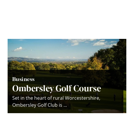
Business
Ombersley Golf Course
Set in the heart of rural Worcestershire,
Ombersley Golf Club is ...