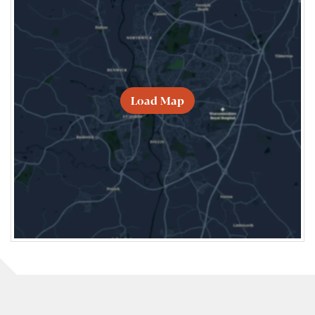
Load Map