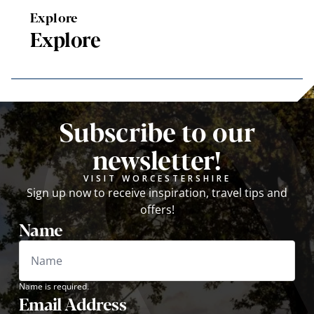
Explore
Explore
Subscribe to our
newsletter!
VISIT WORCESTERSHIRE
Sign up now to receive inspiration, travel tips and
offers!
Name
Name is required.
Email Address