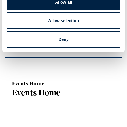
Allow all
READ OUR USEFUL INFORMATION
Allow selection
Blog Home
Blog Home
Deny
Events Home
Events Home