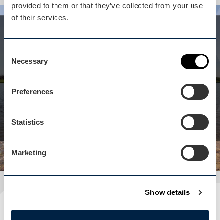
provided to them or that they’ve collected from your use
of their services.
Whilst you are here...
Aztec Adventure Lower
Consent
Necessary
Selection
Moor isn't far away
Water sports centre offering an extensive list of
Preferences
adventure activities, courses & group adventures.
View business
Statistics
Marketing
Show details
Plan your visit