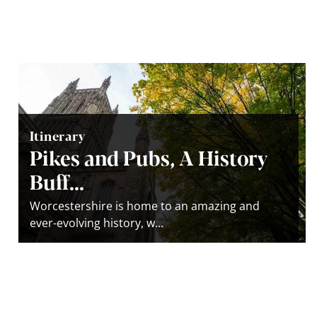
Itinerary
Pikes and Pubs, A History
Buff...
Worcestershire is home to an amazing and
ever-evolving history, w...