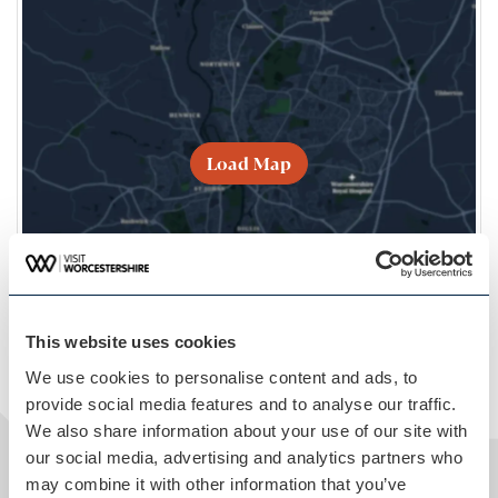
Load Map
This website uses cookies
We use cookies to personalise content and ads, to
provide social media features and to analyse our traffic.
We also share information about your use of our site with
our social media, advertising and analytics partners who
may combine it with other information that you’ve