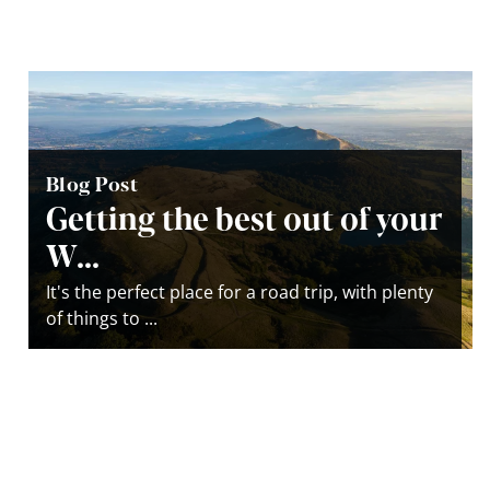
Blog Post
Getting the best out of your
W...
It's the perfect place for a road trip, with plenty
of things to ...