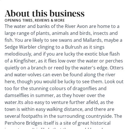
About this business
OPENING TIMES, REVIEWS & MORE
The water and banks of the River Avon are home to a
large range of plants, animals and birds, insects and
fish. You are likely to see swans and Mallards, maybe a
Sedge Warbler clinging to a Bulrush as it sings
melodiously, and if you are lucky the exotic blue flash
of a Kingfisher, as it flies low over the water or perches
quietly on a branch or reed by the water's edge. Otters
and water-volves can even be found along the river
here, though you would be lucky to see them. Look out
too for the stunning colours of dragonflies and
damselflies in summer, as they hover over the
water.Its also easy to venture further afield, as the
town is within easy walking distance, and there are
several footpaths in the surrounding countryside. The
Pershore Bridges itself is a site of great historical