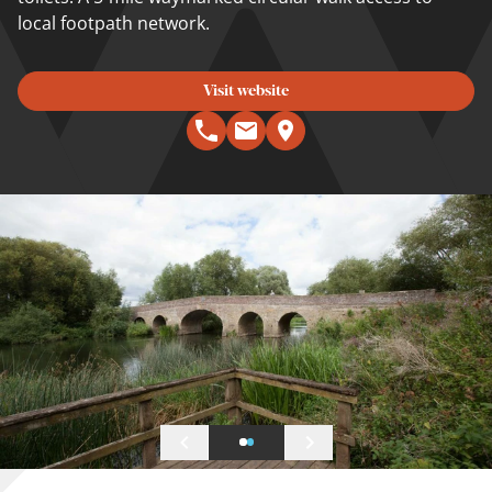
local footpath network.
Visit website