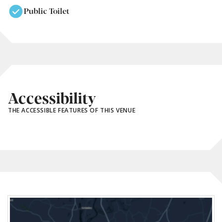
Public Toilet
Accessibility
THE ACCESSIBLE FEATURES OF THIS VENUE