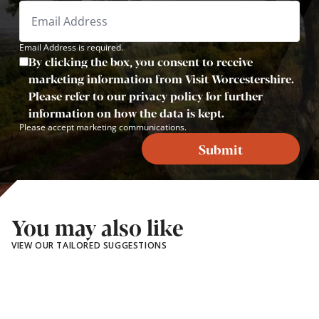
Email Address is required.
By clicking the box, you consent to receive
marketing information from Visit Worcestershire.
Please refer to our privacy policy for further
information on how the data is kept.
Please accept marketing communications.
Submit
You may also like
VIEW OUR TAILORED SUGGESTIONS