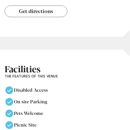
Get directions
Facilities
THE FEATURES OF THIS VENUE
Disabled Access
On site Parking
Pets Welcome
Picnic Site