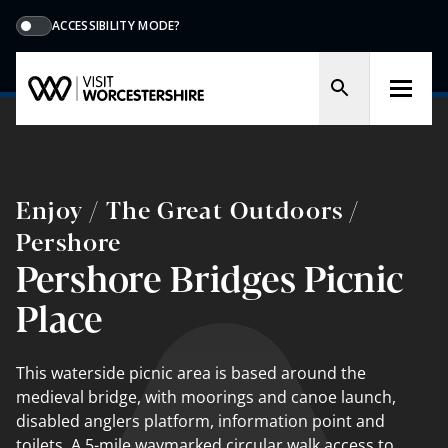
ACCESSIBILITY MODE?
Enjoy / The Great Outdoors /
Pershore
Pershore Bridges Picnic
Place
This waterside picnic area is based around the
medieval bridge, with moorings and canoe launch,
disabled anglers platform, information point and
toilets. A 5-mile waymarked circular walk access to