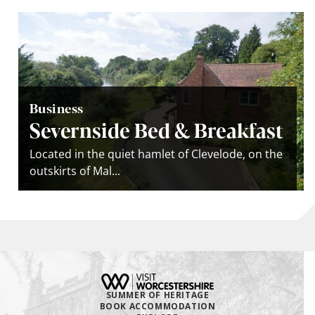
Business
Severnside Bed & Breakfast
Located in the quiet hamlet of Clevelode, on the
outskirts of Mal...
SUMMER OF HERITAGE
BOOK ACCOMMODATION