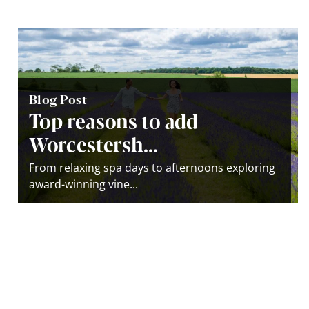
Blog Post
Top reasons to add
Worcestersh...
From relaxing spa days to afternoons exploring
award-winning vine...