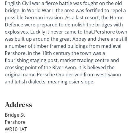
English Civil war a fierce battle was fought on the old
bridge. In World War II the area was fortified to repel a
possible German invasion. As a last resort, the Home
Defence were prepared to demolish the bridges with
explosives. Luckily it never came to that.Pershore town
was built up around the great Abbey and there are still
a number of timber framed buildings from medieval
Pershore. In the 18th century the town was a
flourishing staging post, market trading centre and
crossing point of the River Avon. It is believed the
original name Persche Ora derived from west Saxon
and Jutish dialects, meaning osier slope.
Address
Bridge St
Pershore
WR10 1AT