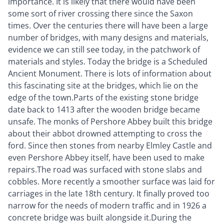
importance. It is likely that there would have been
some sort of river crossing there since the Saxon
times. Over the centuries there will have been a large
number of bridges, with many designs and materials,
evidence we can still see today, in the patchwork of
materials and styles. Today the bridge is a Scheduled
Ancient Monument. There is lots of information about
this fascinating site at the bridges, which lie on the
edge of the town.Parts of the existing stone bridge
date back to 1413 after the wooden bridge became
unsafe. The monks of Pershore Abbey built this bridge
about their abbot drowned attempting to cross the
ford. Since then stones from nearby Elmley Castle and
even Pershore Abbey itself, have been used to make
repairs.The road was surfaced with stone slabs and
cobbles. More recently a smoother surface was laid for
carriages in the late 18th century. It finally proved too
narrow for the needs of modern traffic and in 1926 a
concrete bridge was built alongside it.During the