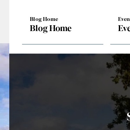
Blog Home
Eve
Blog Home
Ev