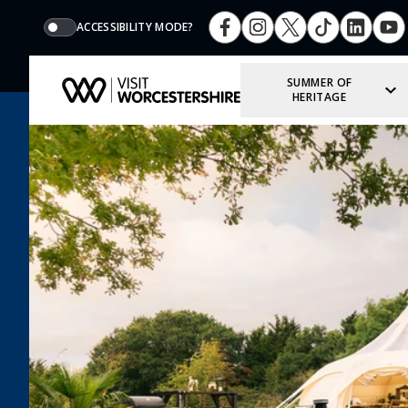
ACCESSIBILITY MODE?
SUMMER OF
HERITAGE