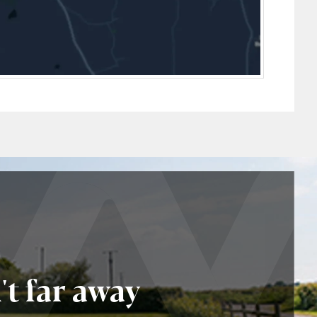
t far away