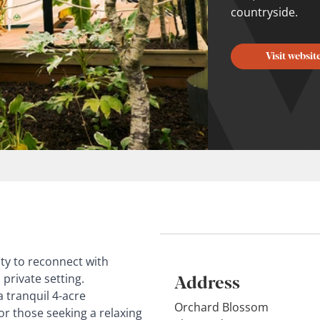
countryside.
Visit websit
ty to reconnect with
Address
private setting.
 tranquil 4-acre
Orchard Blossom
or those seeking a relaxing