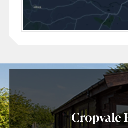
Cropvale 