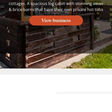
cottages. A spacious log cabin with stunning views
& brice barns that have their own private hot tubs
View business