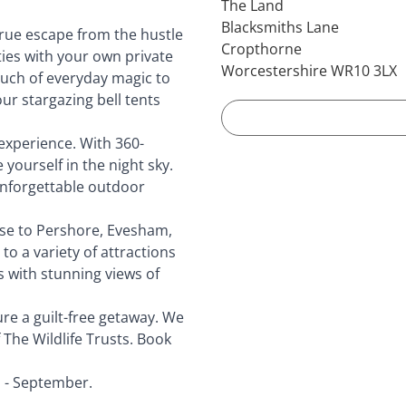
The Land
Blacksmiths Lane
 true escape from the hustle
Cropthorne
ities with your own private
Worcestershire WR10 3LX
ouch of everyday magic to
our stargazing bell tents
experience. With 360-
yourself in the night sky.
 unforgettable outdoor
ose to Pershore, Evesham,
o a variety of attractions
s with stunning views of
re a guilt-free getaway. We
 The Wildlife Trusts. Book
 - September.