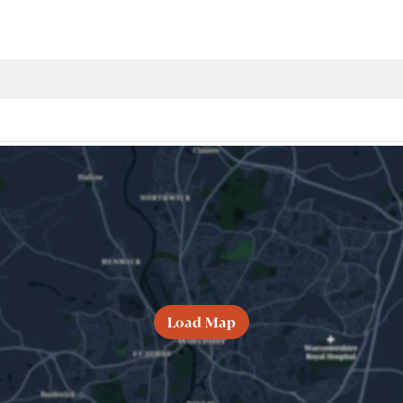
Load Map