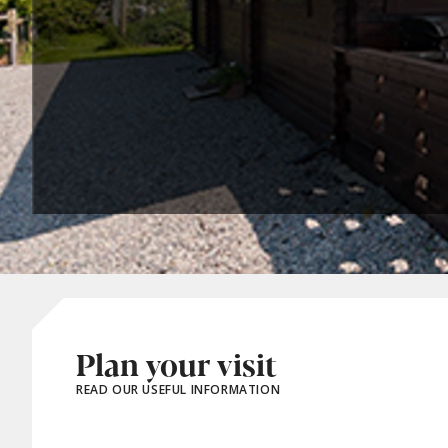
Plan your visit
READ OUR USEFUL INFORMATION