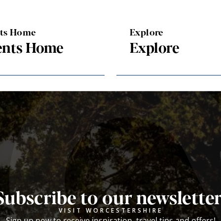
nts Home
Explore
ents Home
Explore
Subscribe to our newsletter
VISIT WORCESTERSHIRE
Sign up now to receive inspiration, travel tips and offers!