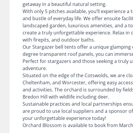
getaway in a beautiful natural setting.
With only 5 pitches available, you’ll experience a
and bustle of everyday life. We offer ensuite facil
landscaped garden, luxurious amenities, and a t
create a truly unforgettable experience. Relax in 
with firepits, and outdoor baths.
Our Stargazer bell tents offer a unique glamping 
degree transparent roof panels, you can immerse 
Perfect for stargazers and those seeking a truly
adventure.
Situated on the edge of the Cotswolds, we are cl
Cheltenham, and Worcester, offering easy access t
and activities. The orchard is surrounded by field
Bredon Hill with wildlife including deer.
Sustainable practices and local partnerships ensu
are proud to use local suppliers and a sponsor of
your unforgettable experience today!
Orchard Blossom is available to book from March