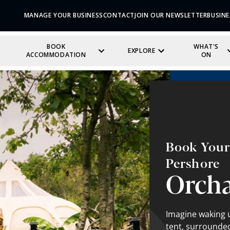
MANAGE YOUR BUSINESS
CONTACT
JOIN OUR NEWSLETTER
BUSINE
BOOK
WHAT'S
EXPLORE
ACCOMMODATION
ON
Book Your 
Pershore
Orch
Imagine waking u
tent, surrounded