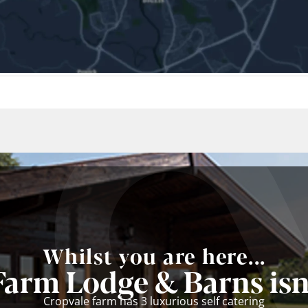
Whilst you are here...
Farm Lodge & Barns isn'
Cropvale farm has 3 luxurious self catering