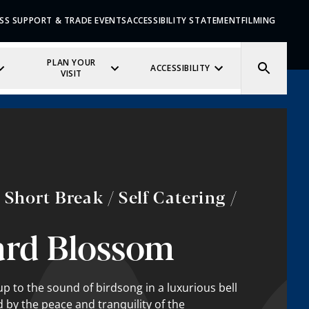
SS SUPPORT & TRADE EVENTS
ACCESSIBILITY STATEMENT
FILMING
PLAN YOUR
ACCESSIBILITY
VISIT
Short Break / Self Catering /
ard Blossom
p to the sound of birdsong in a luxurious bell
 by the peace and tranquility of the