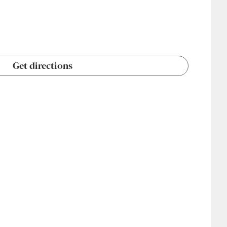
Get directions