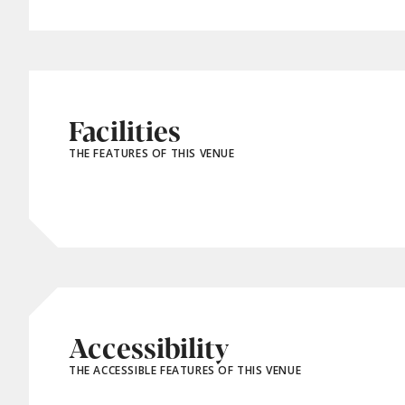
Facilities
THE FEATURES OF THIS VENUE
Accessibility
THE ACCESSIBLE FEATURES OF THIS VENUE