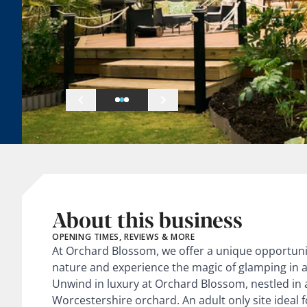
About this business
OPENING TIMES, REVIEWS & MORE
At Orchard Blossom, we offer a unique opportuni
nature and experience the magic of glamping in a 
Unwind in luxury at Orchard Blossom, nestled in a
Worcestershire orchard. An adult only site ideal f