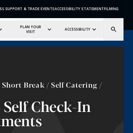
SS SUPPORT & TRADE EVENTS
ACCESSIBILITY STATEMENT
FILMING
PLAN YOUR
ACCESSIBILITY
VISIT
Short Break / Self Catering /
2 Self Check-In
tments