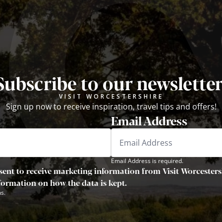
Subscribe to our newsletter
VISIT WORCESTERSHIRE
Sign up now to receive inspiration, travel tips and offers!
Email Address
Email Address is required.
sent to receive marketing information from Visit Worcestersh
nformation on how the data is kept.
s.