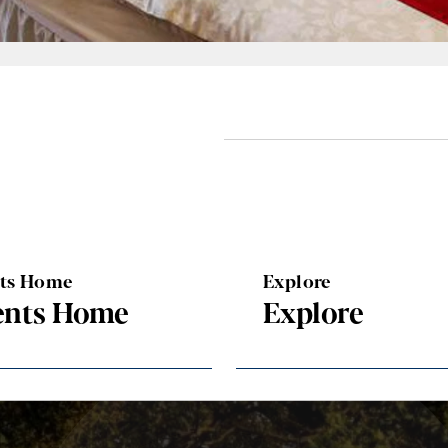
nts Home
Explore
ents Home
Explore