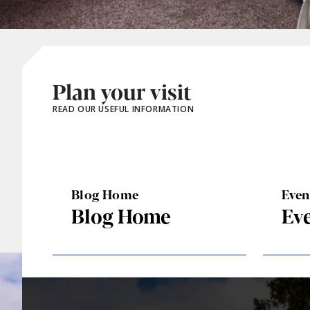
Plan your visit
READ OUR USEFUL INFORMATION
Blog Home
Eve
Blog Home
Ev