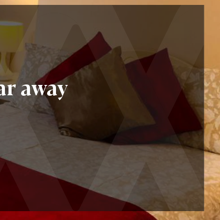
ar away