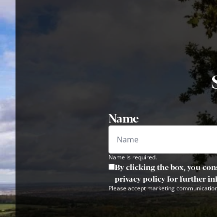
Name
Name is required.
By clicking the box, you con
privacy policy for further i
Please accept marketing communication