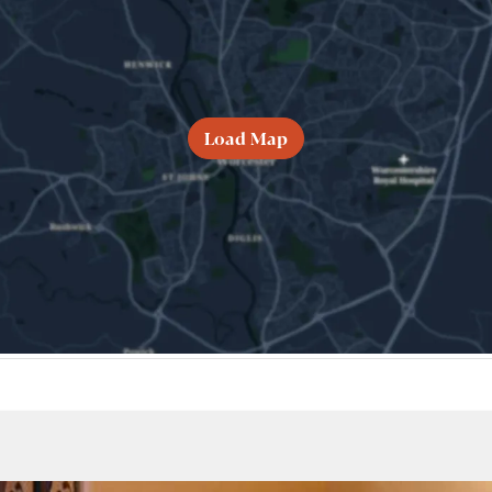
Load Map