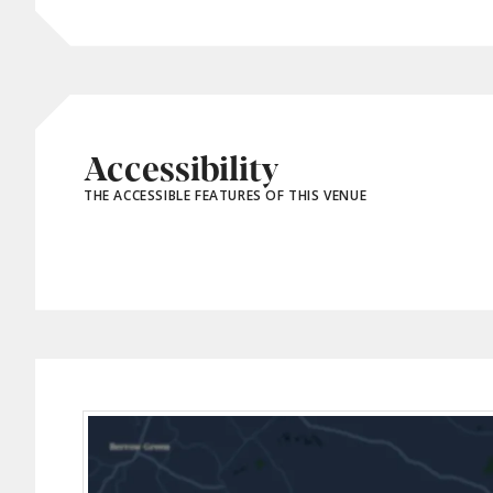
Accessibility
THE ACCESSIBLE FEATURES OF THIS VENUE