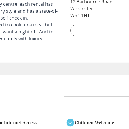
12 Barbourne Road
y centre, each rental has
Worcester
y style and has a state-of-
WR1 1HT
self check-in.
d to cook up a meal but
u want a night off. And to
r comfy with luxury
or Internet Access
Children Welcome