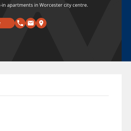
k-in apartments in Worcester city centre.
e