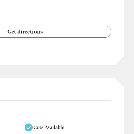
Get directions
Cots Available