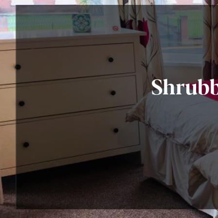
Shrubb