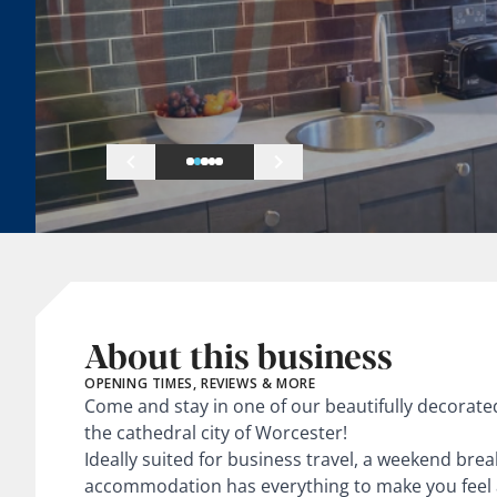
About this business
OPENING TIMES, REVIEWS & MORE
Come and stay in one of our beautifully decorat
the cathedral city of Worcester!
Ideally suited for business travel, a weekend brea
accommodation has everything to make you feel