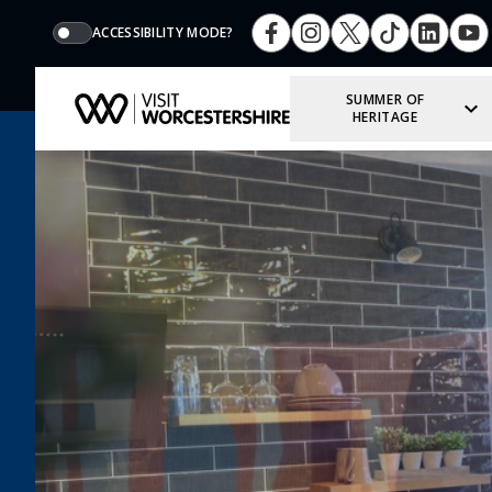
ACCESSIBILITY MODE?
SUMMER OF
HERITAGE