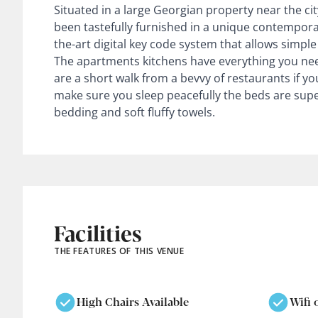
Situated in a large Georgian property near the cit
been tastefully furnished in a unique contemporar
the-art digital key code system that allows simple 
The apartments kitchens have everything you nee
are a short walk from a bevvy of restaurants if yo
make sure you sleep peacefully the beds are supe
bedding and soft fluffy towels.
Facilities
THE FEATURES OF THIS VENUE
High Chairs Available
Wifi 