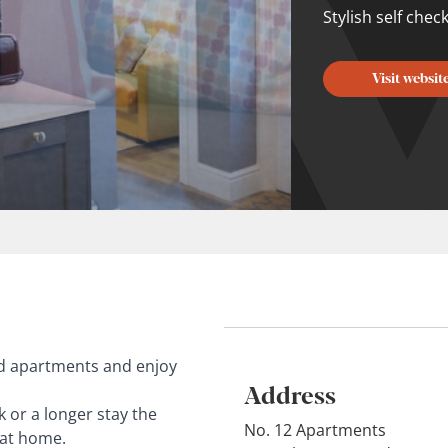
Stylish self chec
Visit websit
ed apartments and enjoy
Address
k or a longer stay the
No. 12 Apartments
 at home.