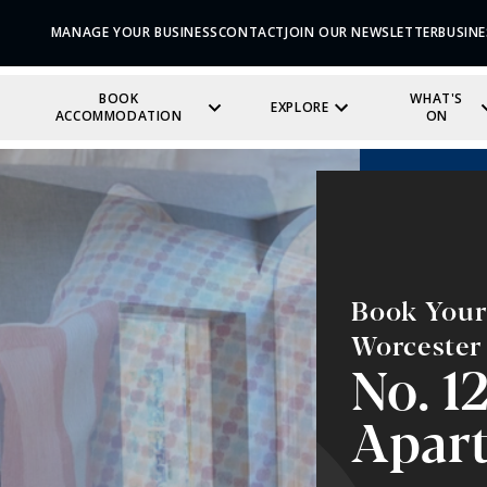
MANAGE YOUR BUSINESS
CONTACT
JOIN OUR NEWSLETTER
BUSINE
BOOK
WHAT'S
EXPLORE
ACCOMMODATION
ON
Book Your 
Worcester
No. 1
Apar