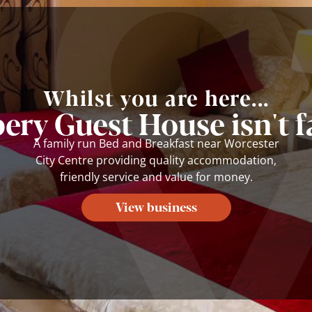
Whilst you are here...
ery Guest House isn't f
A family run Bed and Breakfast near Worcester
City Centre providing quality accommodation,
friendly service and value for money.
View business