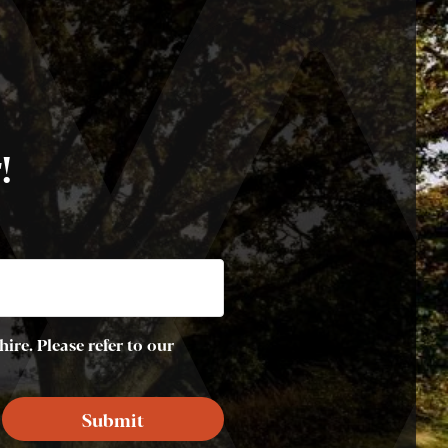
!
ire. Please refer to our
Submit