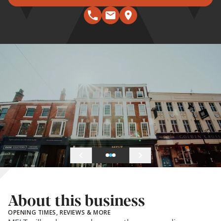
About this business
OPENING TIMES, REVIEWS & MORE