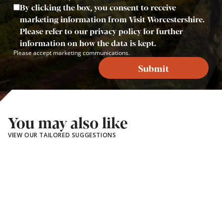
By clicking the box, you consent to receive
marketing information from Visit Worcestershire.
Please refer to our privacy policy for further
information on how the data is kept.
Please accept marketing communications.
Submit
You may also like
VIEW OUR TAILORED SUGGESTIONS