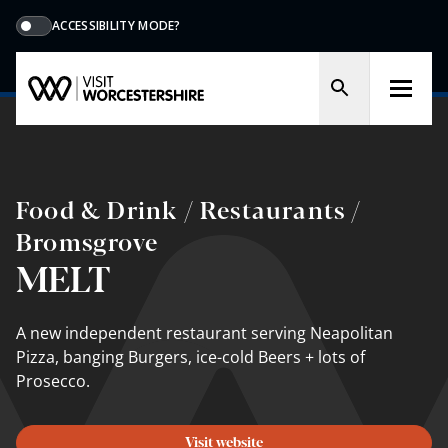
ACCESSIBILITY MODE?
Food & Drink / Restaurants /
Bromsgrove
MELT
A new independent restaurant serving Neapolitan
Pizza, banging Burgers, ice-cold Beers + lots of
Prosecco.
Visit website