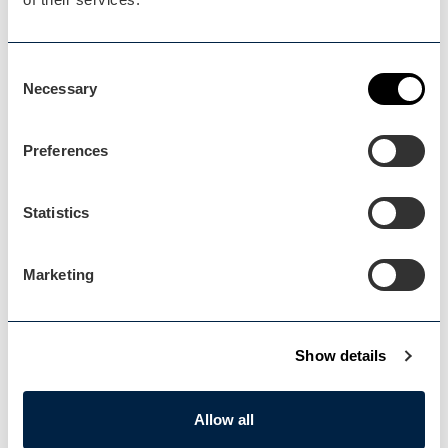
Blog Home
Blog Home
Consent
Necessary
Selection
Preferences
Statistics
Events Home
Events Home
Marketing
Show details
Explore
Allow all
Explore