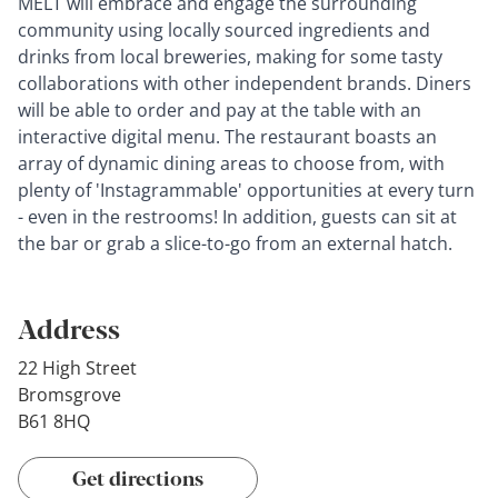
MELT will embrace and engage the surrounding
community using locally sourced ingredients and
drinks from local breweries, making for some tasty
collaborations with other independent brands. Diners
will be able to order and pay at the table with an
interactive digital menu. The restaurant boasts an
array of dynamic dining areas to choose from, with
plenty of 'Instagrammable' opportunities at every turn
- even in the restrooms! In addition, guests can sit at
the bar or grab a slice-to-go from an external hatch.
Address
22 High Street
Bromsgrove
B61 8HQ
Get directions