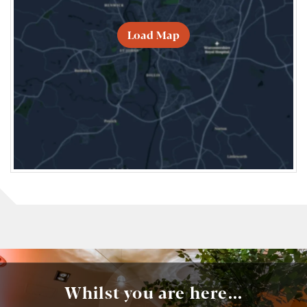
Load Map
Whilst you are here...