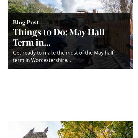
Blog Post
Things to Do: May Half-
Term in...
Get ready to make the most of the May half
term in Worcestershire...