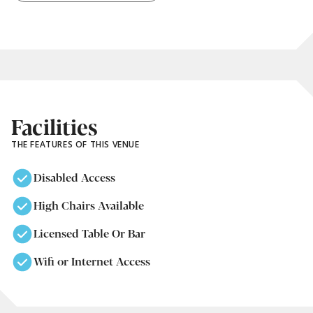
Facilities
THE FEATURES OF THIS VENUE
Disabled Access
High Chairs Available
Licensed Table Or Bar
Wifi or Internet Access