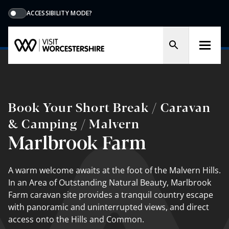
ACCESSIBILITY MODE?
Book Your Short Break / Caravan
& Camping / Malvern
Marlbrook Farm
A warm welcome awaits at the foot of the Malvern Hills.
In an Area of Outstanding Natural Beauty, Marlbrook
Farm caravan site provides a tranquil country escape
with panoramic and uninterrupted views, and direct
access onto the Hills and Common.