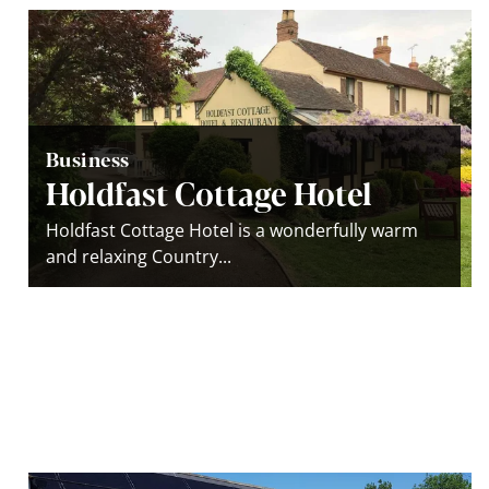
Business
Holdfast Cottage Hotel
Holdfast Cottage Hotel is a wonderfully warm
and relaxing Country...