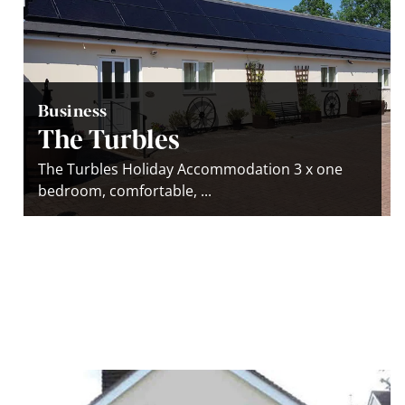
Business
The Turbles
The Turbles Holiday Accommodation 3 x one
bedroom, comfortable, ...