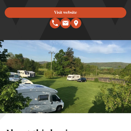
Visit website