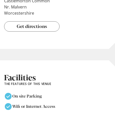
Castlemorton Common
Nr. Malvern
Worcestershire
Get directions
Facilities
THE FEATURES OF THIS VENUE
On site Parking
Wifi or Internet Access