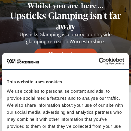
Whilst you are here...
Upsticks Glamping isn't far
away
Upsticks Glamping is a luxury countryside
glamping retreat in Worcestershire.
View business
This website uses cookies
We use cookies to personalise content and ads, to
provide social media features and to analyse our traffic.
We also share information about your use of our site with
Plan your visit
our social media, advertising and analytics partners who
may combine it with other information that you’ve
READ OUR USEFUL INFORMATION
provided to them or that they’ve collected from your use