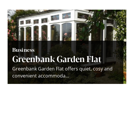
Business
Greenbank Garden Flat
Greenbank Garden Flat offers quiet, cosy and
convenient accommoda...