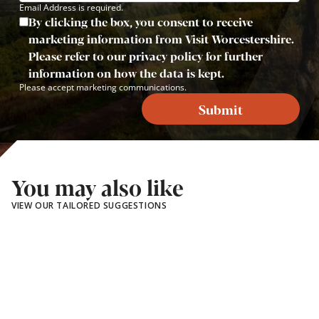
Email Address is required.
By clicking the box, you consent to receive
marketing information from Visit Worcestershire.
Please refer to our privacy policy for further
information on how the data is kept.
Please accept marketing communications.
Submit
You may also like
VIEW OUR TAILORED SUGGESTIONS