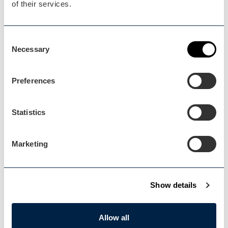
of their services.
Blog Home
Consent
Blog Home
Necessary
Selection
Preferences
Statistics
Events Home
Events Home
Marketing
Show details
Explore
Allow all
Explore