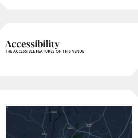
Accessibility
THE ACCESSIBLE FEATURES OF THIS VENUE