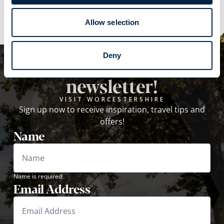
Allow selection
Deny
Subscribe to our
newsletter!
VISIT WORCESTERSHIRE
Sign up now to receive inspiration, travel tips and
offers!
Name
Name is required.
Email Address