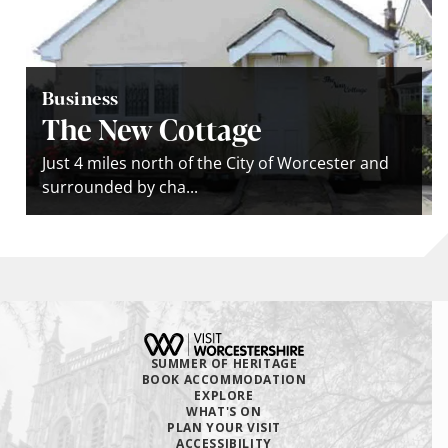
Business
The New Cottage
Just 4 miles north of the City of Worcester and
surrounded by cha...
SUMMER OF HERITAGE
BOOK ACCOMMODATION
EXPLORE
WHAT'S ON
PLAN YOUR VISIT
ACCESSIBILITY