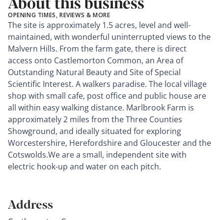
About this business
OPENING TIMES, REVIEWS & MORE
The site is approximately 1.5 acres, level and well-
maintained, with wonderful uninterrupted views to the
Malvern Hills. From the farm gate, there is direct
access onto Castlemorton Common, an Area of
Outstanding Natural Beauty and Site of Special
Scientific Interest. A walkers paradise. The local village
shop with small cafe, post office and public house are
all within easy walking distance. Marlbrook Farm is
approximately 2 miles from the Three Counties
Showground, and ideally situated for exploring
Worcestershire, Herefordshire and Gloucester and the
Cotswolds.We are a small, independent site with
electric hook-up and water on each pitch.
Address