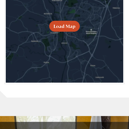
Load Map