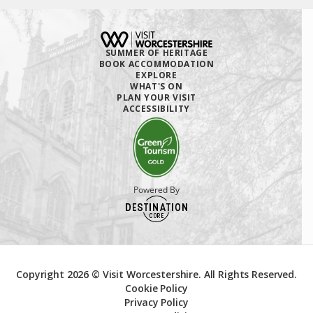
SUMMER OF HERITAGE
BOOK ACCOMMODATION
EXPLORE
WHAT'S ON
PLAN YOUR VISIT
ACCESSIBILITY
Powered By
Copyright 2026 © Visit Worcestershire. All Rights Reserved.
Cookie Policy
Privacy Policy