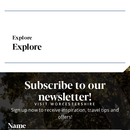
Explore
Explore
Subscribe to our
newsletter!
VISIT WORCESTERSHIRE
Sign up now to receive inspiration, travel tips and
offers!
Name