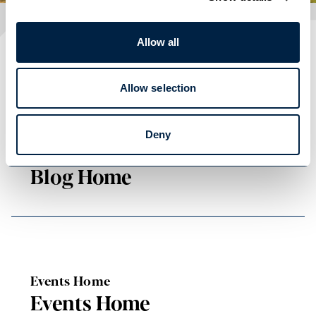
Allow all
Plan your visit
READ OUR USEFUL INFORMATION
Allow selection
Deny
Blog Home
Blog Home
Events Home
Events Home