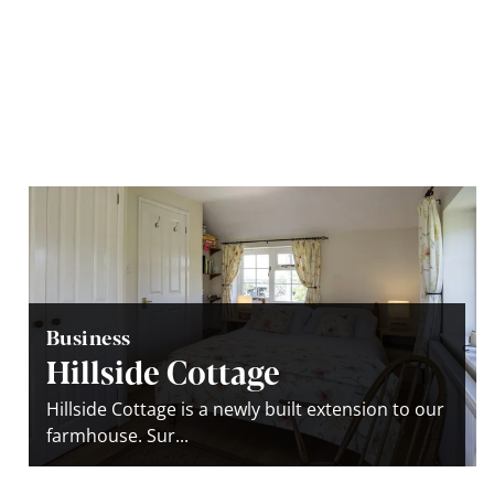
Business
Hillside Cottage
Hillside Cottage is a newly built extension to our
farmhouse. Sur...