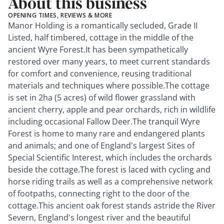
About this business
OPENING TIMES, REVIEWS & MORE
Manor Holding is a romantically secluded, Grade II
Listed, half timbered, cottage in the middle of the
ancient Wyre Forest.It has been sympathetically
restored over many years, to meet current standards
for comfort and convenience, reusing traditional
materials and techniques where possible.The cottage
is set in 2ha (5 acres) of wild flower grassland with
ancient cherry, apple and pear orchards, rich in wildlife
including occasional Fallow Deer.The tranquil Wyre
Forest is home to many rare and endangered plants
and animals; and one of England's largest Sites of
Special Scientific Interest, which includes the orchards
beside the cottage.The forest is laced with cycling and
horse riding trails as well as a comprehensive network
of footpaths, connecting right to the door of the
cottage.This ancient oak forest stands astride the River
Severn, England's longest river and the beautiful