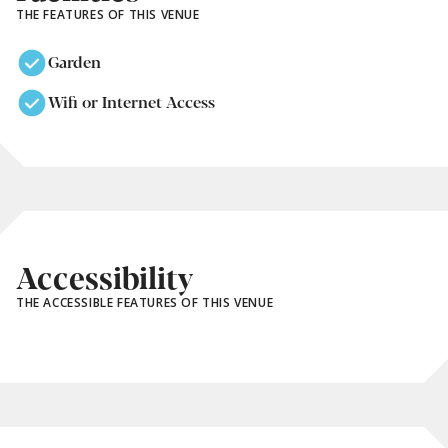
THE FEATURES OF THIS VENUE
Garden
Wifi or Internet Access
Accessibility
THE ACCESSIBLE FEATURES OF THIS VENUE