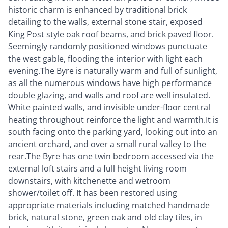
historic charm is enhanced by traditional brick
detailing to the walls, external stone stair, exposed
King Post style oak roof beams, and brick paved floor.
Seemingly randomly positioned windows punctuate
the west gable, flooding the interior with light each
evening.The Byre is naturally warm and full of sunlight,
as all the numerous windows have high performance
double glazing, and walls and roof are well insulated.
White painted walls, and invisible under-floor central
heating throughout reinforce the light and warmth.It is
south facing onto the parking yard, looking out into an
ancient orchard, and over a small rural valley to the
rear.The Byre has one twin bedroom accessed via the
external loft stairs and a full height living room
downstairs, with kitchenette and wetroom
shower/toilet off. It has been restored using
appropriate materials including matched handmade
brick, natural stone, green oak and old clay tiles, in