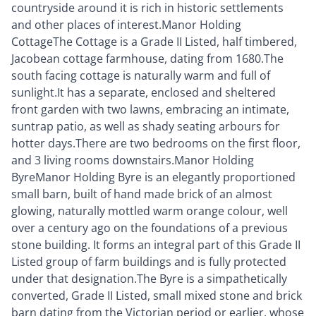
countryside around it is rich in historic settlements
and other places of interest.Manor Holding
CottageThe Cottage is a Grade II Listed, half timbered,
Jacobean cottage farmhouse, dating from 1680.The
south facing cottage is naturally warm and full of
sunlight.It has a separate, enclosed and sheltered
front garden with two lawns, embracing an intimate,
suntrap patio, as well as shady seating arbours for
hotter days.There are two bedrooms on the first floor,
and 3 living rooms downstairs.Manor Holding
ByreManor Holding Byre is an elegantly proportioned
small barn, built of hand made brick of an almost
glowing, naturally mottled warm orange colour, well
over a century ago on the foundations of a previous
stone building. It forms an integral part of this Grade II
Listed group of farm buildings and is fully protected
under that designation.The Byre is a simpathetically
converted, Grade II Listed, small mixed stone and brick
barn dating from the Victorian period or earlier, whose