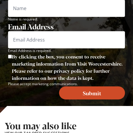
Name is required.
Email Address
Email Address is required.
By clicking the box, you consent to receive
marketing information from Visit Worcestershire.
Please refer to our privacy policy for further
information on how the data is kept.
Please accept marketing communications.
Submit
You may also like