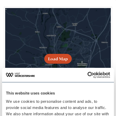
Load Map
This website uses cookies
We use cookies to personalise content and ads, to
provide social media features and to analyse our traffic.
We also share information about your use of our site with