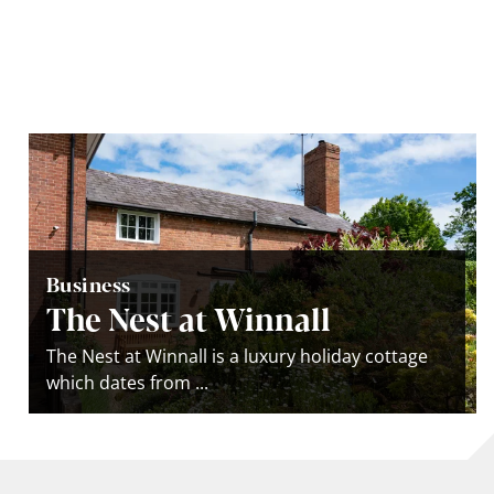
Business
The Nest at Winnall
The Nest at Winnall is a luxury holiday cottage
which dates from ...