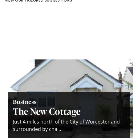
VIEW OUR TAILORED SUGGESTIONS
Business
The New Cottage
Just 4 miles north of the City of Worcester and
surrounded by cha...