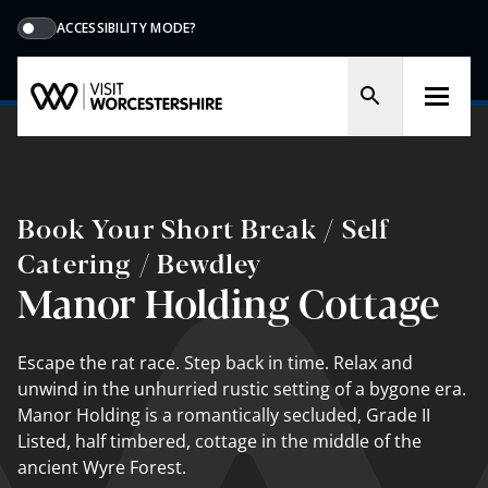
ACCESSIBILITY MODE?
Book Your Short Break / Self
Catering / Bewdley
Manor Holding Cottage
Escape the rat race. Step back in time. Relax and
unwind in the unhurried rustic setting of a bygone era.
Manor Holding is a romantically secluded, Grade II
Listed, half timbered, cottage in the middle of the
ancient Wyre Forest.