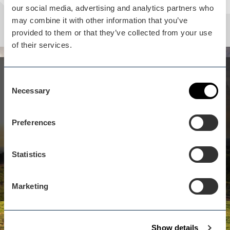
our social media, advertising and analytics partners who
may combine it with other information that you’ve
provided to them or that they’ve collected from your use
of their services.
Whilst you are here...
Consent
Clent Hills (National Trust)
Necessary
Selection
isn't far away
Preferences
Over 440 acres of woodland heath-land rising to
over 1000 feet, offering panoramic views as far as
Cotswolds Welsh borders.
Statistics
View business
Marketing
Show details