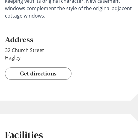
keeping with its original character. New casement
windows complement the style of the original adjacent
cottage windows.
Address
32 Church Street
Hagley
Get directions
Facilities