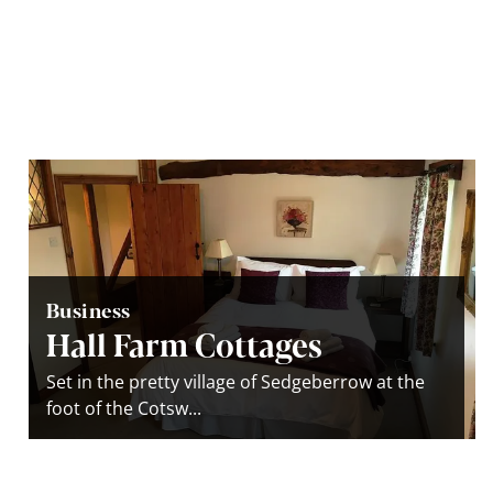
Business
Hall Farm Cottages
Set in the pretty village of Sedgeberrow at the
foot of the Cotsw...