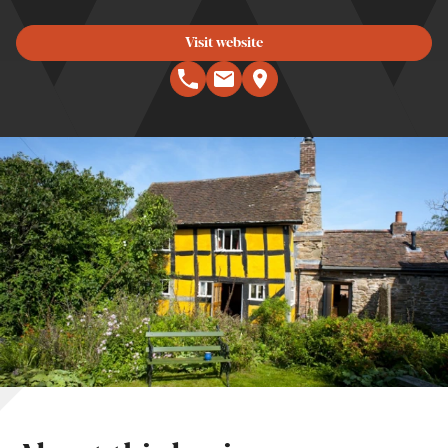
Visit website